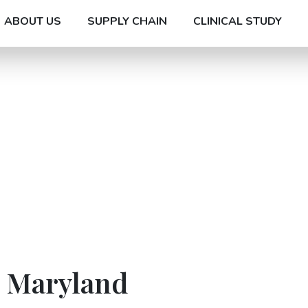
ABOUT US
SUPPLY CHAIN
CLINICAL STUDY
n Maryland