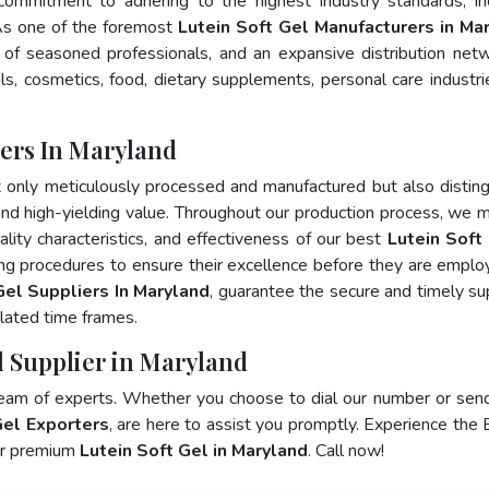
 commitment to adhering to the highest industry standards, in
s one of the foremost
Lutein Soft Gel Manufacturers in Ma
of seasoned professionals, and an expansive distribution net
als, cosmetics, food, dietary supplements, personal care industri
rers In Maryland
t only meticulously processed and manufactured but also distin
, and high-yielding value. Throughout our production process, we m
ality characteristics, and effectiveness of our best
Lutein Soft 
ing procedures to ensure their excellence before they are emplo
Gel Suppliers In Maryland
, guarantee the secure and timely su
lated time frames.
l Supplier in Maryland
team of experts. Whether you choose to dial our number or sen
Gel Exporters
, are here to assist you promptly. Experience the 
for premium
Lutein Soft Gel in Maryland
. Call now!