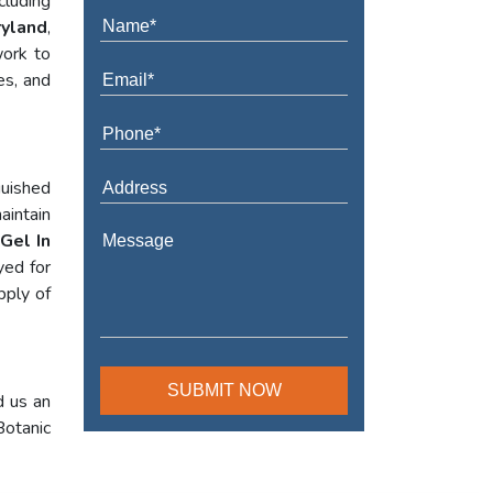
cluding
ryland
,
work to
es, and
guished
aintain
Gel In
yed for
pply of
d us an
Botanic