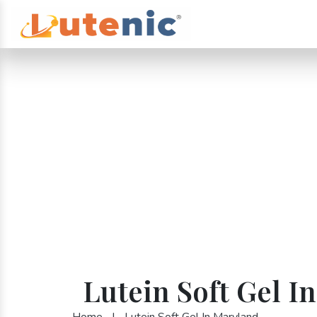
Lutein Soft Gel I
Home
|
Lutein Soft Gel In Maryland