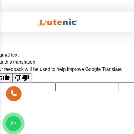
ginal text
e this translation
r feedback will be used to help improve Google Translate