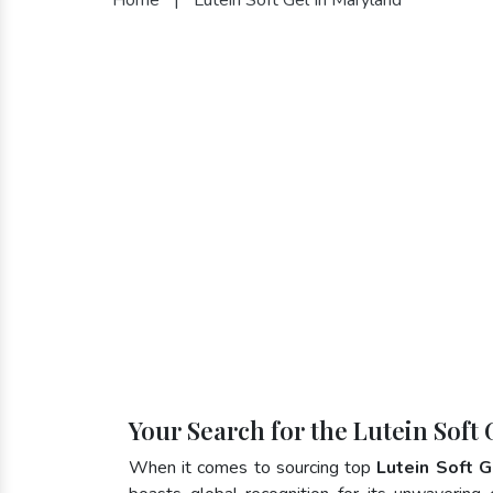
Your Search for the Lutein Soft
When it comes to sourcing top
Lutein Soft G