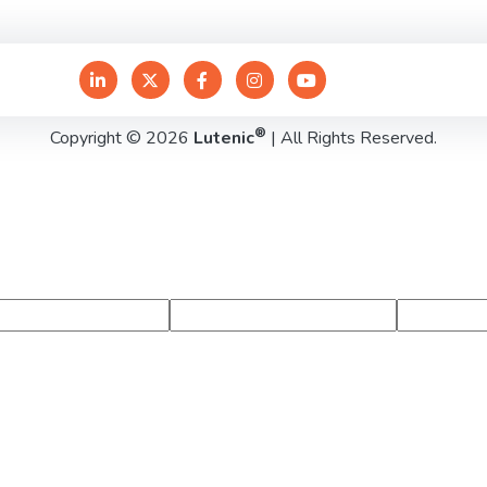
®
Copyright © 2026
Lutenic
| All Rights Reserved.