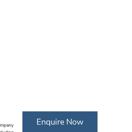
Enquire Now
company