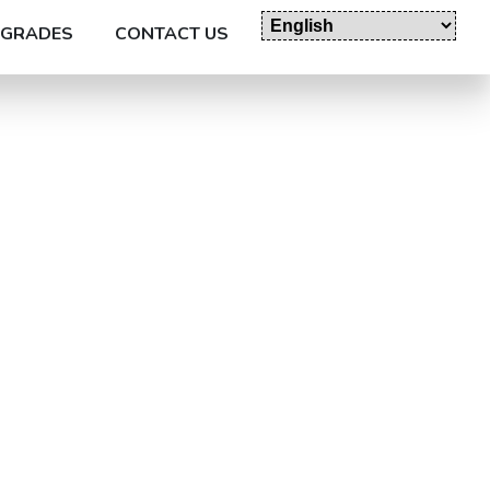
GRADES
CONTACT US