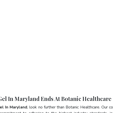
 Gel In Maryland Ends At Botanic Healthcare
el In Maryland
, look no further than Botanic Healthcare. Our 