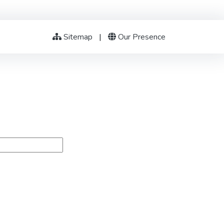
Sitemap
|
Our Presence