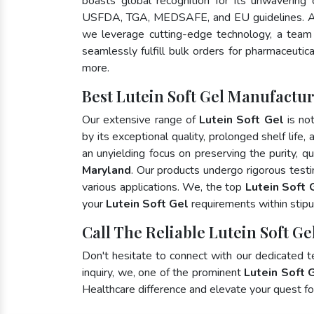
boasts global recognition for its unwavering
USFDA, TGA, MEDSAFE, and EU guidelines. A
we leverage cutting-edge technology, a team 
seamlessly fulfill bulk orders for pharmaceutic
more.
Best Lutein Soft Gel Manufactu
Our extensive range of
Lutein Soft Gel
is no
by its exceptional quality, prolonged shelf life
an unyielding focus on preserving the purity, qu
Maryland
. Our products undergo rigorous test
various applications. We, the top
Lutein Soft 
your
Lutein Soft Gel
requirements within stipu
Call The Reliable Lutein Soft Ge
Don't hesitate to connect with our dedicated 
inquiry, we, one of the prominent
Lutein Soft 
Healthcare difference and elevate your quest 