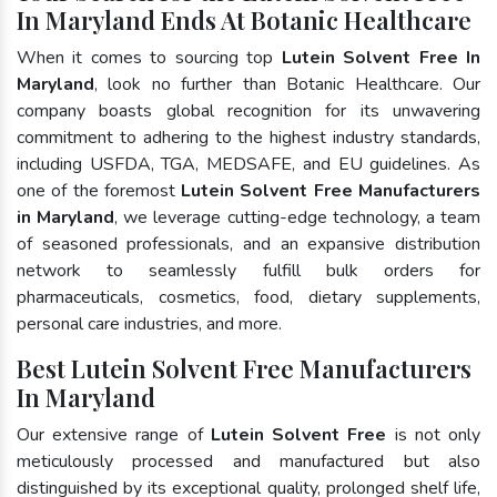
In Maryland Ends At Botanic Healthcare
When it comes to sourcing top
Lutein Solvent Free In
Maryland
, look no further than Botanic Healthcare. Our
company boasts global recognition for its unwavering
commitment to adhering to the highest industry standards,
including USFDA, TGA, MEDSAFE, and EU guidelines. As
one of the foremost
Lutein Solvent Free Manufacturers
in Maryland
, we leverage cutting-edge technology, a team
of seasoned professionals, and an expansive distribution
network to seamlessly fulfill bulk orders for
pharmaceuticals, cosmetics, food, dietary supplements,
personal care industries, and more.
Best Lutein Solvent Free Manufacturers
In Maryland
Our extensive range of
Lutein Solvent Free
is not only
meticulously processed and manufactured but also
distinguished by its exceptional quality, prolonged shelf life,