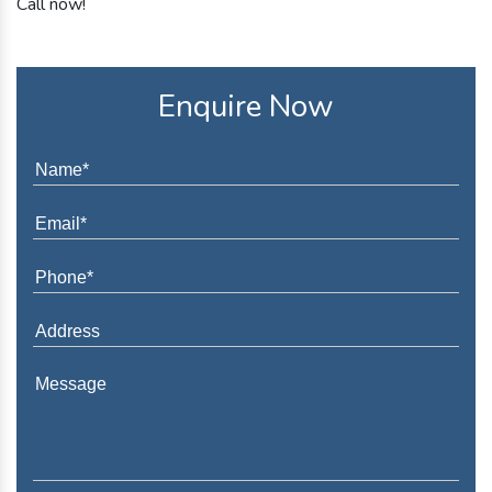
Call now!
Enquire Now