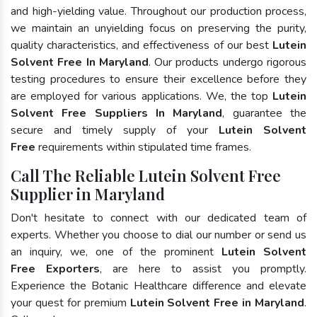
and high-yielding value. Throughout our production process,
we maintain an unyielding focus on preserving the purity,
quality characteristics, and effectiveness of our best
Lutein
Solvent Free In Maryland
. Our products undergo rigorous
testing procedures to ensure their excellence before they
are employed for various applications. We, the top
Lutein
Solvent Free Suppliers In Maryland
, guarantee the
secure and timely supply of your
Lutein Solvent
Free
requirements within stipulated time frames.
Call The Reliable Lutein Solvent Free
Supplier in Maryland
Don't hesitate to connect with our dedicated team of
experts. Whether you choose to dial our number or send us
an inquiry, we, one of the prominent
Lutein Solvent
Free Exporters
, are here to assist you promptly.
Experience the Botanic Healthcare difference and elevate
your quest for premium
Lutein Solvent Free in Maryland
.