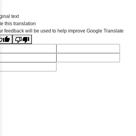
ginal text
e this translation
r feedback will be used to help improve Google Translate