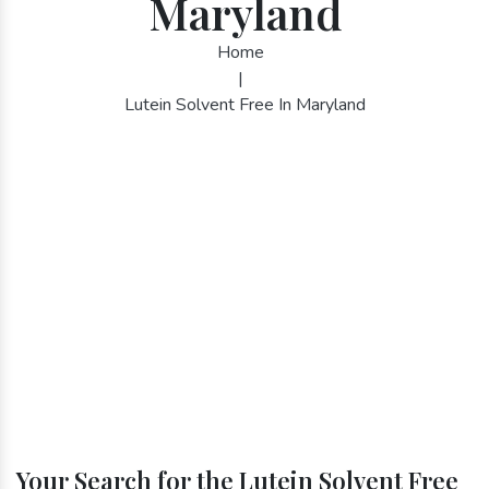
Maryland
Home
|
Lutein Solvent Free In Maryland
Your Search for the Lutein Solvent Free