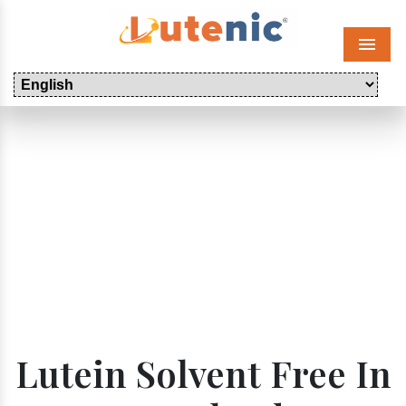
Menu
Lutein Solvent Free In