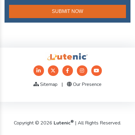
Sitemap
|
Our Presence
®
Copyright © 2026
Lutenic
| All Rights Reserved.