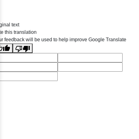
ginal text
e this translation
r feedback will be used to help improve Google Translate