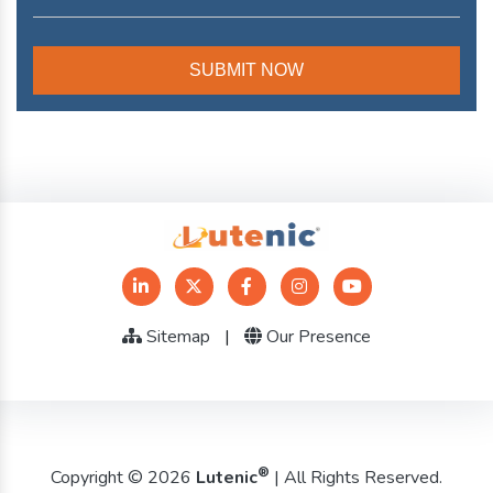
Sitemap
|
Our Presence
®
Copyright © 2026
Lutenic
| All Rights Reserved.