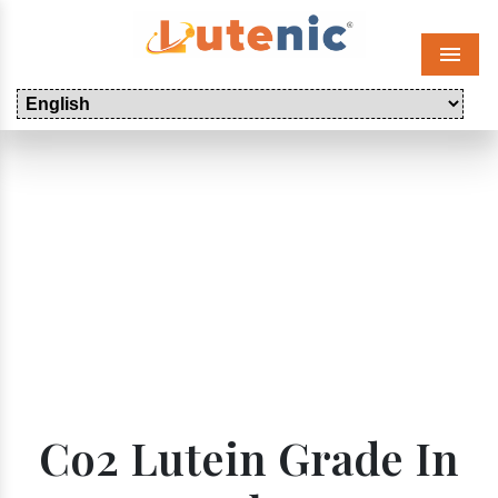
Menu
Co2 Lutein Grade In