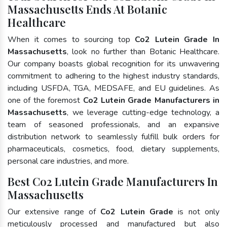
Massachusetts Ends At Botanic
Healthcare
When it comes to sourcing top
Co2 Lutein Grade In
Massachusetts
, look no further than Botanic Healthcare.
Our company boasts global recognition for its unwavering
commitment to adhering to the highest industry standards,
including USFDA, TGA, MEDSAFE, and EU guidelines. As
one of the foremost
Co2 Lutein Grade Manufacturers in
Massachusetts
, we leverage cutting-edge technology, a
team of seasoned professionals, and an expansive
distribution network to seamlessly fulfill bulk orders for
pharmaceuticals, cosmetics, food, dietary supplements,
personal care industries, and more.
Best Co2 Lutein Grade Manufacturers In
Massachusetts
Our extensive range of
Co2 Lutein Grade
is not only
meticulously processed and manufactured but also