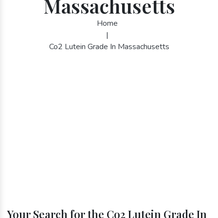
Massachusetts
Home
|
Co2 Lutein Grade In Massachusetts
Your Search for the Co2 Lutein Grade In