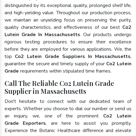
distinguished by its exceptional quality, prolonged shelf life,
and high-yielding value. Throughout our production process,
we maintain an unyielding focus on preserving the purity,
quality characteristics, and effectiveness of our best
Co2
Lutein Grade In Massachusetts
. Our products undergo
rigorous testing procedures to ensure their excellence
before they are employed for various applications. We, the
top
Co2 Lutein Grade Suppliers In Massachusetts
,
guarantee the secure and timely supply of your
Co2 Lutein
Grade
requirements within stipulated time frames.
Call The Reliable Co2 Lutein Grade
Supplier in Massachusetts
Don't hesitate to connect with our dedicated team of
experts. Whether you choose to dial our number or send us
an inquiry, we, one of the prominent
Co2 Lutein
Grade Exporters
, are here to assist you promptly.
Experience the Botanic Healthcare difference and elevate