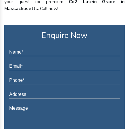
your quest for premium
Co2 Lutein Grade in
Massachusetts
. Call now!
Enquire Now