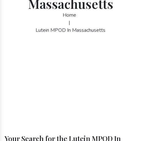
Massachusetts
Home
|
Lutein MPOD In Massachusetts
Your Search for the Lutein MPOD In