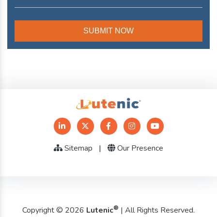
Sitemap
|
Our Presence
®
Copyright © 2026
Lutenic
| All Rights Reserved.