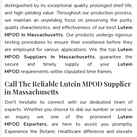
distinguished by its exceptional quality, prolonged shelf life,
and high-yielding value. Throughout our production process,
we maintain an unyielding focus on preserving the purity,
quality characteristics, and effectiveness of our best
Lutein
MPOD In Massachusetts
. Our products undergo rigorous
testing procedures to ensure their excellence before they
are employed for various applications. We, the top
Lutein
MPOD Suppliers In Massachusetts
, guarantee the
secure and timely supply of your
Lutein
MPOD
requirements within stipulated time frames.
Call The Reliable Lutein MPOD Supplier
in Massachusetts
Don't hesitate to connect with our dedicated team of
experts. Whether you choose to dial our number or send us
an inquiry, we, one of the prominent
Lutein
MPOD Exporters
, are here to assist you promptly.
Experience the Botanic Healthcare difference and elevate