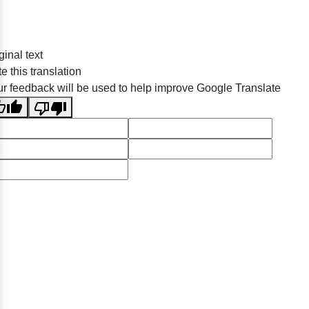
ginal text
e this translation
r feedback will be used to help improve Google Translate