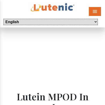
Menu
Lutein MPOD In