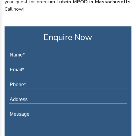
your quest for premium
Lutein MPOD in Massachusetts
.
Call now!
Enquire Now