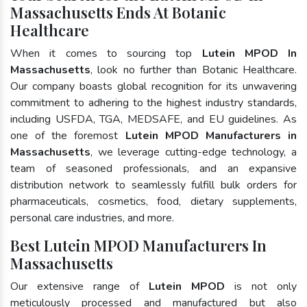
Massachusetts Ends At Botanic
Healthcare
When it comes to sourcing top
Lutein MPOD In
Massachusetts
, look no further than Botanic Healthcare.
Our company boasts global recognition for its unwavering
commitment to adhering to the highest industry standards,
including USFDA, TGA, MEDSAFE, and EU guidelines. As
one of the foremost
Lutein MPOD Manufacturers in
Massachusetts
, we leverage cutting-edge technology, a
team of seasoned professionals, and an expansive
distribution network to seamlessly fulfill bulk orders for
pharmaceuticals, cosmetics, food, dietary supplements,
personal care industries, and more.
Best Lutein MPOD Manufacturers In
Massachusetts
Our extensive range of
Lutein MPOD
is not only
meticulously processed and manufactured but also