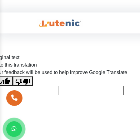
ginal text
e this translation
r feedback will be used to help improve Google Translate