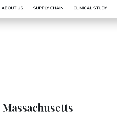
ABOUT US
SUPPLY CHAIN
CLINICAL STUDY
n Massachusetts