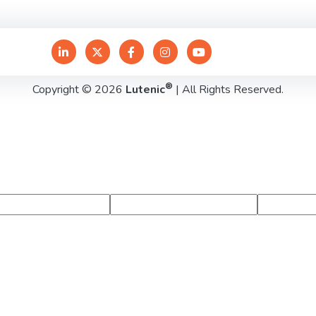
®
Copyright © 2026
Lutenic
| All Rights Reserved.