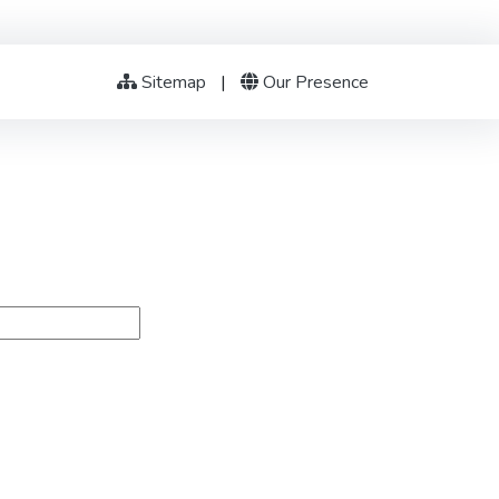
Sitemap
|
Our Presence