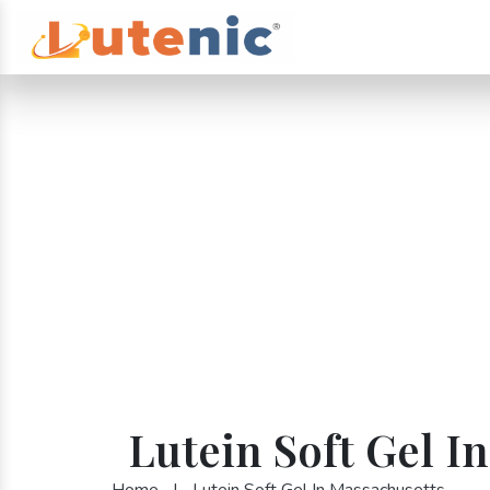
Lutein Soft Gel I
Home
|
Lutein Soft Gel In Massachusetts