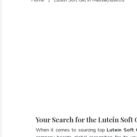
Your Search for the Lutein Soft
When it comes to sourcing top
Lutein Soft