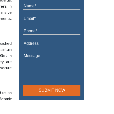
ndards,
ers in
ansive
ements,
guished
aintain
Gel In
hey are
 secure
d us an
Botanic