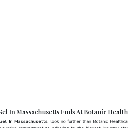
 Gel In Massachusetts Ends At Botanic Healt
 Gel In Massachusetts
, look no further than Botanic Healthca