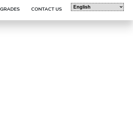
GRADES
CONTACT US