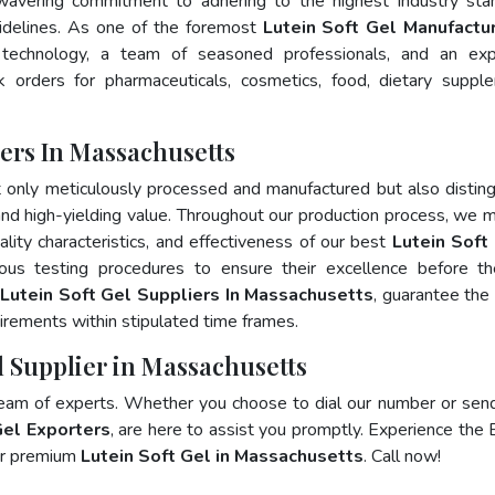
wavering commitment to adhering to the highest industry sta
delines. As one of the foremost
Lutein Soft Gel Manufactur
 technology, a team of seasoned professionals, and an exp
lk orders for pharmaceuticals, cosmetics, food, dietary suppl
ers In Massachusetts
t only meticulously processed and manufactured but also distin
, and high-yielding value. Throughout our production process, we m
ality characteristics, and effectiveness of our best
Lutein Soft 
ous testing procedures to ensure their excellence before t
p
Lutein Soft Gel Suppliers In Massachusetts
, guarantee the
irements within stipulated time frames.
l Supplier in Massachusetts
team of experts. Whether you choose to dial our number or sen
Gel Exporters
, are here to assist you promptly. Experience the 
for premium
Lutein Soft Gel in Massachusetts
. Call now!