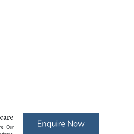
hcare
Enquire Now
re. Our