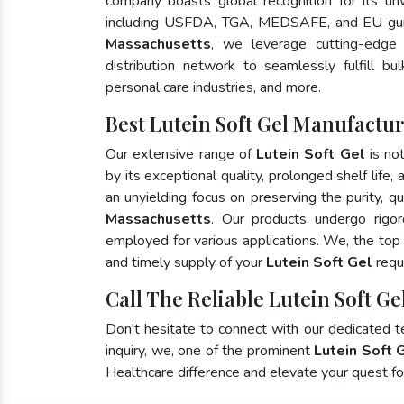
company boasts global recognition for its un
including USFDA, TGA, MEDSAFE, and EU gui
Massachusetts
, we leverage cutting-edge
distribution network to seamlessly fulfill bu
personal care industries, and more.
Best Lutein Soft Gel Manufactur
Our extensive range of
Lutein Soft Gel
is no
by its exceptional quality, prolonged shelf life
an unyielding focus on preserving the purity, qu
Massachusetts
. Our products undergo rigor
employed for various applications. We, the to
and timely supply of your
Lutein Soft Gel
requ
Call The Reliable Lutein Soft Ge
Don't hesitate to connect with our dedicated 
inquiry, we, one of the prominent
Lutein Soft 
Healthcare difference and elevate your quest 