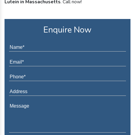
Lutein in Massachusetts
. Call now!
Enquire Now