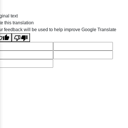
ginal text
e this translation
r feedback will be used to help improve Google Translate