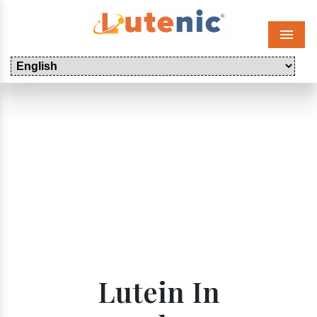
Menu
Lutein In