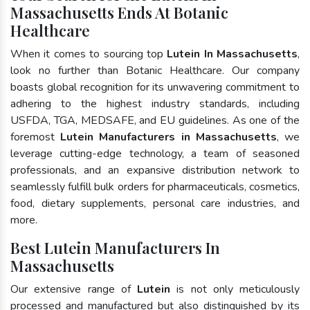
Massachusetts Ends At Botanic
Healthcare
When it comes to sourcing top
Lutein In Massachusetts
,
look no further than Botanic Healthcare. Our company
boasts global recognition for its unwavering commitment to
adhering to the highest industry standards, including
USFDA, TGA, MEDSAFE, and EU guidelines. As one of the
foremost
Lutein Manufacturers in Massachusetts
, we
leverage cutting-edge technology, a team of seasoned
professionals, and an expansive distribution network to
seamlessly fulfill bulk orders for pharmaceuticals, cosmetics,
food, dietary supplements, personal care industries, and
more.
Best Lutein Manufacturers In
Massachusetts
Our extensive range of
Lutein
is not only meticulously
processed and manufactured but also distinguished by its