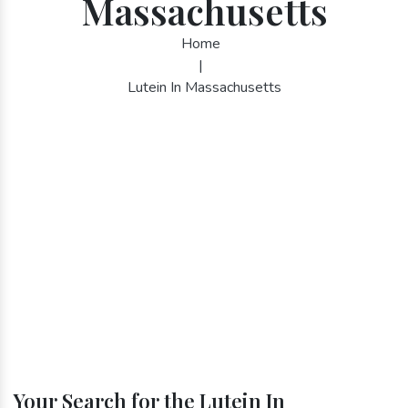
Massachusetts
Home
|
Lutein In Massachusetts
Your Search for the Lutein In