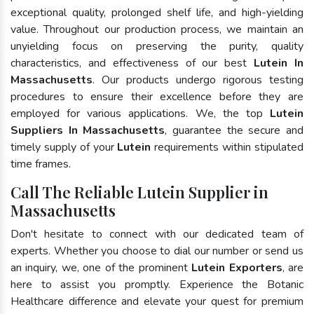
exceptional quality, prolonged shelf life, and high-yielding
value. Throughout our production process, we maintain an
unyielding focus on preserving the purity, quality
characteristics, and effectiveness of our best
Lutein In
Massachusetts
. Our products undergo rigorous testing
procedures to ensure their excellence before they are
employed for various applications. We, the top
Lutein
Suppliers In Massachusetts
, guarantee the secure and
timely supply of your
Lutein
requirements within stipulated
time frames.
Call The Reliable Lutein Supplier in
Massachusetts
Don't hesitate to connect with our dedicated team of
experts. Whether you choose to dial our number or send us
an inquiry, we, one of the prominent
Lutein Exporters
, are
here to assist you promptly. Experience the Botanic
Healthcare difference and elevate your quest for premium