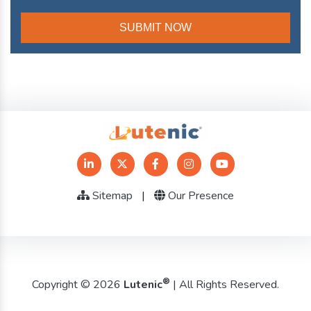
Sitemap
|
Our Presence
®
Copyright © 2026
Lutenic
| All Rights Reserved.