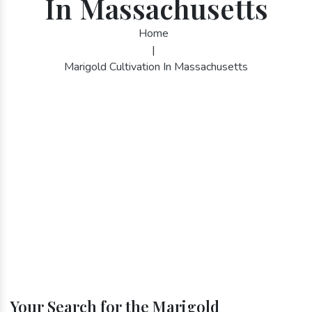
In Massachusetts
Home
|
Marigold Cultivation In Massachusetts
Your Search for the Marigold