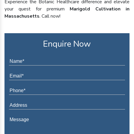
Experience the Botanic Healthcare difference and elevate
your quest for premium
Marigold Cultivation in
Massachusetts
. Call now!
Enquire Now