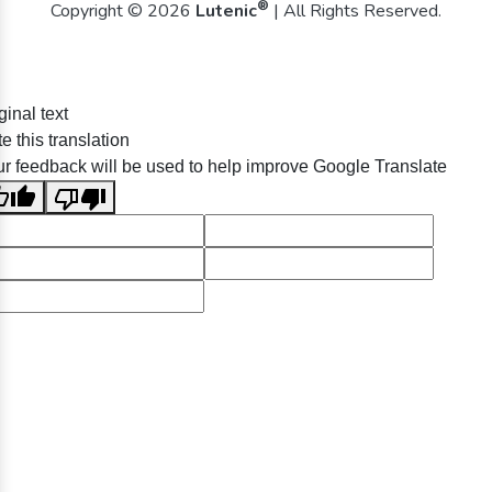
®
Copyright © 2026
Lutenic
| All Rights Reserved.
ginal text
e this translation
r feedback will be used to help improve Google Translate