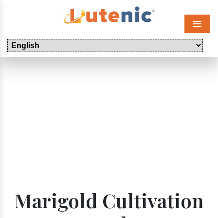
Menu
Marigold Cultivation