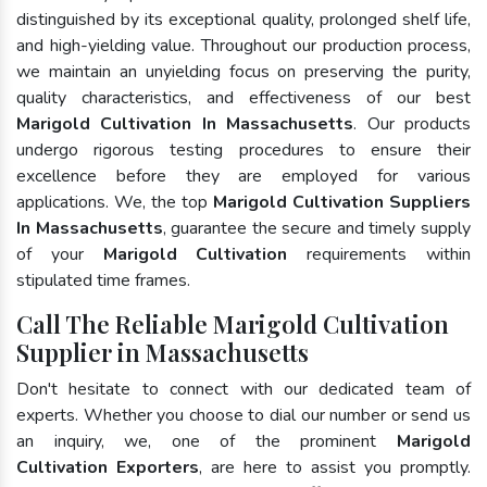
distinguished by its exceptional quality, prolonged shelf life,
and high-yielding value. Throughout our production process,
we maintain an unyielding focus on preserving the purity,
quality characteristics, and effectiveness of our best
Marigold Cultivation In Massachusetts
. Our products
undergo rigorous testing procedures to ensure their
excellence before they are employed for various
applications. We, the top
Marigold Cultivation Suppliers
In Massachusetts
, guarantee the secure and timely supply
of your
Marigold Cultivation
requirements within
stipulated time frames.
Call The Reliable Marigold Cultivation
Supplier in Massachusetts
Don't hesitate to connect with our dedicated team of
experts. Whether you choose to dial our number or send us
an inquiry, we, one of the prominent
Marigold
Cultivation Exporters
, are here to assist you promptly.