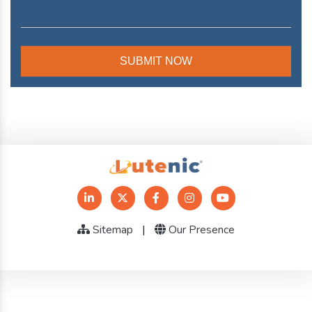
Sitemap
|
Our Presence