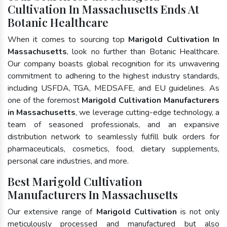
Cultivation In Massachusetts Ends At
Botanic Healthcare
When it comes to sourcing top
Marigold Cultivation In
Massachusetts
, look no further than Botanic Healthcare.
Our company boasts global recognition for its unwavering
commitment to adhering to the highest industry standards,
including USFDA, TGA, MEDSAFE, and EU guidelines. As
one of the foremost
Marigold Cultivation Manufacturers
in Massachusetts
, we leverage cutting-edge technology, a
team of seasoned professionals, and an expansive
distribution network to seamlessly fulfill bulk orders for
pharmaceuticals, cosmetics, food, dietary supplements,
personal care industries, and more.
Best Marigold Cultivation
Manufacturers In Massachusetts
Our extensive range of
Marigold Cultivation
is not only
meticulously processed and manufactured but also