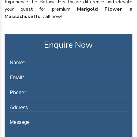
Experience the Botanic Healthcare difference and elevate
your quest for premium
Marigold Flower in
Massachusetts
. Call now!
Enquire Now