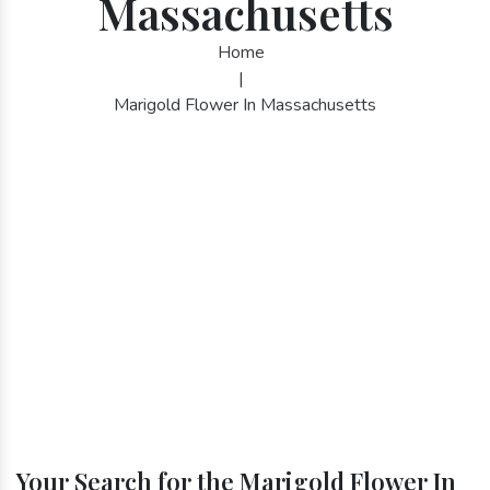
Massachusetts
Home
|
Marigold Flower In Massachusetts
Your Search for the Marigold Flower In