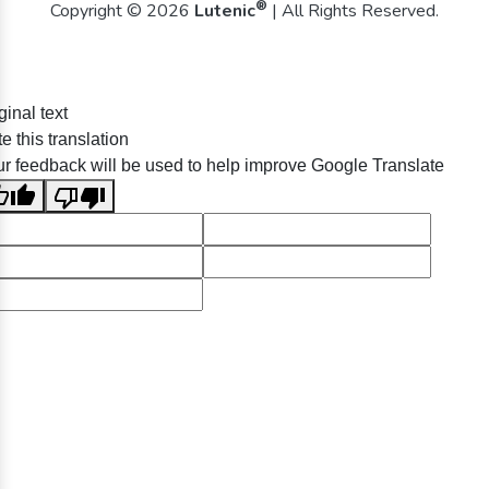
®
Copyright © 2026
Lutenic
| All Rights Reserved.
ginal text
e this translation
r feedback will be used to help improve Google Translate