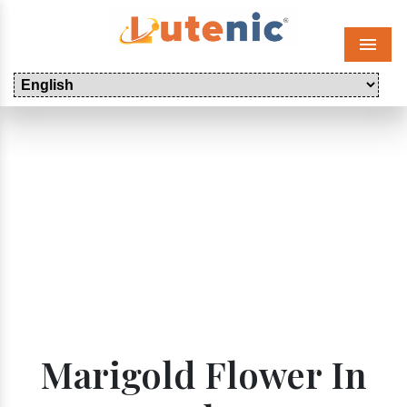
Menu
Marigold Flower In