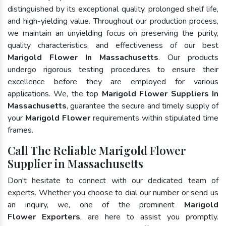
distinguished by its exceptional quality, prolonged shelf life,
and high-yielding value. Throughout our production process,
we maintain an unyielding focus on preserving the purity,
quality characteristics, and effectiveness of our best
Marigold Flower In Massachusetts
. Our products
undergo rigorous testing procedures to ensure their
excellence before they are employed for various
applications. We, the top
Marigold Flower Suppliers In
Massachusetts
, guarantee the secure and timely supply of
your
Marigold Flower
requirements within stipulated time
frames.
Call The Reliable Marigold Flower
Supplier in Massachusetts
Don't hesitate to connect with our dedicated team of
experts. Whether you choose to dial our number or send us
an inquiry, we, one of the prominent
Marigold
Flower Exporters
, are here to assist you promptly.