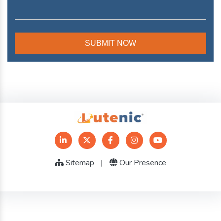
Sitemap
|
Our Presence