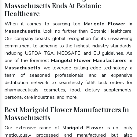
Massachusetts Ends At Botanic
Healthcare
When it comes to sourcing top
Marigold Flower In
Massachusetts
, look no further than Botanic Healthcare.
Our company boasts global recognition for its unwavering
commitment to adhering to the highest industry standards,
including USFDA, TGA, MEDSAFE, and EU guidelines. As
one of the foremost
Marigold Flower Manufacturers in
Massachusetts
, we leverage cutting-edge technology, a
team of seasoned professionals, and an expansive
distribution network to seamlessly fulfill bulk orders for
pharmaceuticals, cosmetics, food, dietary supplements,
personal care industries, and more.
Best Marigold Flower Manufacturers In
Massachusetts
Our extensive range of
Marigold Flower
is not only
meticulously processed and manufactured but also