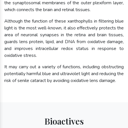
the synaptosomal membranes of the outer plexiform layer,
which connects the brain and retinal tissues.
Although the function of these xanthophylls in filtering blue
light is the most well-known, it also effectively protects the
area of neuronal synapses in the retina and brain tissues,
guards lens protein, lipid, and DNA from oxidative damage,
and improves intracellular redox status in response to
oxidative stress.
It may carry out a variety of functions, including obstructing
potentially harmful blue and ultraviolet light and reducing the
risk of senile cataract by avoiding oxidative lens damage.
Bioactives