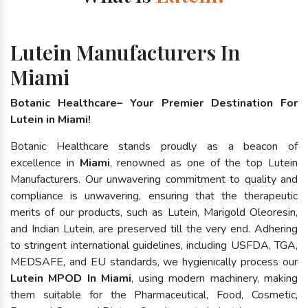
Lutein Manufacturers In
Miami
Botanic Healthcare– Your Premier Destination For
Lutein in Miami!
Botanic Healthcare stands proudly as a beacon of
excellence in
Miami
, renowned as one of the top Lutein
Manufacturers. Our unwavering commitment to quality and
compliance is unwavering, ensuring that the therapeutic
merits of our products, such as Lutein, Marigold Oleoresin,
and Indian Lutein, are preserved till the very end. Adhering
to stringent international guidelines, including USFDA, TGA,
MEDSAFE, and EU standards, we hygienically process our
Lutein MPOD In Miami
, using modern machinery, making
them suitable for the Pharmaceutical, Food, Cosmetic,