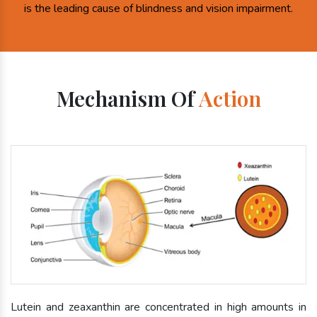
is the leading cause of blindness and vision impairment.
Mechanism Of
Action
Lutein and zeaxanthin are concentrated in high amounts in