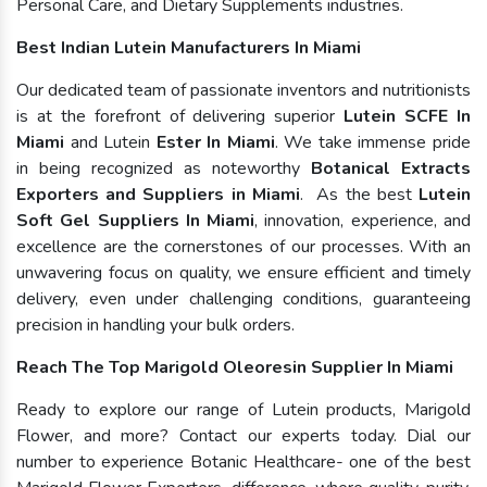
Personal Care, and Dietary Supplements industries.
Best Indian Lutein Manufacturers In Miami
Our dedicated team of passionate inventors and nutritionists
is at the forefront of delivering superior
Lutein SCFE In
Miami
and Lutein
Ester In Miami
. We take immense pride
in being recognized as noteworthy
Botanical Extracts
Exporters and Suppliers in Miami
. As the best
Lutein
Soft Gel Suppliers In Miami
, innovation, experience, and
excellence are the cornerstones of our processes. With an
unwavering focus on quality, we ensure efficient and timely
delivery, even under challenging conditions, guaranteeing
precision in handling your bulk orders.
Reach The Top Marigold Oleoresin Supplier In Miami
Ready to explore our range of Lutein products, Marigold
Flower, and more? Contact our experts today. Dial our
number to experience Botanic Healthcare- one of the best