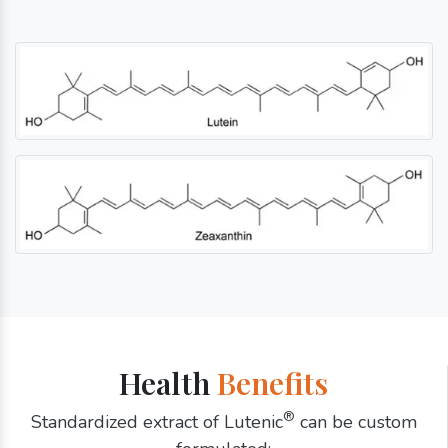
Health
Benefits
®
Standardized extract of Lutenic
can be custom