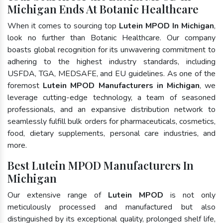
Michigan Ends At Botanic Healthcare
When it comes to sourcing top
Lutein MPOD In Michigan
,
look no further than Botanic Healthcare. Our company
boasts global recognition for its unwavering commitment to
adhering to the highest industry standards, including
USFDA, TGA, MEDSAFE, and EU guidelines. As one of the
foremost
Lutein MPOD Manufacturers in Michigan
, we
leverage cutting-edge technology, a team of seasoned
professionals, and an expansive distribution network to
seamlessly fulfill bulk orders for pharmaceuticals, cosmetics,
food, dietary supplements, personal care industries, and
more.
Best Lutein MPOD Manufacturers In
Michigan
Our extensive range of
Lutein MPOD
is not only
meticulously processed and manufactured but also
distinguished by its exceptional quality, prolonged shelf life,