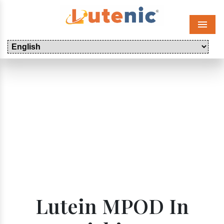
Menu
Lutein MPOD In