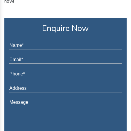
now!
Enquire Now