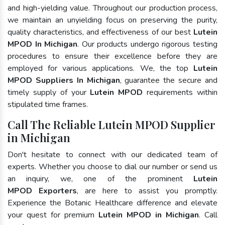
and high-yielding value. Throughout our production process,
we maintain an unyielding focus on preserving the purity,
quality characteristics, and effectiveness of our best
Lutein
MPOD In Michigan
. Our products undergo rigorous testing
procedures to ensure their excellence before they are
employed for various applications. We, the top
Lutein
MPOD Suppliers In Michigan
, guarantee the secure and
timely supply of your
Lutein MPOD
requirements within
stipulated time frames.
Call The Reliable Lutein MPOD Supplier
in Michigan
Don't hesitate to connect with our dedicated team of
experts. Whether you choose to dial our number or send us
an inquiry, we, one of the prominent
Lutein
MPOD Exporters
, are here to assist you promptly.
Experience the Botanic Healthcare difference and elevate
your quest for premium
Lutein MPOD in Michigan
. Call