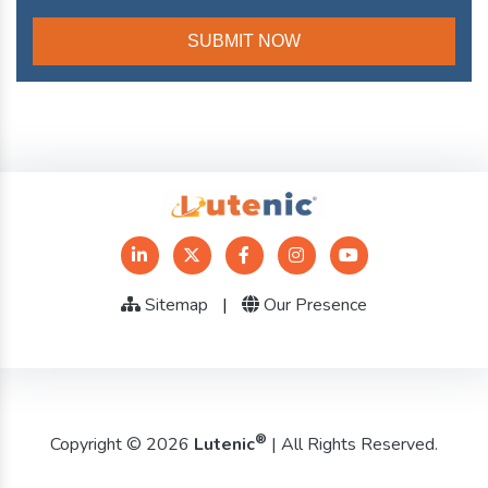
Sitemap
|
Our Presence
®
Copyright © 2026
Lutenic
| All Rights Reserved.