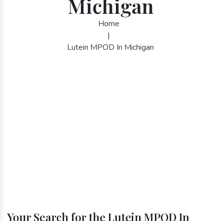
Michigan
Home
|
Lutein MPOD In Michigan
Your Search for the Lutein MPOD In