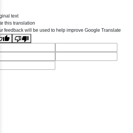
ginal text
e this translation
r feedback will be used to help improve Google Translate