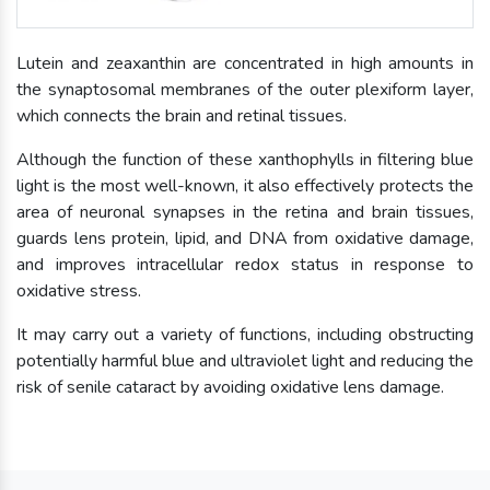
Lutein and zeaxanthin are concentrated in high amounts in
the synaptosomal membranes of the outer plexiform layer,
which connects the brain and retinal tissues.
Although the function of these xanthophylls in filtering blue
light is the most well-known, it also effectively protects the
area of neuronal synapses in the retina and brain tissues,
guards lens protein, lipid, and DNA from oxidative damage,
and improves intracellular redox status in response to
oxidative stress.
It may carry out a variety of functions, including obstructing
potentially harmful blue and ultraviolet light and reducing the
risk of senile cataract by avoiding oxidative lens damage.