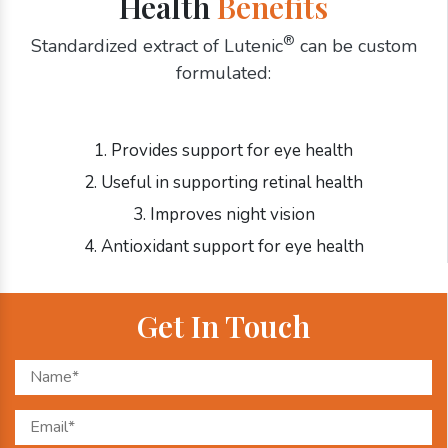
Health
Benefits
®
Standardized extract of Lutenic
can be custom
formulated:
1. Provides support for eye health
2. Useful in supporting retinal health
3. Improves night vision
4. Antioxidant support for eye health
Get In Touch