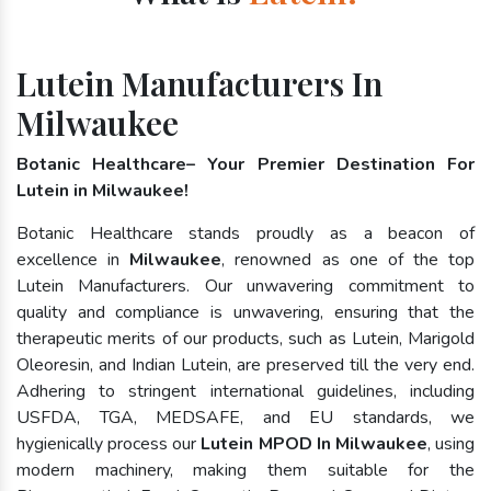
Lutein Manufacturers In
Milwaukee
Botanic Healthcare– Your Premier Destination For
Lutein in Milwaukee!
Botanic Healthcare stands proudly as a beacon of
excellence in
Milwaukee
, renowned as one of the top
Lutein Manufacturers. Our unwavering commitment to
quality and compliance is unwavering, ensuring that the
therapeutic merits of our products, such as Lutein, Marigold
Oleoresin, and Indian Lutein, are preserved till the very end.
Adhering to stringent international guidelines, including
USFDA, TGA, MEDSAFE, and EU standards, we
hygienically process our
Lutein MPOD In Milwaukee
, using
modern machinery, making them suitable for the