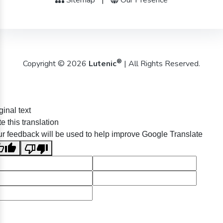
®
Copyright © 2026
Lutenic
| All Rights Reserved.
ginal text
e this translation
r feedback will be used to help improve Google Translate