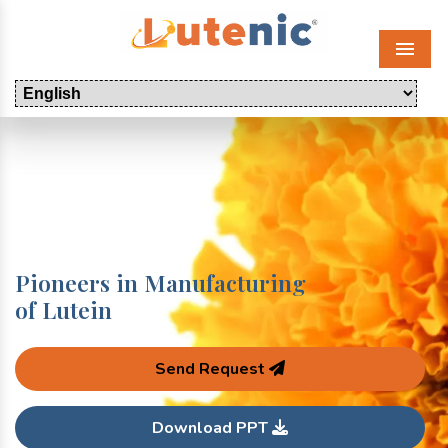
Menu
Pioneers in Manufacturing
of Lutein
Send Request
Download PPT