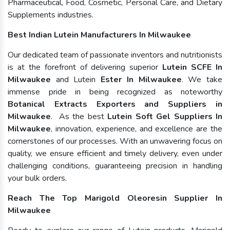
Pharmaceutical, Food, Cosmetic, Personal Care, and Dietary
Supplements industries.
Best Indian Lutein Manufacturers In Milwaukee
Our dedicated team of passionate inventors and nutritionists
is at the forefront of delivering superior
Lutein SCFE In
Milwaukee
and Lutein
Ester In Milwaukee
. We take
immense pride in being recognized as noteworthy
Botanical Extracts Exporters and Suppliers in
Milwaukee
. As the best
Lutein Soft Gel Suppliers In
Milwaukee
, innovation, experience, and excellence are the
cornerstones of our processes. With an unwavering focus on
quality, we ensure efficient and timely delivery, even under
challenging conditions, guaranteeing precision in handling
your bulk orders.
Reach The Top Marigold Oleoresin Supplier In
Milwaukee