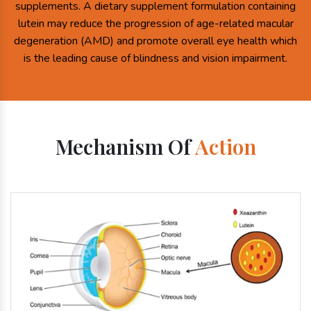
supplements. A dietary supplement formulation containing
lutein may reduce the progression of age-related macular
degeneration (AMD) and promote overall eye health which
is the leading cause of blindness and vision impairment.
Mechanism Of
Action