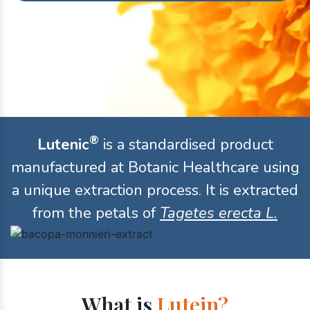
®
Lutenic
is a standardised product
manufactured at Botanic Healthcare using
a unique extraction process. It is extracted
from the petals of
Tagetes erecta L.
What is
Lutein?