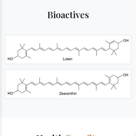
Bioactives