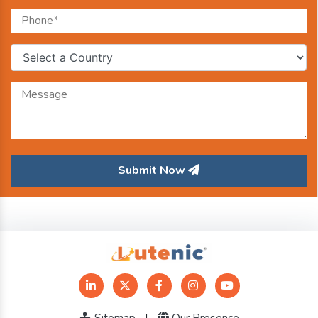
Submit Now
Sitemap
|
Our Presence