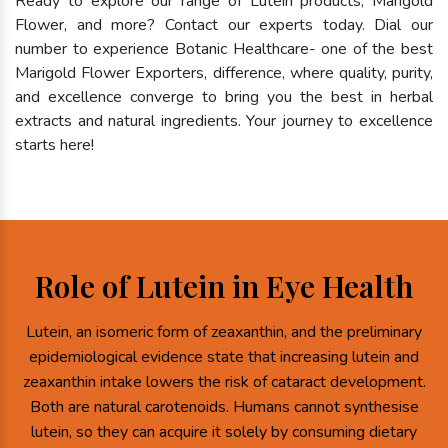
Ready to explore our range of Lutein products, Marigold
Flower, and more? Contact our experts today. Dial our
number to experience Botanic Healthcare- one of the best
Marigold Flower Exporters, difference, where quality, purity,
and excellence converge to bring you the best in herbal
extracts and natural ingredients. Your journey to excellence
starts here!
Role of Lutein in Eye Health
Lutein, an isomeric form of zeaxanthin, and the preliminary
epidemiological evidence state that increasing lutein and
zeaxanthin intake lowers the risk of cataract development.
Both are natural carotenoids. Humans cannot synthesise
lutein, so they can acquire it solely by consuming dietary