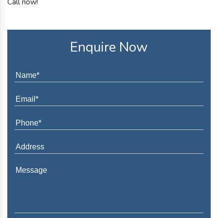
Call now!
Enquire Now