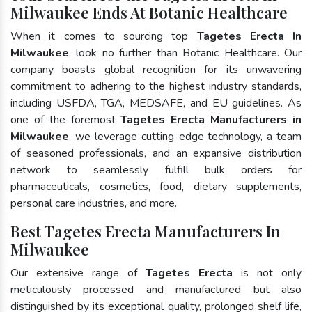
Milwaukee Ends At Botanic Healthcare
When it comes to sourcing top
Tagetes Erecta In
Milwaukee
, look no further than Botanic Healthcare. Our
company boasts global recognition for its unwavering
commitment to adhering to the highest industry standards,
including USFDA, TGA, MEDSAFE, and EU guidelines. As
one of the foremost
Tagetes Erecta Manufacturers in
Milwaukee
, we leverage cutting-edge technology, a team
of seasoned professionals, and an expansive distribution
network to seamlessly fulfill bulk orders for
pharmaceuticals, cosmetics, food, dietary supplements,
personal care industries, and more.
Best Tagetes Erecta Manufacturers In
Milwaukee
Our extensive range of
Tagetes Erecta
is not only
meticulously processed and manufactured but also
distinguished by its exceptional quality, prolonged shelf life,