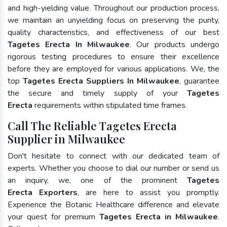
and high-yielding value. Throughout our production process,
we maintain an unyielding focus on preserving the purity,
quality characteristics, and effectiveness of our best
Tagetes Erecta In Milwaukee
. Our products undergo
rigorous testing procedures to ensure their excellence
before they are employed for various applications. We, the
top
Tagetes Erecta Suppliers In Milwaukee
, guarantee
the secure and timely supply of your
Tagetes
Erecta
requirements within stipulated time frames.
Call The Reliable Tagetes Erecta
Supplier in Milwaukee
Don't hesitate to connect with our dedicated team of
experts. Whether you choose to dial our number or send us
an inquiry, we, one of the prominent
Tagetes
Erecta Exporters
, are here to assist you promptly.
Experience the Botanic Healthcare difference and elevate
your quest for premium
Tagetes Erecta in Milwaukee
.