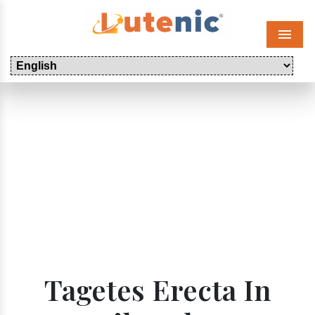
Menu
Tagetes Erecta In