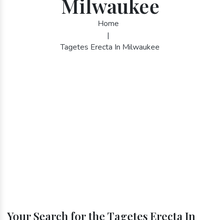
Milwaukee
Home
|
Tagetes Erecta In Milwaukee
Your Search for the Tagetes Erecta In