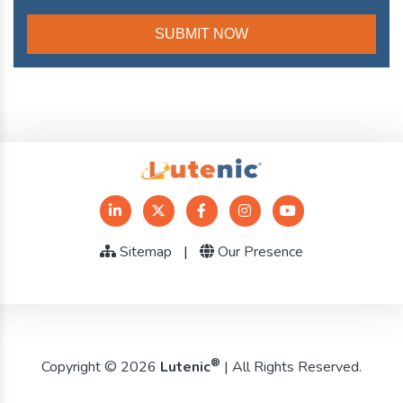
Sitemap
|
Our Presence
®
Copyright © 2026
Lutenic
| All Rights Reserved.