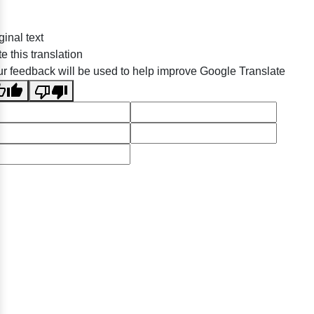
ginal text
e this translation
r feedback will be used to help improve Google Translate