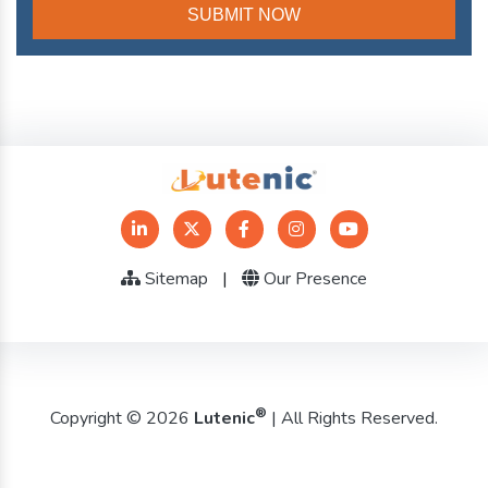
Sitemap
|
Our Presence
®
Copyright © 2026
Lutenic
| All Rights Reserved.