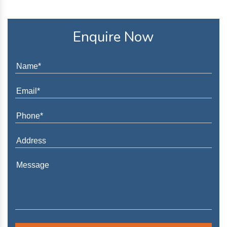
Enquire Now