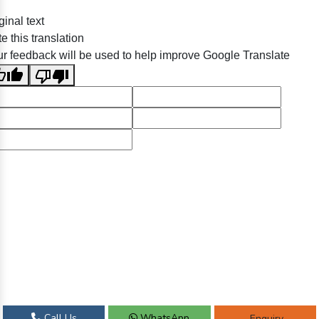
ginal text
e this translation
r feedback will be used to help improve Google Translate
Call Us
WhatsApp
Enquiry