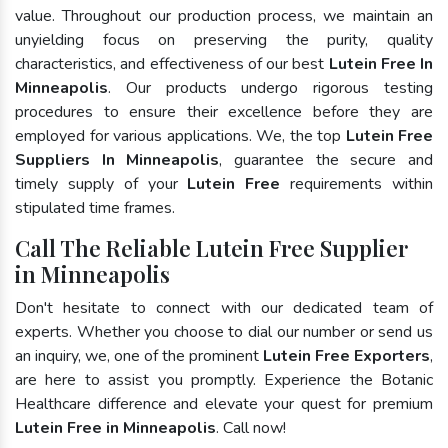
value. Throughout our production process, we maintain an
unyielding focus on preserving the purity, quality
characteristics, and effectiveness of our best
Lutein Free In
Minneapolis
. Our products undergo rigorous testing
procedures to ensure their excellence before they are
employed for various applications. We, the top
Lutein Free
Suppliers In Minneapolis
, guarantee the secure and
timely supply of your
Lutein Free
requirements within
stipulated time frames.
Call The Reliable Lutein Free Supplier
in Minneapolis
Don't hesitate to connect with our dedicated team of
experts. Whether you choose to dial our number or send us
an inquiry, we, one of the prominent
Lutein Free Exporters
,
are here to assist you promptly. Experience the Botanic
Healthcare difference and elevate your quest for premium
Lutein Free in Minneapolis
. Call now!