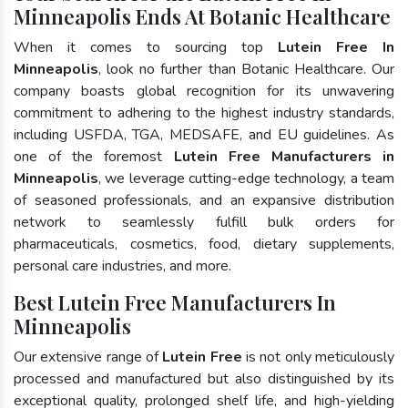
Minneapolis Ends At Botanic Healthcare
When it comes to sourcing top
Lutein Free In
Minneapolis
, look no further than Botanic Healthcare. Our
company boasts global recognition for its unwavering
commitment to adhering to the highest industry standards,
including USFDA, TGA, MEDSAFE, and EU guidelines. As
one of the foremost
Lutein Free Manufacturers in
Minneapolis
, we leverage cutting-edge technology, a team
of seasoned professionals, and an expansive distribution
network to seamlessly fulfill bulk orders for
pharmaceuticals, cosmetics, food, dietary supplements,
personal care industries, and more.
Best Lutein Free Manufacturers In
Minneapolis
Our extensive range of
Lutein Free
is not only meticulously
processed and manufactured but also distinguished by its
exceptional quality, prolonged shelf life, and high-yielding