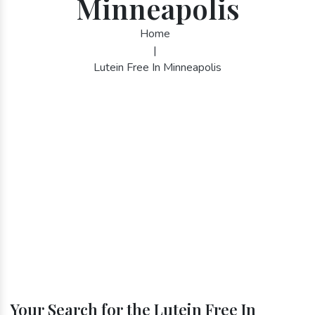
Minneapolis
Home
|
Lutein Free In Minneapolis
Your Search for the Lutein Free In