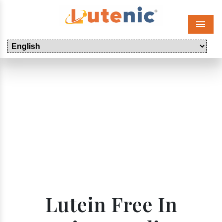
Menu
Lutein Free In