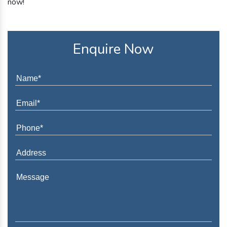
now!
Enquire Now