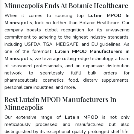
Minneapolis Ends At Botanic Healthcare
When it comes to sourcing top
Lutein MPOD In
Minneapolis
, look no further than Botanic Healthcare. Our
company boasts global recognition for its unwavering
commitment to adhering to the highest industry standards,
including USFDA, TGA, MEDSAFE, and EU guidelines. As
one of the foremost
Lutein MPOD Manufacturers in
Minneapolis
, we leverage cutting-edge technology, a team
of seasoned professionals, and an expansive distribution
network to seamlessly fulfill bulk orders for
pharmaceuticals, cosmetics, food, dietary supplements,
personal care industries, and more.
Best Lutein MPOD Manufacturers In
Minneapolis
Our extensive range of
Lutein MPOD
is not only
meticulously processed and manufactured but also
distinguished by its exceptional quality, prolonged shelf life,