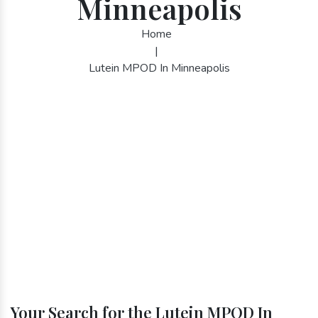
Minneapolis
Home
|
Lutein MPOD In Minneapolis
Your Search for the Lutein MPOD In