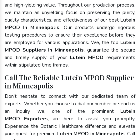
and high-yielding value. Throughout our production process,
we maintain an unyielding focus on preserving the purity,
quality characteristics, and effectiveness of our best
Lutein
MPOD In Minneapolis
. Our products undergo rigorous
testing procedures to ensure their excellence before they
are employed for various applications. We, the top
Lutein
MPOD Suppliers In Minneapolis
, guarantee the secure
and timely supply of your
Lutein MPOD
requirements
within stipulated time frames.
Call The Reliable Lutein MPOD Supplier
in Minneapolis
Don't hesitate to connect with our dedicated team of
experts. Whether you choose to dial our number or send us
an inquiry, we, one of the prominent
Lutein
MPOD Exporters
, are here to assist you promptly.
Experience the Botanic Healthcare difference and elevate
your quest for premium
Lutein MPOD in Minneapolis
. Call