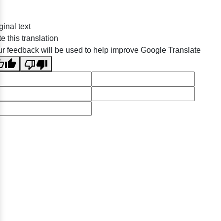
ginal text
e this translation
r feedback will be used to help improve Google Translate