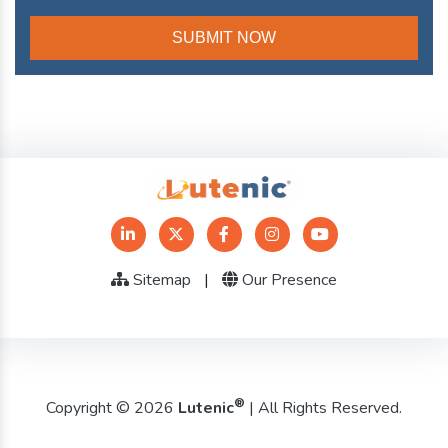
Sitemap
|
Our Presence
®
Copyright © 2026
Lutenic
| All Rights Reserved.