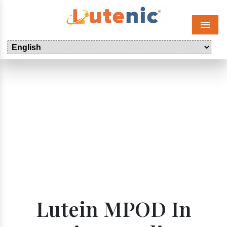
Menu
Lutein MPOD In