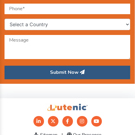
Submit Now
Sitemap
|
Our Presence