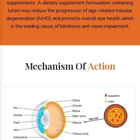
supplements. A dietary supplement formulation containing
lutein may reduce the progression of age-related macular
degeneration (AMD) and promote overall eye health which
is the leading cause of blindness and vision impairment.
Mechanism Of
Action