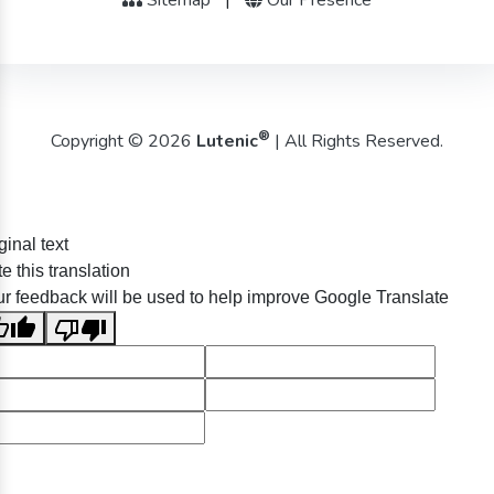
®
Copyright © 2026
Lutenic
| All Rights Reserved.
ginal text
e this translation
r feedback will be used to help improve Google Translate