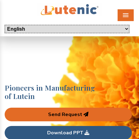
Menu
Pioneers in Manufacturing
of Lutein
Send Request
Download PPT