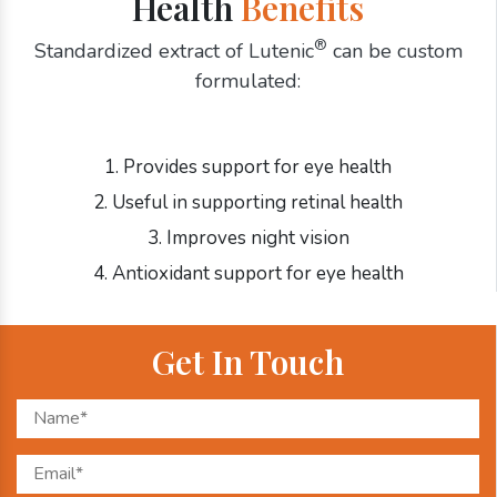
Health
Benefits
®
Standardized extract of Lutenic
can be custom
formulated:
1. Provides support for eye health
2. Useful in supporting retinal health
3. Improves night vision
4. Antioxidant support for eye health
Get In Touch