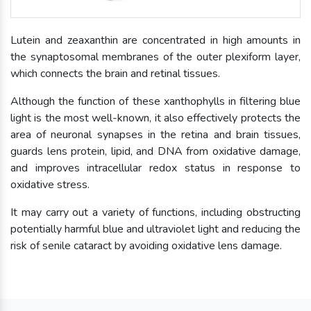
Lutein and zeaxanthin are concentrated in high amounts in
the synaptosomal membranes of the outer plexiform layer,
which connects the brain and retinal tissues.
Although the function of these xanthophylls in filtering blue
light is the most well-known, it also effectively protects the
area of neuronal synapses in the retina and brain tissues,
guards lens protein, lipid, and DNA from oxidative damage,
and improves intracellular redox status in response to
oxidative stress.
It may carry out a variety of functions, including obstructing
potentially harmful blue and ultraviolet light and reducing the
risk of senile cataract by avoiding oxidative lens damage.