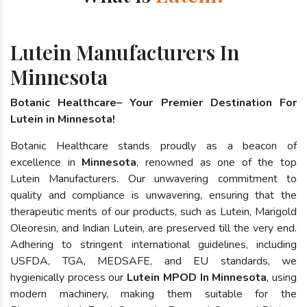
Lutein Manufacturers In
Minnesota
Botanic Healthcare– Your Premier Destination For
Lutein in Minnesota!
Botanic Healthcare stands proudly as a beacon of
excellence in
Minnesota
, renowned as one of the top
Lutein Manufacturers. Our unwavering commitment to
quality and compliance is unwavering, ensuring that the
therapeutic merits of our products, such as Lutein, Marigold
Oleoresin, and Indian Lutein, are preserved till the very end.
Adhering to stringent international guidelines, including
USFDA, TGA, MEDSAFE, and EU standards, we
hygienically process our
Lutein MPOD In Minnesota
, using
modern machinery, making them suitable for the