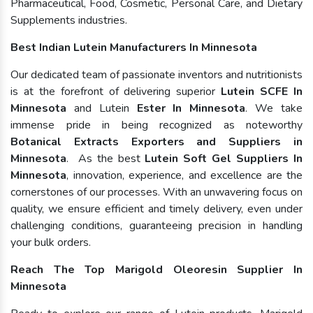
Pharmaceutical, Food, Cosmetic, Personal Care, and Dietary
Supplements industries.
Best Indian Lutein Manufacturers In Minnesota
Our dedicated team of passionate inventors and nutritionists
is at the forefront of delivering superior
Lutein SCFE In
Minnesota
and Lutein
Ester In Minnesota
. We take
immense pride in being recognized as noteworthy
Botanical Extracts Exporters and Suppliers in
Minnesota
. As the best
Lutein Soft Gel Suppliers In
Minnesota
, innovation, experience, and excellence are the
cornerstones of our processes. With an unwavering focus on
quality, we ensure efficient and timely delivery, even under
challenging conditions, guaranteeing precision in handling
your bulk orders.
Reach The Top Marigold Oleoresin Supplier In
Minnesota