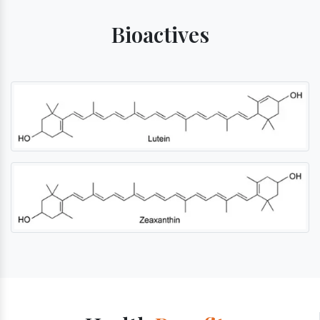
Bioactives