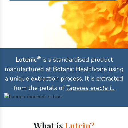
®
Lutenic
is a standardised product
manufactured at Botanic Healthcare using
a unique extraction process. It is extracted
from the petals of
Tagetes erecta L.
What is
Lutein?