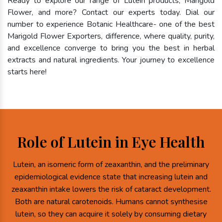
Ready to explore our range of Lutein products, Marigold
Flower, and more? Contact our experts today. Dial our
number to experience Botanic Healthcare- one of the best
Marigold Flower Exporters, difference, where quality, purity,
and excellence converge to bring you the best in herbal
extracts and natural ingredients. Your journey to excellence
starts here!
Role of Lutein in Eye Health
Lutein, an isomeric form of zeaxanthin, and the preliminary
epidemiological evidence state that increasing lutein and
zeaxanthin intake lowers the risk of cataract development.
Both are natural carotenoids. Humans cannot synthesise
lutein, so they can acquire it solely by consuming dietary