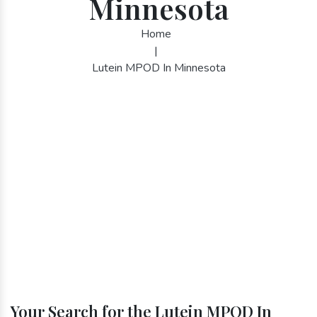
Minnesota
Home
|
Lutein MPOD In Minnesota
Your Search for the Lutein MPOD In