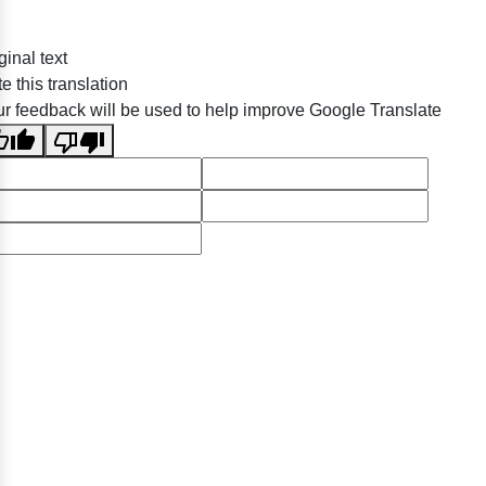
ginal text
e this translation
r feedback will be used to help improve Google Translate