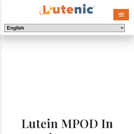
Menu
Lutein MPOD In