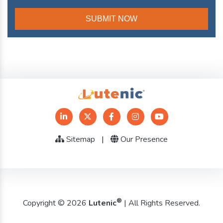
Sitemap
|
Our Presence
®
Copyright © 2026
Lutenic
| All Rights Reserved.