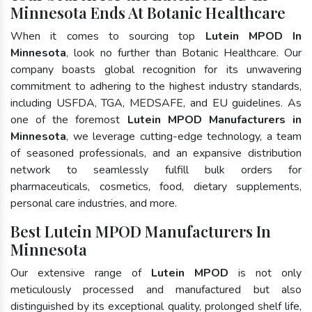
Minnesota Ends At Botanic Healthcare
When it comes to sourcing top
Lutein MPOD In
Minnesota
, look no further than Botanic Healthcare. Our
company boasts global recognition for its unwavering
commitment to adhering to the highest industry standards,
including USFDA, TGA, MEDSAFE, and EU guidelines. As
one of the foremost
Lutein MPOD Manufacturers in
Minnesota
, we leverage cutting-edge technology, a team
of seasoned professionals, and an expansive distribution
network to seamlessly fulfill bulk orders for
pharmaceuticals, cosmetics, food, dietary supplements,
personal care industries, and more.
Best Lutein MPOD Manufacturers In
Minnesota
Our extensive range of
Lutein MPOD
is not only
meticulously processed and manufactured but also
distinguished by its exceptional quality, prolonged shelf life,