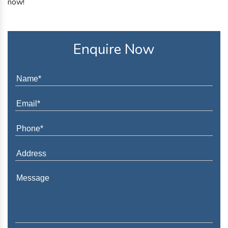
now!
Enquire Now