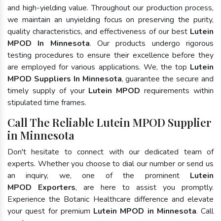
and high-yielding value. Throughout our production process,
we maintain an unyielding focus on preserving the purity,
quality characteristics, and effectiveness of our best
Lutein
MPOD In Minnesota
. Our products undergo rigorous
testing procedures to ensure their excellence before they
are employed for various applications. We, the top
Lutein
MPOD Suppliers In Minnesota
, guarantee the secure and
timely supply of your
Lutein MPOD
requirements within
stipulated time frames.
Call The Reliable Lutein MPOD Supplier
in Minnesota
Don't hesitate to connect with our dedicated team of
experts. Whether you choose to dial our number or send us
an inquiry, we, one of the prominent
Lutein
MPOD Exporters
, are here to assist you promptly.
Experience the Botanic Healthcare difference and elevate
your quest for premium
Lutein MPOD in Minnesota
. Call