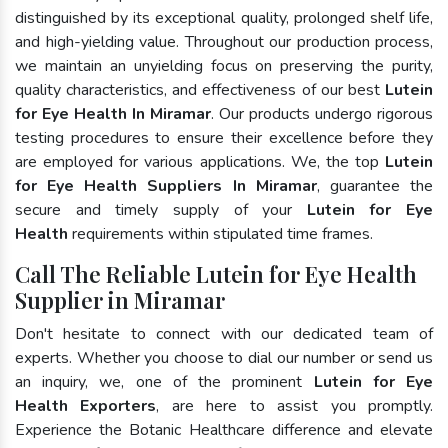
distinguished by its exceptional quality, prolonged shelf life,
and high-yielding value. Throughout our production process,
we maintain an unyielding focus on preserving the purity,
quality characteristics, and effectiveness of our best
Lutein
for Eye Health In Miramar
. Our products undergo rigorous
testing procedures to ensure their excellence before they
are employed for various applications. We, the top
Lutein
for Eye Health Suppliers In Miramar
, guarantee the
secure and timely supply of your
Lutein for Eye
Health
requirements within stipulated time frames.
Call The Reliable Lutein for Eye Health
Supplier in Miramar
Don't hesitate to connect with our dedicated team of
experts. Whether you choose to dial our number or send us
an inquiry, we, one of the prominent
Lutein for Eye
Health Exporters
, are here to assist you promptly.
Experience the Botanic Healthcare difference and elevate