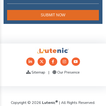
Sitemap
|
Our Presence
®
Copyright © 2026
Lutenic
| All Rights Reserved.