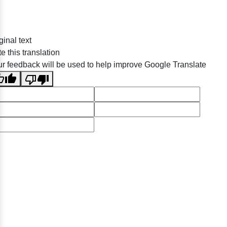
ginal text
e this translation
r feedback will be used to help improve Google Translate