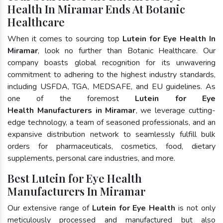
Health In Miramar Ends At Botanic
Healthcare
When it comes to sourcing top
Lutein for Eye Health In
Miramar
, look no further than Botanic Healthcare. Our
company boasts global recognition for its unwavering
commitment to adhering to the highest industry standards,
including USFDA, TGA, MEDSAFE, and EU guidelines. As
one of the foremost
Lutein for Eye
Health Manufacturers in Miramar
, we leverage cutting-
edge technology, a team of seasoned professionals, and an
expansive distribution network to seamlessly fulfill bulk
orders for pharmaceuticals, cosmetics, food, dietary
supplements, personal care industries, and more.
Best Lutein for Eye Health
Manufacturers In Miramar
Our extensive range of
Lutein for Eye Health
is not only
meticulously processed and manufactured but also