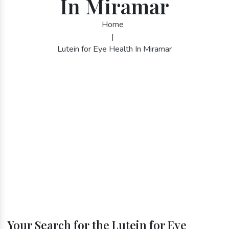
In Miramar
Home
|
Lutein for Eye Health In Miramar
Your Search for the Lutein for Eye