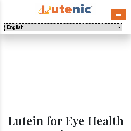
Menu
Lutein for Eye Health