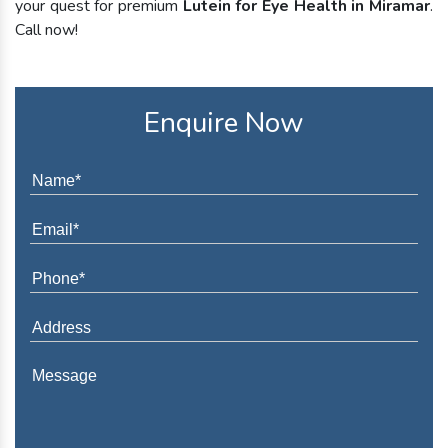
your quest for premium
Lutein for Eye Health in Miramar
.
Call now!
Enquire Now