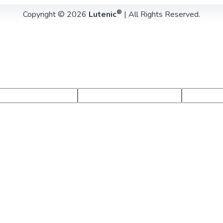
®
Copyright © 2026
Lutenic
| All Rights Reserved.