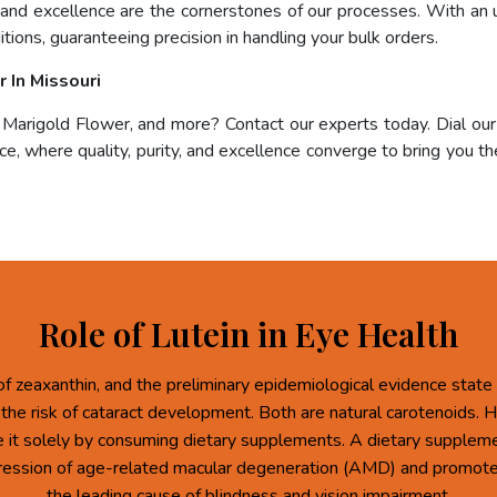
, and excellence are the cornerstones of our processes. With an 
tions, guaranteeing precision in handling your bulk orders.
 In Missouri
, Marigold Flower, and more? Contact our experts today. Dial ou
e, where quality, purity, and excellence converge to bring you the
Role of Lutein in Eye Health
of zeaxanthin, and the preliminary epidemiological evidence state 
 the risk of cataract development. Both are natural carotenoids.
re it solely by consuming dietary supplements. A dietary supplem
ression of age-related macular degeneration (AMD) and promote 
the leading cause of blindness and vision impairment.