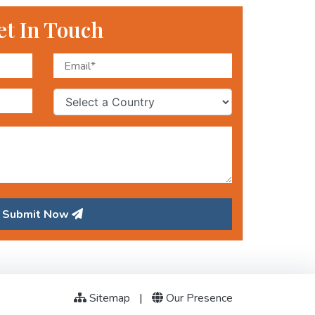
et In Touch
Submit Now
Sitemap
|
Our Presence