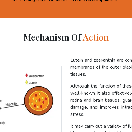
Mechanism Of
Action
Lutein and zeaxanthin are co
membranes of the outer plexif
tissues.
Although the function of these
well-known, it also effective
retina and brain tissues, gua
damage, and improves intrac
stress.
It may carry out a variety of f