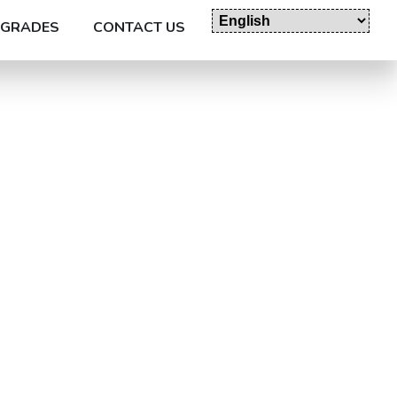
GRADES
CONTACT US