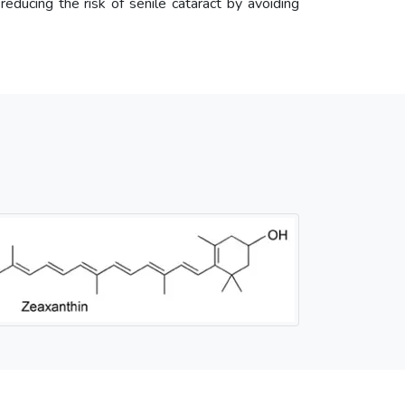
 reducing the risk of senile cataract by avoiding