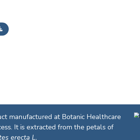
uct manufactured at Botanic Healthcare
ess. It is extracted from the petals of
es erecta L.