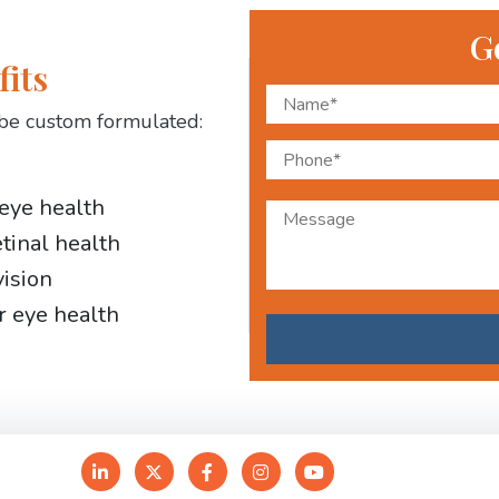
G
fits
be custom formulated:
 eye health
etinal health
vision
r eye health