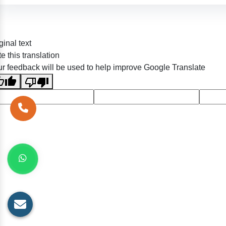
ginal text
e this translation
r feedback will be used to help improve Google Translate