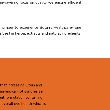
unwavering focus on quality, we ensure efficient
r number to experience Botanic Healthcare- one
 best in herbal extracts and natural ingredients.
that increasing lutein and
 Humans cannot synthesise
ent formulation containing
overall eye health which is