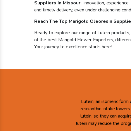
Suppliers In Missouri
, innovation, experience
and timely delivery, even under challenging condi
Reach The Top Marigold Oleoresin Supplier
Ready to explore our range of Lutein products
of the best Marigold Flower Exporters, differenc
Your journey to excellence starts here!
Lutein, an isomeric form 
zeaxanthin intake lowers
lutein, so they can acqui
lutein may reduce the prog