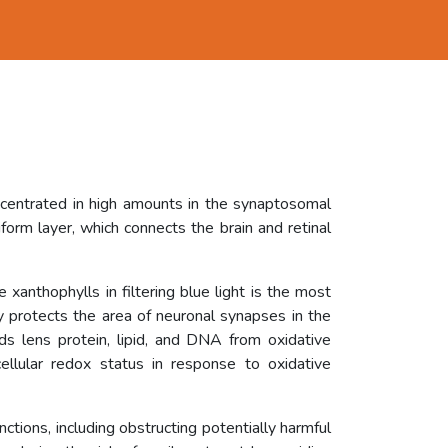
ncentrated in high amounts in the synaptosomal
orm layer, which connects the brain and retinal
 xanthophylls in filtering blue light is the most
ly protects the area of neuronal synapses in the
rds lens protein, lipid, and DNA from oxidative
ellular redox status in response to oxidative
unctions, including obstructing potentially harmful