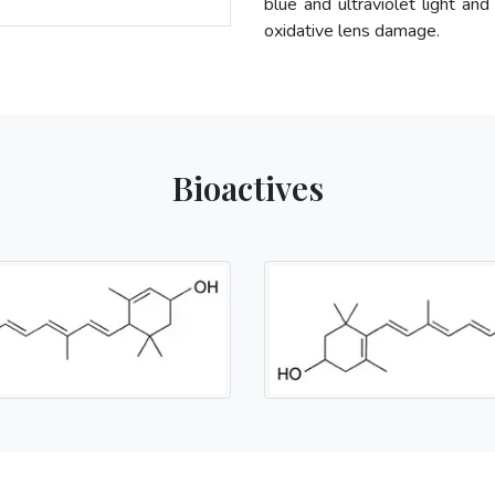
blue and ultraviolet light and
oxidative lens damage.
Bioactives