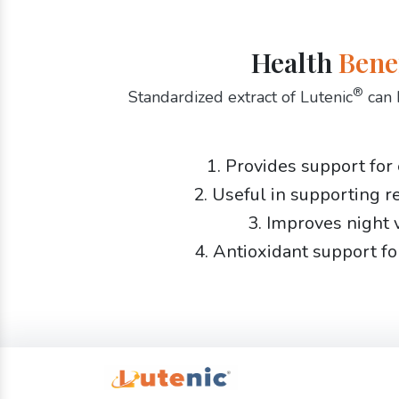
Health
Bene
®
Standardized extract of Lutenic
can 
1. Provides support for
2. Useful in supporting r
3. Improves night 
4. Antioxidant support fo