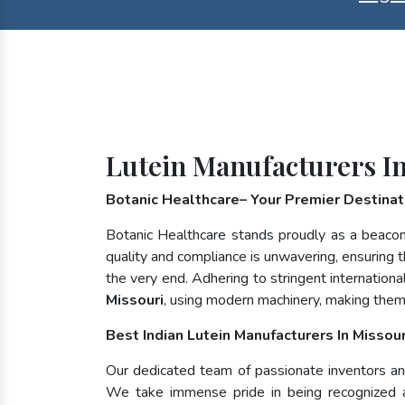
Lutein Manufacturers I
Botanic Healthcare– Your Premier Destinatio
Botanic Healthcare stands proudly as a beacon
quality and compliance is unwavering, ensuring th
the very end. Adhering to stringent internatio
Missouri
, using modern machinery, making them
Best Indian Lutein Manufacturers In Missour
Our dedicated team of passionate inventors and 
We take immense pride in being recognized