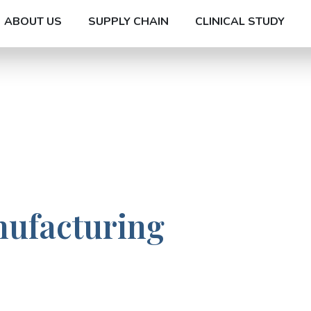
ABOUT US
SUPPLY CHAIN
CLINICAL STUDY
nufacturing