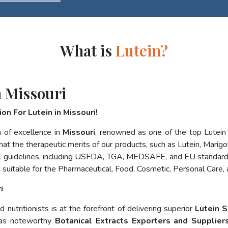
What is
Lutein?
n Missouri
n For Lutein in Missouri!
 of excellence in
Missouri
, renowned as one of the top Lutei
at the therapeutic merits of our products, such as Lutein, Marigol
nal guidelines, including USFDA, TGA, MEDSAFE, and EU standard
 suitable for the Pharmaceutical, Food, Cosmetic, Personal Care,
i
nutritionists is at the forefront of delivering superior
Lutein S
 as noteworthy
Botanical Extracts Exporters and Suppliers