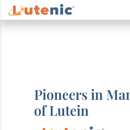
Pioneers in Ma
of Lutein