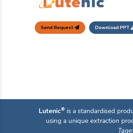
Send Request
Download PPT
®
Lutenic
is a standardised prod
using a unique extraction proc
Taget