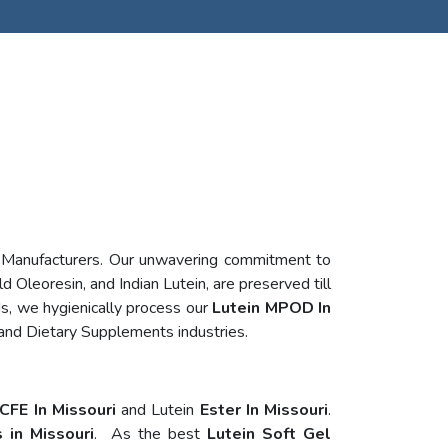
n Manufacturers. Our unwavering commitment to
d Oleoresin, and Indian Lutein, are preserved till
s, we hygienically process our
Lutein MPOD In
 and Dietary Supplements industries.
CFE In Missouri
and Lutein
Ester In Missouri
.
 in Missouri
. As the best
Lutein Soft Gel