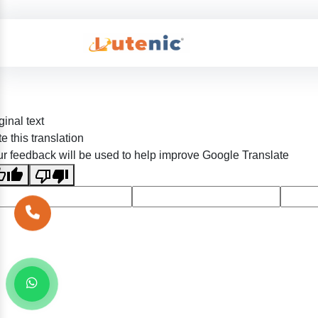
ginal text
e this translation
r feedback will be used to help improve Google Translate