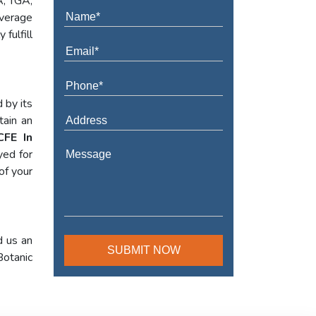
A, TGA,
verage
fulfill
 by its
tain an
CFE In
yed for
of your
d us an
Botanic