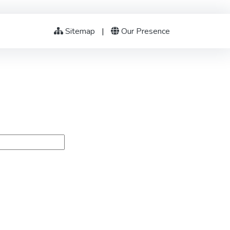
Sitemap
|
Our Presence