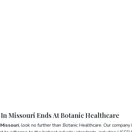
 In Missouri Ends At Botanic Healthcare
 Missouri
, look no further than Botanic Healthcare. Our company