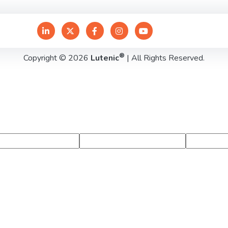
®
Copyright © 2026
Lutenic
| All Rights Reserved.