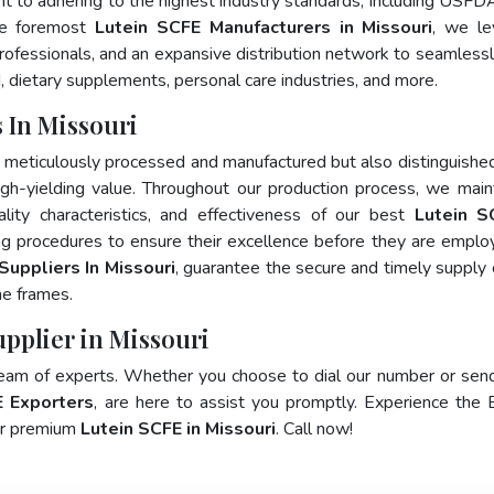
nt to adhering to the highest industry standards, including USFD
he foremost
Lutein SCFE Manufacturers in Missouri
, we le
fessionals, and an expansive distribution network to seamlessly 
, dietary supplements, personal care industries, and more.
 In Missouri
y meticulously processed and manufactured but also distinguished
 high-yielding value. Throughout our production process, we main
ality characteristics, and effectiveness of our best
Lutein S
ng procedures to ensure their excellence before they are emplo
Suppliers In Missouri
, guarantee the secure and timely supply 
me frames.
upplier in Missouri
team of experts. Whether you choose to dial our number or sen
E Exporters
, are here to assist you promptly. Experience the 
for premium
Lutein SCFE in Missouri
. Call now!