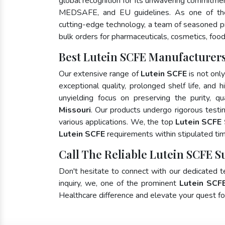
global recognition for its unwavering commitme
MEDSAFE, and EU guidelines. As one of t
cutting-edge technology, a team of seasoned pro
bulk orders for pharmaceuticals, cosmetics, food
Best Lutein SCFE Manufacturers
Our extensive range of
Lutein SCFE
is not onl
exceptional quality, prolonged shelf life, and
unyielding focus on preserving the purity, qu
Missouri
. Our products undergo rigorous testi
various applications. We, the top
Lutein SCFE 
Lutein SCFE
requirements within stipulated ti
Call The Reliable Lutein SCFE S
Don't hesitate to connect with our dedicated 
inquiry, we, one of the prominent
Lutein SCF
Healthcare difference and elevate your quest 