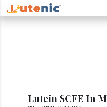
Lutein SCFE In M
Home
|
Lutein SCFE In Missouri