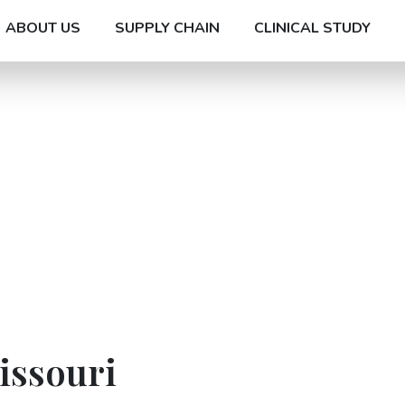
ABOUT US
SUPPLY CHAIN
CLINICAL STUDY
issouri