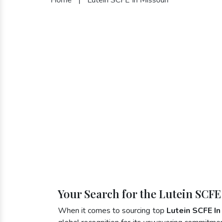
Your Search for the Lutein SCFE
When it comes to sourcing top
Lutein SCFE In