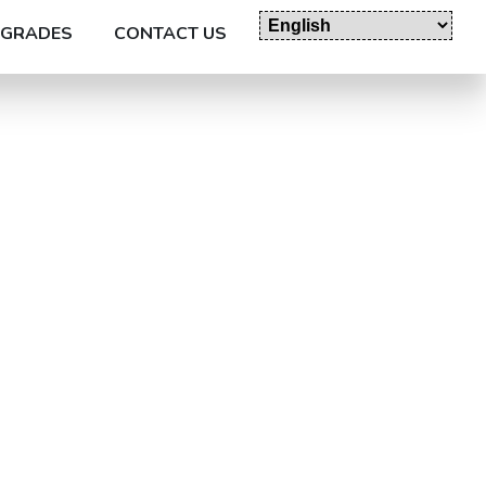
GRADES
CONTACT US