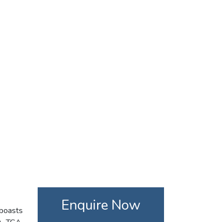
Enquire Now
 boasts