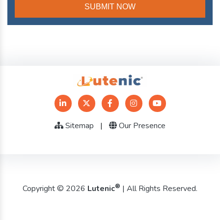
Sitemap
|
Our Presence
®
Copyright © 2026
Lutenic
| All Rights Reserved.