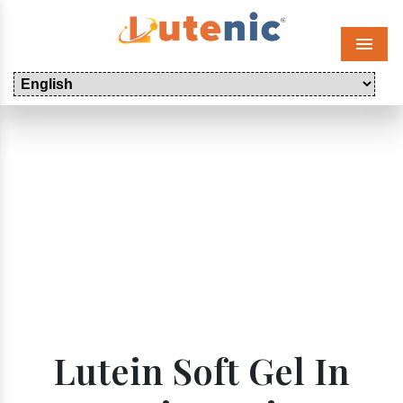
Menu
Lutein Soft Gel In