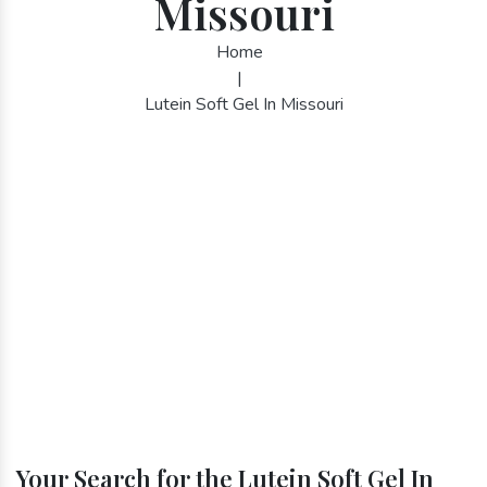
Missouri
Home
|
Lutein Soft Gel In Missouri
Your Search for the Lutein Soft Gel In