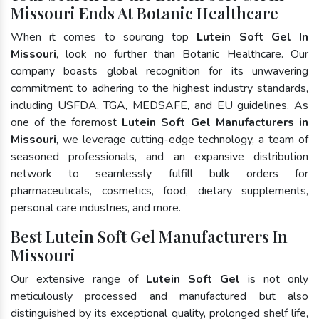
Missouri Ends At Botanic Healthcare
When it comes to sourcing top
Lutein Soft Gel In
Missouri
, look no further than Botanic Healthcare. Our
company boasts global recognition for its unwavering
commitment to adhering to the highest industry standards,
including USFDA, TGA, MEDSAFE, and EU guidelines. As
one of the foremost
Lutein Soft Gel Manufacturers in
Missouri
, we leverage cutting-edge technology, a team of
seasoned professionals, and an expansive distribution
network to seamlessly fulfill bulk orders for
pharmaceuticals, cosmetics, food, dietary supplements,
personal care industries, and more.
Best Lutein Soft Gel Manufacturers In
Missouri
Our extensive range of
Lutein Soft Gel
is not only
meticulously processed and manufactured but also
distinguished by its exceptional quality, prolonged shelf life,