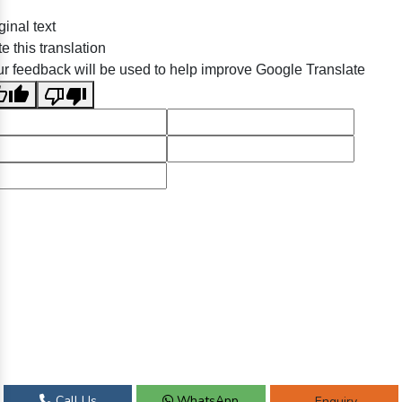
ginal text
e this translation
r feedback will be used to help improve Google Translate
Call Us
WhatsApp
Enquiry