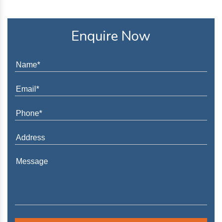
Enquire Now