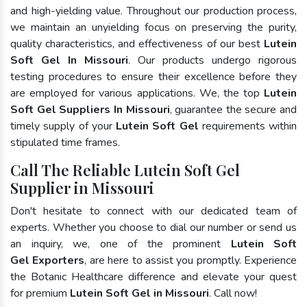
and high-yielding value. Throughout our production process,
we maintain an unyielding focus on preserving the purity,
quality characteristics, and effectiveness of our best
Lutein
Soft Gel In Missouri
. Our products undergo rigorous
testing procedures to ensure their excellence before they
are employed for various applications. We, the top
Lutein
Soft Gel Suppliers In Missouri
, guarantee the secure and
timely supply of your
Lutein Soft Gel
requirements within
stipulated time frames.
Call The Reliable Lutein Soft Gel
Supplier in Missouri
Don't hesitate to connect with our dedicated team of
experts. Whether you choose to dial our number or send us
an inquiry, we, one of the prominent
Lutein Soft
Gel Exporters
, are here to assist you promptly. Experience
the Botanic Healthcare difference and elevate your quest
for premium
Lutein Soft Gel in Missouri
. Call now!