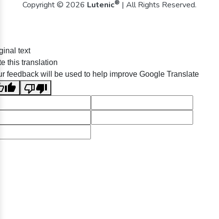
®
Copyright © 2026
Lutenic
| All Rights Reserved.
ginal text
e this translation
r feedback will be used to help improve Google Translate