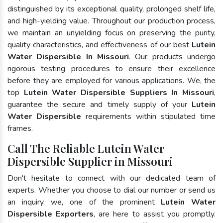
distinguished by its exceptional quality, prolonged shelf life,
and high-yielding value. Throughout our production process,
we maintain an unyielding focus on preserving the purity,
quality characteristics, and effectiveness of our best
Lutein
Water Dispersible In Missouri
. Our products undergo
rigorous testing procedures to ensure their excellence
before they are employed for various applications. We, the
top
Lutein Water Dispersible Suppliers In Missouri
,
guarantee the secure and timely supply of your
Lutein
Water Dispersible
requirements within stipulated time
frames.
Call The Reliable Lutein Water
Dispersible Supplier in Missouri
Don't hesitate to connect with our dedicated team of
experts. Whether you choose to dial our number or send us
an inquiry, we, one of the prominent
Lutein Water
Dispersible Exporters
, are here to assist you promptly.