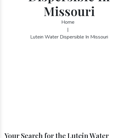
Missouri
Home
|
Lutein Water Dispersible In Missouri
Your Search for the Lutein Water