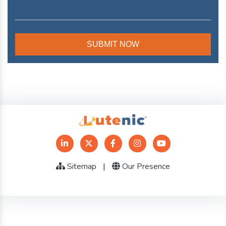
Sitemap
|
Our Presence