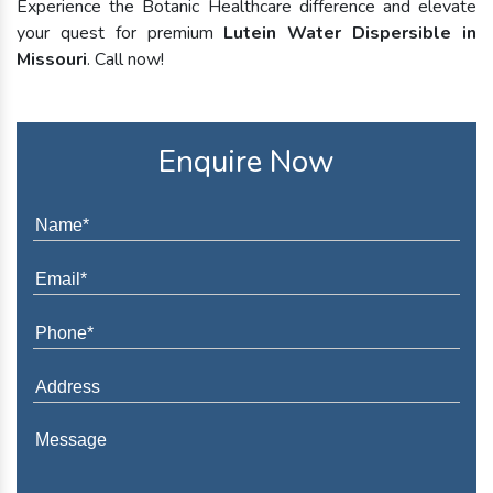
Experience the Botanic Healthcare difference and elevate
your quest for premium
Lutein Water Dispersible in
Missouri
. Call now!
Enquire Now