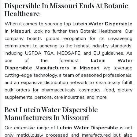
Dispersible In Missouri Ends At Botanic
Healthcare
When it comes to sourcing top
Lutein Water Dispersible
In Missouri
, look no further than Botanic Healthcare. Our
company boasts global recognition for its unwavering
commitment to adhering to the highest industry standards,
including USFDA, TGA, MEDSAFE, and EU guidelines. As
one of the foremost
Lutein Water
Dispersible Manufacturers in Missouri
, we leverage
cutting-edge technology, a team of seasoned professionals,
and an expansive distribution network to seamlessly fulfill
bulk orders for pharmaceuticals, cosmetics, food, dietary
supplements, personal care industries, and more.
Best Lutein Water Dispersible
Manufacturers In Missouri
Our extensive range of
Lutein Water Dispersible
is not
only meticulously processed and manufactured but also