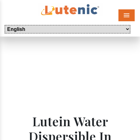
Menu
Lutein Water
Dispersible In