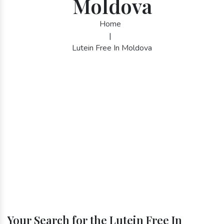
Moldova
Home
|
Lutein Free In Moldova
Your Search for the Lutein Free In