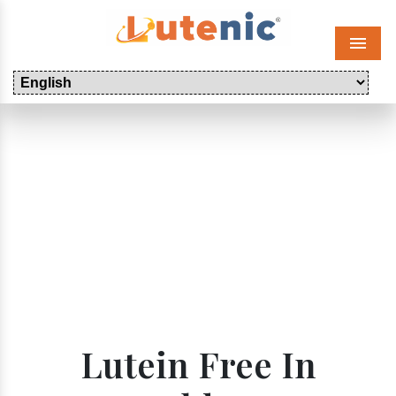
Menu
Lutein Free In