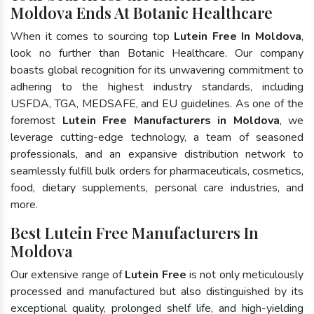
Moldova Ends At Botanic Healthcare
When it comes to sourcing top
Lutein Free In Moldova
,
look no further than Botanic Healthcare. Our company
boasts global recognition for its unwavering commitment to
adhering to the highest industry standards, including
USFDA, TGA, MEDSAFE, and EU guidelines. As one of the
foremost
Lutein Free Manufacturers in Moldova
, we
leverage cutting-edge technology, a team of seasoned
professionals, and an expansive distribution network to
seamlessly fulfill bulk orders for pharmaceuticals, cosmetics,
food, dietary supplements, personal care industries, and
more.
Best Lutein Free Manufacturers In
Moldova
Our extensive range of
Lutein Free
is not only meticulously
processed and manufactured but also distinguished by its
exceptional quality, prolonged shelf life, and high-yielding