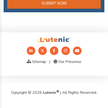
Sitemap
|
Our Presence
®
Copyright © 2026
Lutenic
| All Rights Reserved.