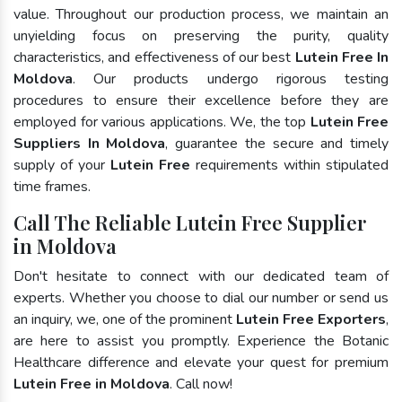
value. Throughout our production process, we maintain an
unyielding focus on preserving the purity, quality
characteristics, and effectiveness of our best
Lutein Free In
Moldova
. Our products undergo rigorous testing
procedures to ensure their excellence before they are
employed for various applications. We, the top
Lutein Free
Suppliers In Moldova
, guarantee the secure and timely
supply of your
Lutein Free
requirements within stipulated
time frames.
Call The Reliable Lutein Free Supplier
in Moldova
Don't hesitate to connect with our dedicated team of
experts. Whether you choose to dial our number or send us
an inquiry, we, one of the prominent
Lutein Free Exporters
,
are here to assist you promptly. Experience the Botanic
Healthcare difference and elevate your quest for premium
Lutein Free in Moldova
. Call now!