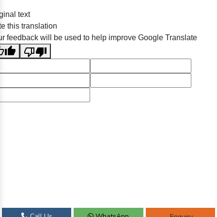
ginal text
e this translation
r feedback will be used to help improve Google Translate
Call Us
WhatsApp
Enquiry