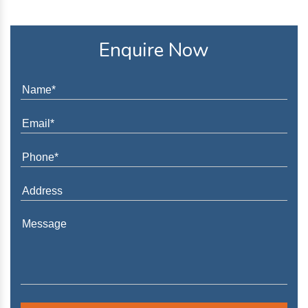
Enquire Now