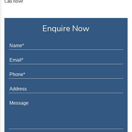
Call now!
Enquire Now