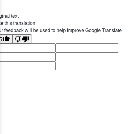
ginal text
e this translation
r feedback will be used to help improve Google Translate