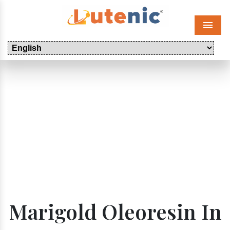
Menu
Marigold Oleoresin In