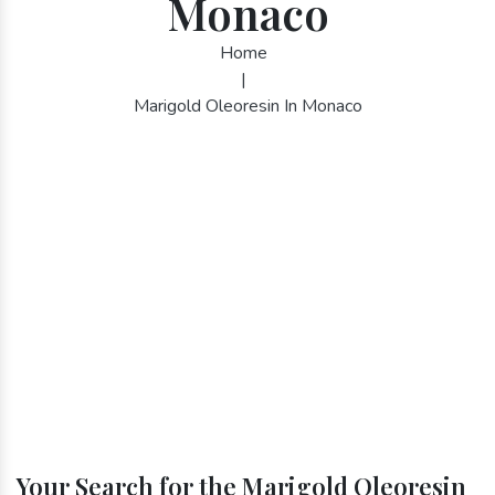
Monaco
Home
|
Marigold Oleoresin In Monaco
Your Search for the Marigold Oleoresin