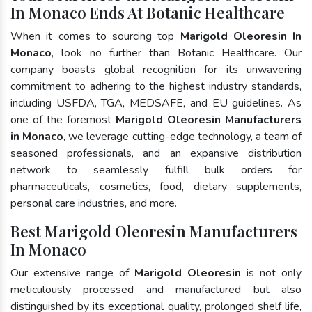
In Monaco Ends At Botanic Healthcare
When it comes to sourcing top
Marigold Oleoresin In
Monaco
, look no further than Botanic Healthcare. Our
company boasts global recognition for its unwavering
commitment to adhering to the highest industry standards,
including USFDA, TGA, MEDSAFE, and EU guidelines. As
one of the foremost
Marigold Oleoresin Manufacturers
in Monaco
, we leverage cutting-edge technology, a team of
seasoned professionals, and an expansive distribution
network to seamlessly fulfill bulk orders for
pharmaceuticals, cosmetics, food, dietary supplements,
personal care industries, and more.
Best Marigold Oleoresin Manufacturers
In Monaco
Our extensive range of
Marigold Oleoresin
is not only
meticulously processed and manufactured but also
distinguished by its exceptional quality, prolonged shelf life,