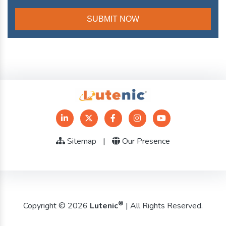
Sitemap
|
Our Presence
®
Copyright © 2026
Lutenic
| All Rights Reserved.