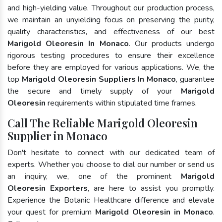
and high-yielding value. Throughout our production process,
we maintain an unyielding focus on preserving the purity,
quality characteristics, and effectiveness of our best
Marigold Oleoresin In Monaco
. Our products undergo
rigorous testing procedures to ensure their excellence
before they are employed for various applications. We, the
top
Marigold Oleoresin Suppliers In Monaco
, guarantee
the secure and timely supply of your
Marigold
Oleoresin
requirements within stipulated time frames.
Call The Reliable Marigold Oleoresin
Supplier in Monaco
Don't hesitate to connect with our dedicated team of
experts. Whether you choose to dial our number or send us
an inquiry, we, one of the prominent
Marigold
Oleoresin Exporters
, are here to assist you promptly.
Experience the Botanic Healthcare difference and elevate
your quest for premium
Marigold Oleoresin in Monaco
.