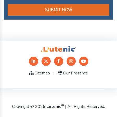
Sitemap
|
Our Presence
®
Copyright © 2026
Lutenic
| All Rights Reserved.