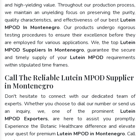
and high-yielding value. Throughout our production process,
we maintain an unyielding focus on preserving the purity,
quality characteristics, and effectiveness of our best
Lutein
MPOD In Montenegro
. Our products undergo rigorous
testing procedures to ensure their excellence before they
are employed for various applications. We, the top
Lutein
MPOD Suppliers In Montenegro
, guarantee the secure
and timely supply of your
Lutein MPOD
requirements
within stipulated time frames.
Call The Reliable Lutein MPOD Supplier
in Montenegro
Don't hesitate to connect with our dedicated team of
experts. Whether you choose to dial our number or send us
an inquiry, we, one of the prominent
Lutein
MPOD Exporters
, are here to assist you promptly.
Experience the Botanic Healthcare difference and elevate
your quest for premium
Lutein MPOD in Montenegro
. Call