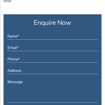
now!
Enquire Now