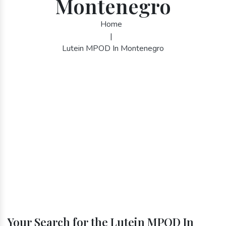
Montenegro
Home
|
Lutein MPOD In Montenegro
Your Search for the Lutein MPOD In