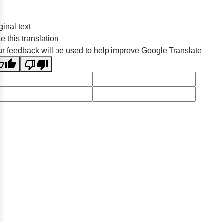
ginal text
e this translation
r feedback will be used to help improve Google Translate