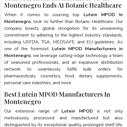
Montenegro Ends At Botanic Healthcare
When it comes to sourcing top
Lutein MPOD In
Montenegro
, look no further than Botanic Healthcare. Our
company boasts global recognition for its unwavering
commitment to adhering to the highest industry standards,
including USFDA, TGA, MEDSAFE, and EU guidelines. As
one of the foremost
Lutein MPOD Manufacturers in
Montenegro
, we leverage cutting-edge technology, a team
of seasoned professionals, and an expansive distribution
network to seamlessly fulfill bulk orders for
pharmaceuticals, cosmetics, food, dietary supplements,
personal care industries, and more.
Best Lutein MPOD Manufacturers In
Montenegro
Our extensive range of
Lutein MPOD
is not only
meticulously processed and manufactured but also
distinguished by its exceptional quality, prolonged shelf life,