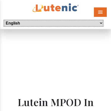
Menu
Lutein MPOD In