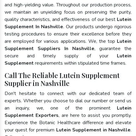
and high-yielding value. Throughout our production process,
we maintain an unyielding focus on preserving the purity,
quality characteristics, and effectiveness of our best
Lutein
Supplement In Nashville
. Our products undergo rigorous
testing procedures to ensure their excellence before they
are employed for various applications. We, the top
Lutein
Supplement Suppliers In Nashville
, guarantee the
secure and timely supply of your
Lutein
Supplement
requirements within stipulated time frames.
Call The Reliable Lutein Supplement
Supplier in Nashville
Don't hesitate to connect with our dedicated team of
experts. Whether you choose to dial our number or send us
an inquiry, we, one of the prominent
Lutein
Supplement Exporters
, are here to assist you promptly.
Experience the Botanic Healthcare difference and elevate
your quest for premium
Lutein Supplement in Nashville
.