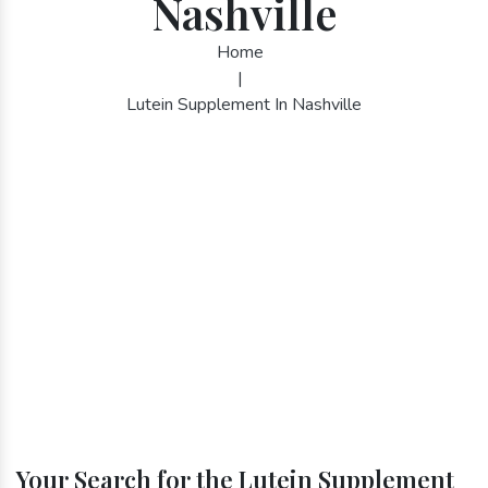
Nashville
Home
|
Lutein Supplement In Nashville
Your Search for the Lutein Supplement