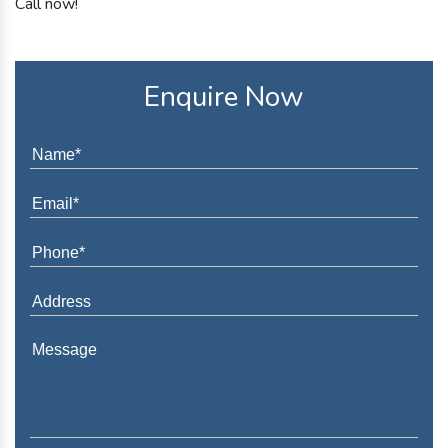
Call now!
Enquire Now