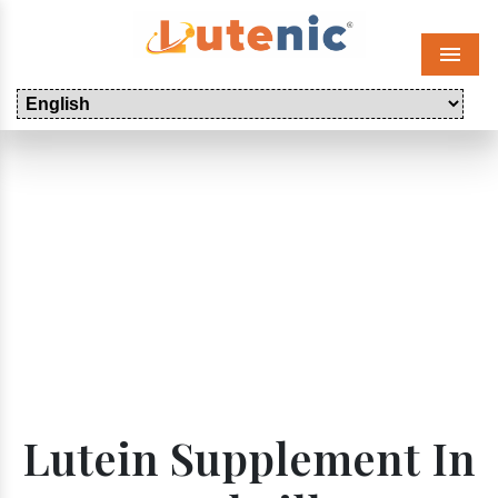
Menu
Lutein Supplement In