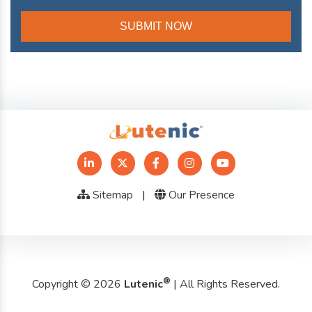
Sitemap
|
Our Presence
®
Copyright © 2026
Lutenic
| All Rights Reserved.