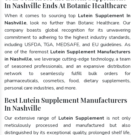
In Nashville Ends At Botanic Healthcare
When it comes to sourcing top
Lutein Supplement In
Nashville
, look no further than Botanic Healthcare. Our
company boasts global recognition for its unwavering
commitment to adhering to the highest industry standards,
including USFDA, TGA, MEDSAFE, and EU guidelines. As
one of the foremost
Lutein Supplement Manufacturers
in Nashville
, we leverage cutting-edge technology, a team
of seasoned professionals, and an expansive distribution
network to seamlessly fulfill bulk orders for
pharmaceuticals, cosmetics, food, dietary supplements,
personal care industries, and more.
Best Lutein Supplement Manufacturers
In Nashville
Our extensive range of
Lutein Supplement
is not only
meticulously processed and manufactured but also
distinguished by its exceptional quality, prolonged shelf life,