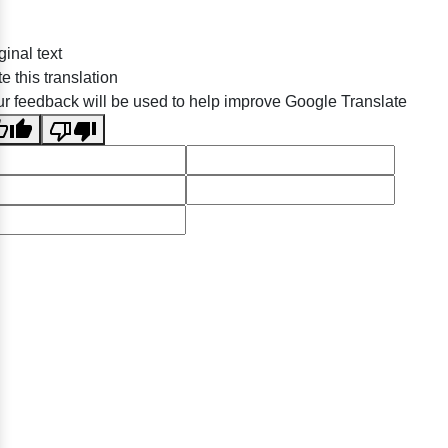
ginal text
e this translation
r feedback will be used to help improve Google Translate