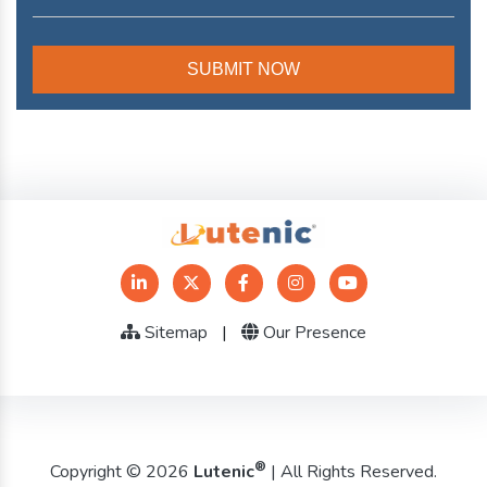
Sitemap
|
Our Presence
®
Copyright © 2026
Lutenic
| All Rights Reserved.