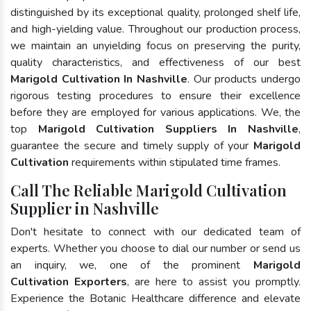
distinguished by its exceptional quality, prolonged shelf life,
and high-yielding value. Throughout our production process,
we maintain an unyielding focus on preserving the purity,
quality characteristics, and effectiveness of our best
Marigold Cultivation In Nashville
. Our products undergo
rigorous testing procedures to ensure their excellence
before they are employed for various applications. We, the
top
Marigold Cultivation Suppliers In Nashville
,
guarantee the secure and timely supply of your
Marigold
Cultivation
requirements within stipulated time frames.
Call The Reliable Marigold Cultivation
Supplier in Nashville
Don't hesitate to connect with our dedicated team of
experts. Whether you choose to dial our number or send us
an inquiry, we, one of the prominent
Marigold
Cultivation Exporters
, are here to assist you promptly.
Experience the Botanic Healthcare difference and elevate