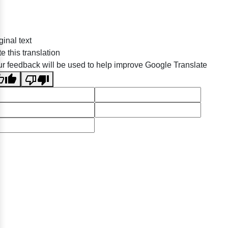
ginal text
e this translation
r feedback will be used to help improve Google Translate