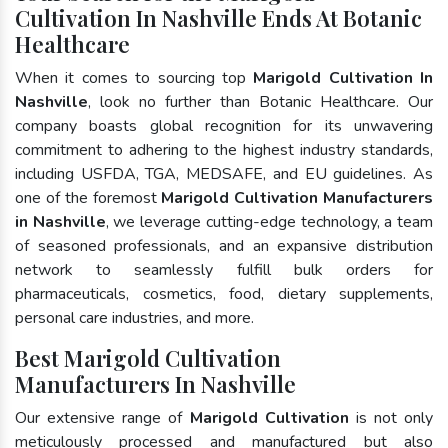
Cultivation In Nashville Ends At Botanic
Healthcare
When it comes to sourcing top
Marigold Cultivation In
Nashville
, look no further than Botanic Healthcare. Our
company boasts global recognition for its unwavering
commitment to adhering to the highest industry standards,
including USFDA, TGA, MEDSAFE, and EU guidelines. As
one of the foremost
Marigold Cultivation Manufacturers
in Nashville
, we leverage cutting-edge technology, a team
of seasoned professionals, and an expansive distribution
network to seamlessly fulfill bulk orders for
pharmaceuticals, cosmetics, food, dietary supplements,
personal care industries, and more.
Best Marigold Cultivation
Manufacturers In Nashville
Our extensive range of
Marigold Cultivation
is not only
meticulously processed and manufactured but also