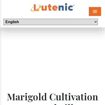
Menu
Marigold Cultivation