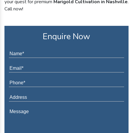
your quest for premium
Marigold Cultivation in Nashville
.
Call now!
Enquire Now