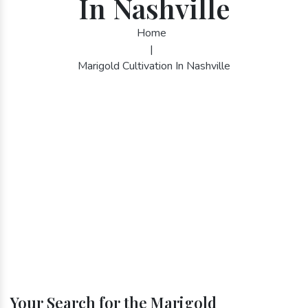
In Nashville
Home
|
Marigold Cultivation In Nashville
Your Search for the Marigold