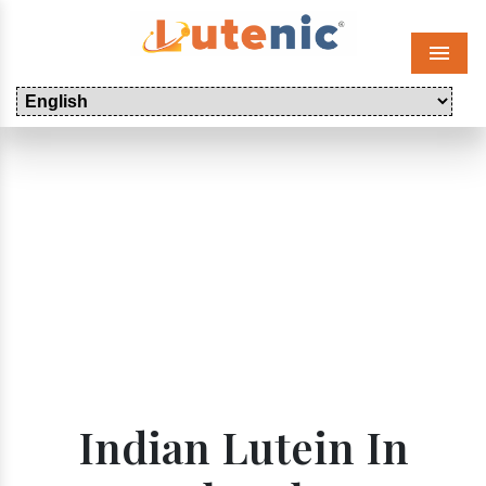
Menu
Indian Lutein In