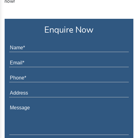
now!
Enquire Now