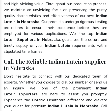
and high-yielding value. Throughout our production process,
we maintain an unyielding focus on preserving the purity,
quality characteristics, and effectiveness of our best
Indian
Lutein In Nebraska
. Our products undergo rigorous testing
procedures to ensure their excellence before they are
employed for various applications. We, the top
Indian
Lutein Suppliers In Nebraska
, guarantee the secure and
timely supply of your
Indian Lutein
requirements within
stipulated time frames.
Call The Reliable Indian Lutein Supplier
in Nebraska
Don't hesitate to connect with our dedicated team of
experts. Whether you choose to dial our number or send us
an inquiry, we, one of the prominent
Indian
Lutein Exporters
, are here to assist you promptly.
Experience the Botanic Healthcare difference and elevate
your quest for premium
Indian Lutein in Nebraska
. Call