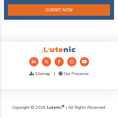
Sitemap
|
Our Presence
®
Copyright © 2026
Lutenic
| All Rights Reserved.