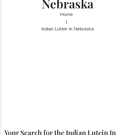
Nebraska
Home
|
Indian Lutein In Nebraska
Your Search for the Indian Lutein In