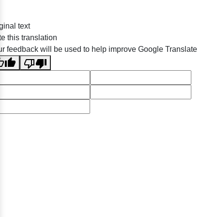
ginal text
e this translation
r feedback will be used to help improve Google Translate