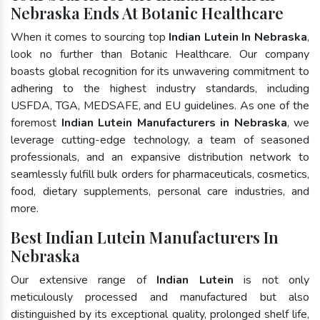
Nebraska Ends At Botanic Healthcare
When it comes to sourcing top
Indian Lutein In Nebraska
,
look no further than Botanic Healthcare. Our company
boasts global recognition for its unwavering commitment to
adhering to the highest industry standards, including
USFDA, TGA, MEDSAFE, and EU guidelines. As one of the
foremost
Indian Lutein Manufacturers in Nebraska
, we
leverage cutting-edge technology, a team of seasoned
professionals, and an expansive distribution network to
seamlessly fulfill bulk orders for pharmaceuticals, cosmetics,
food, dietary supplements, personal care industries, and
more.
Best Indian Lutein Manufacturers In
Nebraska
Our extensive range of
Indian Lutein
is not only
meticulously processed and manufactured but also
distinguished by its exceptional quality, prolonged shelf life,