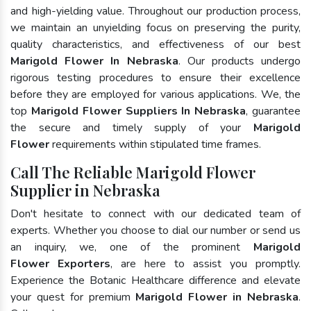
and high-yielding value. Throughout our production process,
we maintain an unyielding focus on preserving the purity,
quality characteristics, and effectiveness of our best
Marigold Flower In Nebraska
. Our products undergo
rigorous testing procedures to ensure their excellence
before they are employed for various applications. We, the
top
Marigold Flower Suppliers In Nebraska
, guarantee
the secure and timely supply of your
Marigold
Flower
requirements within stipulated time frames.
Call The Reliable Marigold Flower
Supplier in Nebraska
Don't hesitate to connect with our dedicated team of
experts. Whether you choose to dial our number or send us
an inquiry, we, one of the prominent
Marigold
Flower Exporters
, are here to assist you promptly.
Experience the Botanic Healthcare difference and elevate
your quest for premium
Marigold Flower in Nebraska
.