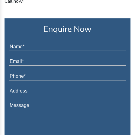
Call now!
Enquire Now