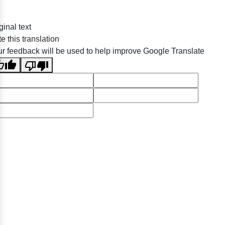
ginal text
e this translation
r feedback will be used to help improve Google Translate