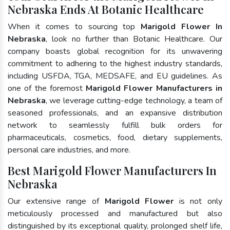
Nebraska Ends At Botanic Healthcare
When it comes to sourcing top
Marigold Flower In
Nebraska
, look no further than Botanic Healthcare. Our
company boasts global recognition for its unwavering
commitment to adhering to the highest industry standards,
including USFDA, TGA, MEDSAFE, and EU guidelines. As
one of the foremost
Marigold Flower Manufacturers in
Nebraska
, we leverage cutting-edge technology, a team of
seasoned professionals, and an expansive distribution
network to seamlessly fulfill bulk orders for
pharmaceuticals, cosmetics, food, dietary supplements,
personal care industries, and more.
Best Marigold Flower Manufacturers In
Nebraska
Our extensive range of
Marigold Flower
is not only
meticulously processed and manufactured but also
distinguished by its exceptional quality, prolonged shelf life,