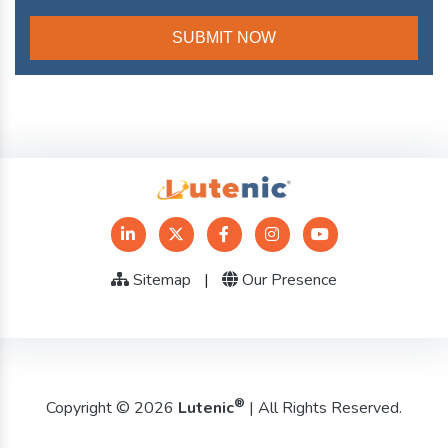
Sitemap
|
Our Presence
®
Copyright © 2026
Lutenic
| All Rights Reserved.