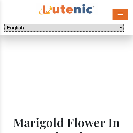
Menu
Marigold Flower In