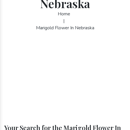
Nebraska
Home
|
Marigold Flower In Nebraska
Your Search for the Marigold Flower In