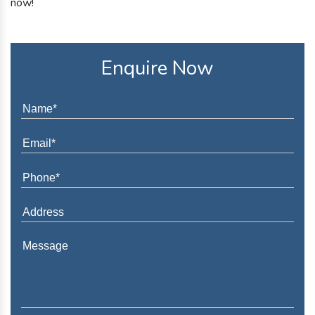
now!
Enquire Now