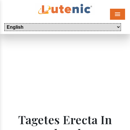
Menu
Tagetes Erecta In