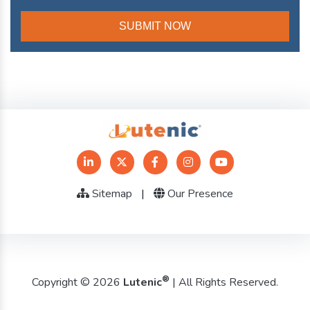
Sitemap
|
Our Presence
®
Copyright © 2026
Lutenic
| All Rights Reserved.