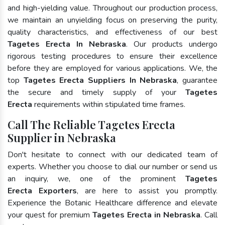
and high-yielding value. Throughout our production process,
we maintain an unyielding focus on preserving the purity,
quality characteristics, and effectiveness of our best
Tagetes Erecta In Nebraska
. Our products undergo
rigorous testing procedures to ensure their excellence
before they are employed for various applications. We, the
top
Tagetes Erecta Suppliers In Nebraska
, guarantee
the secure and timely supply of your
Tagetes
Erecta
requirements within stipulated time frames.
Call The Reliable Tagetes Erecta
Supplier in Nebraska
Don't hesitate to connect with our dedicated team of
experts. Whether you choose to dial our number or send us
an inquiry, we, one of the prominent
Tagetes
Erecta Exporters
, are here to assist you promptly.
Experience the Botanic Healthcare difference and elevate
your quest for premium
Tagetes Erecta in Nebraska
. Call