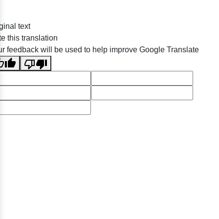
ginal text
e this translation
r feedback will be used to help improve Google Translate