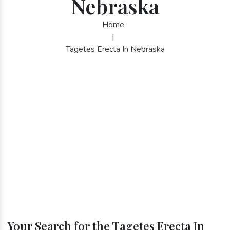
Nebraska
Home
|
Tagetes Erecta In Nebraska
Your Search for the Tagetes Erecta In