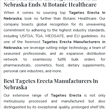
Nebraska Ends At Botanic Healthcare
When it comes to sourcing top
Tagetes Erecta In
Nebraska
, look no further than Botanic Healthcare. Our
company boasts global recognition for its unwavering
commitment to adhering to the highest industry standards,
including USFDA, TGA, MEDSAFE, and EU guidelines. As
one of the foremost
Tagetes Erecta Manufacturers in
Nebraska
, we leverage cutting-edge technology, a team of
seasoned professionals, and an expansive distribution
network to seamlessly fulfill bulk orders for
pharmaceuticals, cosmetics, food, dietary supplements,
personal care industries, and more.
Best Tagetes Erecta Manufacturers In
Nebraska
Our extensive range of
Tagetes Erecta
is not only
meticulously processed and manufactured but also
distinguished by its exceptional quality, prolonged shelf life,