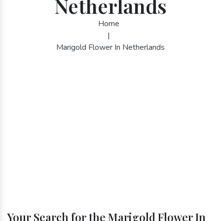
Netherlands
Home
|
Marigold Flower In Netherlands
Your Search for the Marigold Flower In