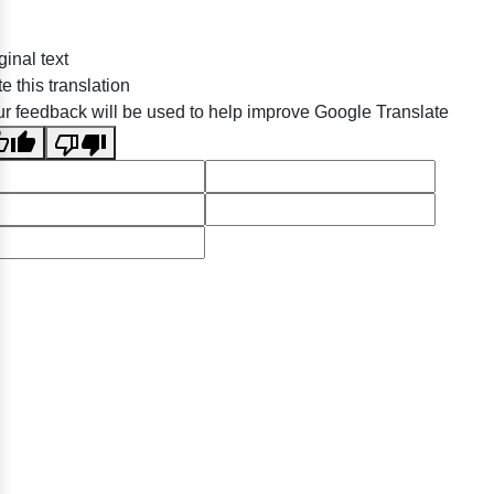
ginal text
e this translation
r feedback will be used to help improve Google Translate