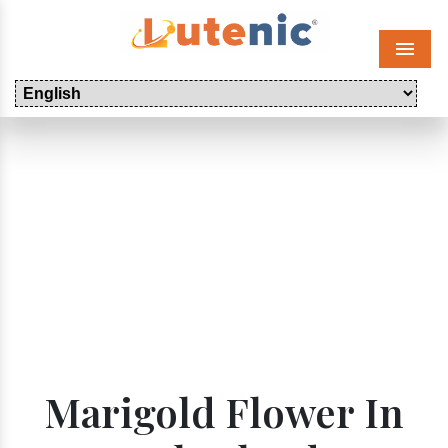
Menu
Marigold Flower In