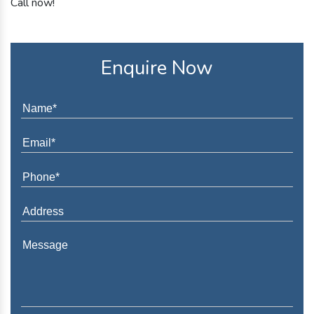
Call now!
Enquire Now