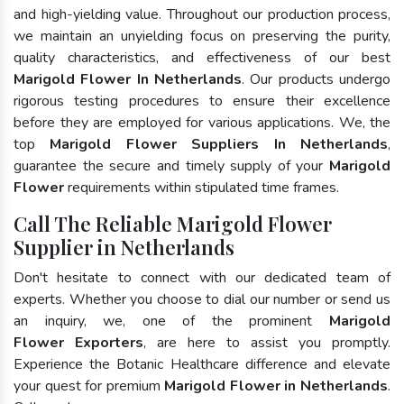
and high-yielding value. Throughout our production process,
we maintain an unyielding focus on preserving the purity,
quality characteristics, and effectiveness of our best
Marigold Flower In Netherlands
. Our products undergo
rigorous testing procedures to ensure their excellence
before they are employed for various applications. We, the
top
Marigold Flower Suppliers In Netherlands
,
guarantee the secure and timely supply of your
Marigold
Flower
requirements within stipulated time frames.
Call The Reliable Marigold Flower
Supplier in Netherlands
Don't hesitate to connect with our dedicated team of
experts. Whether you choose to dial our number or send us
an inquiry, we, one of the prominent
Marigold
Flower Exporters
, are here to assist you promptly.
Experience the Botanic Healthcare difference and elevate
your quest for premium
Marigold Flower in Netherlands
.