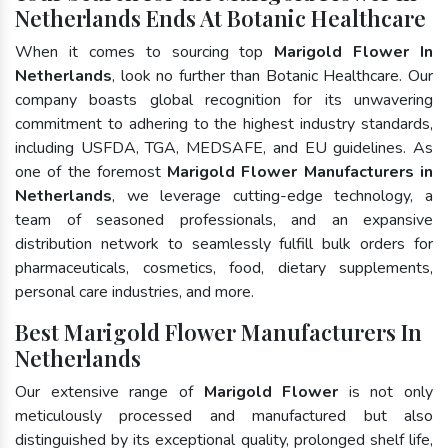
Netherlands Ends At Botanic Healthcare
When it comes to sourcing top
Marigold Flower In
Netherlands
, look no further than Botanic Healthcare. Our
company boasts global recognition for its unwavering
commitment to adhering to the highest industry standards,
including USFDA, TGA, MEDSAFE, and EU guidelines. As
one of the foremost
Marigold Flower Manufacturers in
Netherlands
, we leverage cutting-edge technology, a
team of seasoned professionals, and an expansive
distribution network to seamlessly fulfill bulk orders for
pharmaceuticals, cosmetics, food, dietary supplements,
personal care industries, and more.
Best Marigold Flower Manufacturers In
Netherlands
Our extensive range of
Marigold Flower
is not only
meticulously processed and manufactured but also
distinguished by its exceptional quality, prolonged shelf life,