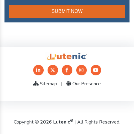
Sitemap
|
Our Presence
®
Copyright © 2026
Lutenic
| All Rights Reserved.