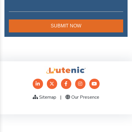
Sitemap
|
Our Presence