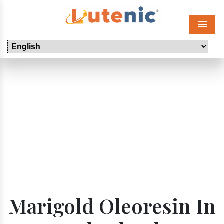
Menu
Marigold Oleoresin In