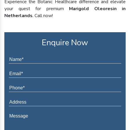
Experience the Botanic Healthcare difference and elevate
your quest for premium
Marigold Oleoresin in
Netherlands
. Call now!
Enquire Now