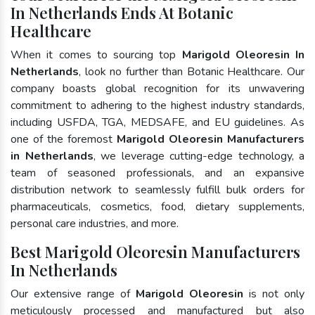
In Netherlands Ends At Botanic
Healthcare
When it comes to sourcing top
Marigold Oleoresin In
Netherlands
, look no further than Botanic Healthcare. Our
company boasts global recognition for its unwavering
commitment to adhering to the highest industry standards,
including USFDA, TGA, MEDSAFE, and EU guidelines. As
one of the foremost
Marigold Oleoresin Manufacturers
in Netherlands
, we leverage cutting-edge technology, a
team of seasoned professionals, and an expansive
distribution network to seamlessly fulfill bulk orders for
pharmaceuticals, cosmetics, food, dietary supplements,
personal care industries, and more.
Best Marigold Oleoresin Manufacturers
In Netherlands
Our extensive range of
Marigold Oleoresin
is not only
meticulously processed and manufactured but also