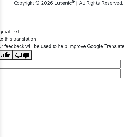
®
Copyright © 2026
Lutenic
| All Rights Reserved.
ginal text
e this translation
r feedback will be used to help improve Google Translate