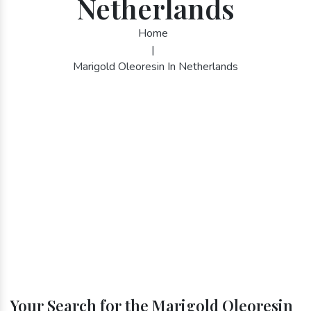
Netherlands
Home
|
Marigold Oleoresin In Netherlands
Your Search for the Marigold Oleoresin