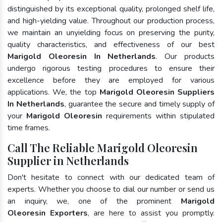
distinguished by its exceptional quality, prolonged shelf life,
and high-yielding value. Throughout our production process,
we maintain an unyielding focus on preserving the purity,
quality characteristics, and effectiveness of our best
Marigold Oleoresin In Netherlands
. Our products
undergo rigorous testing procedures to ensure their
excellence before they are employed for various
applications. We, the top
Marigold Oleoresin Suppliers
In Netherlands
, guarantee the secure and timely supply of
your
Marigold Oleoresin
requirements within stipulated
time frames.
Call The Reliable Marigold Oleoresin
Supplier in Netherlands
Don't hesitate to connect with our dedicated team of
experts. Whether you choose to dial our number or send us
an inquiry, we, one of the prominent
Marigold
Oleoresin Exporters
, are here to assist you promptly.