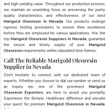
and high-yielding value. Throughout our production process,
we maintain an unyielding focus on preserving the purity,
quality characteristics, and effectiveness of our best
Marigold Oleoresin In Nevada
. Our products undergo
rigorous testing procedures to ensure their excellence
before they are employed for various applications. We, the
top
Marigold Oleoresin Suppliers In Nevada
, guarantee
the secure and timely supply of your
Marigold
Oleoresin
requirements within stipulated time frames.
Call The Reliable Marigold Oleoresin
Supplier in Nevada
Don't hesitate to connect with our dedicated team of
experts. Whether you choose to dial our number or send us
an inquiry, we, one of the prominent
Marigold
Oleoresin Exporters
, are here to assist you promptly.
Experience the Botanic Healthcare difference and elevate
your quest for premium
Marigold Oleoresin in Nevada
.