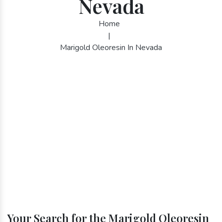
Nevada
Home
|
Marigold Oleoresin In Nevada
Your Search for the Marigold Oleoresin