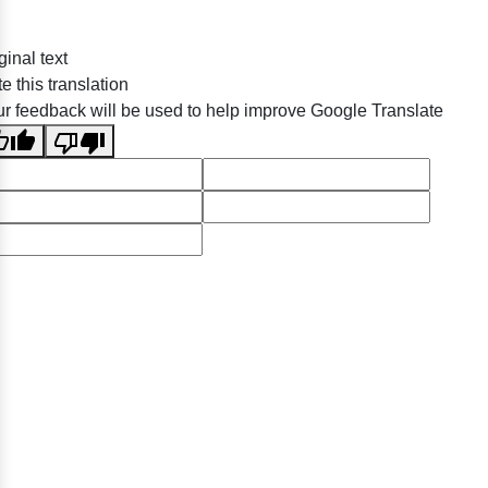
ginal text
e this translation
r feedback will be used to help improve Google Translate