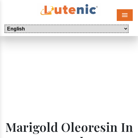
Menu
Marigold Oleoresin In