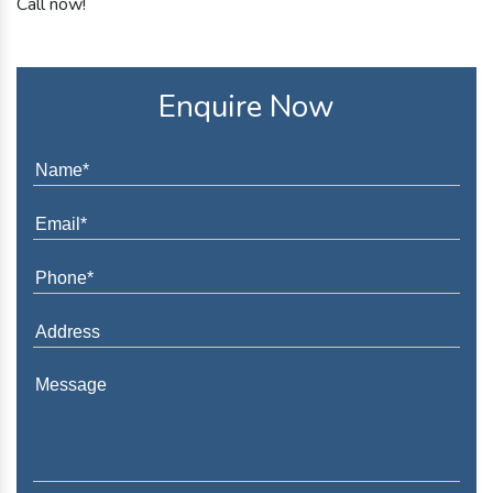
Call now!
Enquire Now