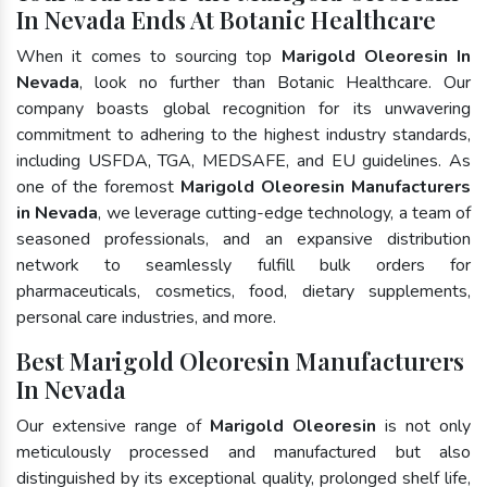
In Nevada Ends At Botanic Healthcare
When it comes to sourcing top
Marigold Oleoresin In
Nevada
, look no further than Botanic Healthcare. Our
company boasts global recognition for its unwavering
commitment to adhering to the highest industry standards,
including USFDA, TGA, MEDSAFE, and EU guidelines. As
one of the foremost
Marigold Oleoresin Manufacturers
in Nevada
, we leverage cutting-edge technology, a team of
seasoned professionals, and an expansive distribution
network to seamlessly fulfill bulk orders for
pharmaceuticals, cosmetics, food, dietary supplements,
personal care industries, and more.
Best Marigold Oleoresin Manufacturers
In Nevada
Our extensive range of
Marigold Oleoresin
is not only
meticulously processed and manufactured but also
distinguished by its exceptional quality, prolonged shelf life,