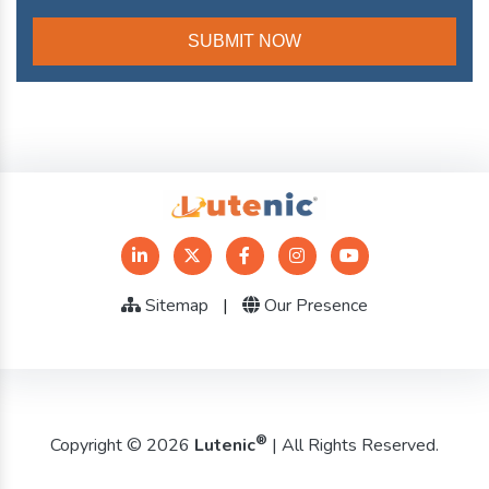
Sitemap
|
Our Presence
®
Copyright © 2026
Lutenic
| All Rights Reserved.