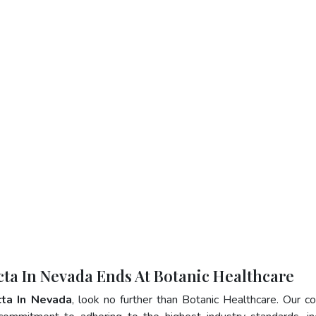
cta In Nevada Ends At Botanic Healthcare
cta In Nevada
, look no further than Botanic Healthcare. Our 