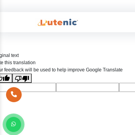
ginal text
e this translation
r feedback will be used to help improve Google Translate