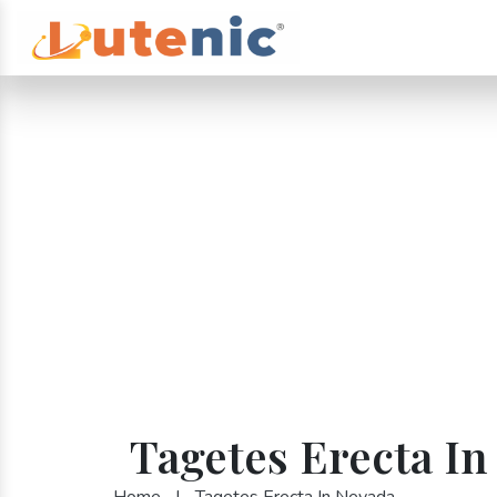
Tagetes Erecta In
Home
|
Tagetes Erecta In Nevada