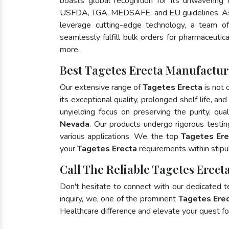
boasts global recognition for its unwavering
USFDA, TGA, MEDSAFE, and EU guidelines. As
leverage cutting-edge technology, a team of
seamlessly fulfill bulk orders for pharmaceutic
more.
Best Tagetes Erecta Manufactur
Our extensive range of
Tagetes Erecta
is not 
its exceptional quality, prolonged shelf life, a
unyielding focus on preserving the purity, qua
Nevada
. Our products undergo rigorous testi
various applications. We, the top
Tagetes Ere
your
Tagetes Erecta
requirements within stipu
Call The Reliable Tagetes Erect
Don't hesitate to connect with our dedicated 
inquiry, we, one of the prominent
Tagetes Erec
Healthcare difference and elevate your quest 