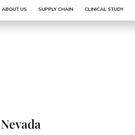
ABOUT US
SUPPLY CHAIN
CLINICAL STUDY
 Nevada