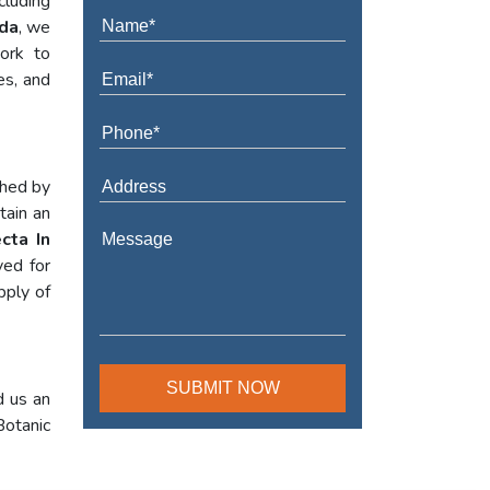
cluding
ada
, we
work to
es, and
shed by
tain an
cta In
yed for
pply of
d us an
Botanic