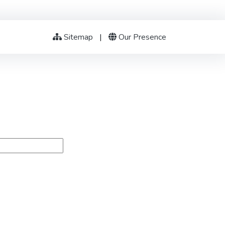
Sitemap
|
Our Presence