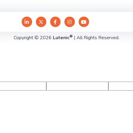
®
Copyright © 2026
Lutenic
| All Rights Reserved.