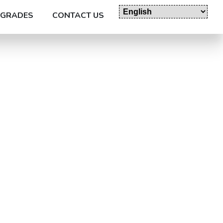
GRADES
CONTACT US