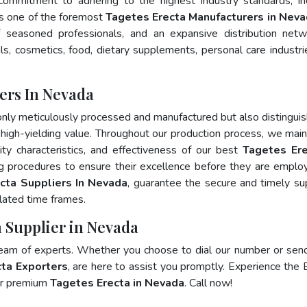
 commitment to adhering to the highest industry standards, in
 one of the foremost
Tagetes Erecta Manufacturers in Nev
 seasoned professionals, and an expansive distribution net
als, cosmetics, food, dietary supplements, personal care industri
ers In Nevada
only meticulously processed and manufactured but also distingui
nd high-yielding value. Throughout our production process, we main
lity characteristics, and effectiveness of our best
Tagetes Ere
ng procedures to ensure their excellence before they are emplo
cta Suppliers In Nevada
, guarantee the secure and timely su
lated time frames.
a Supplier in Nevada
team of experts. Whether you choose to dial our number or sen
ta Exporters
, are here to assist you promptly. Experience the 
for premium
Tagetes Erecta in Nevada
. Call now!