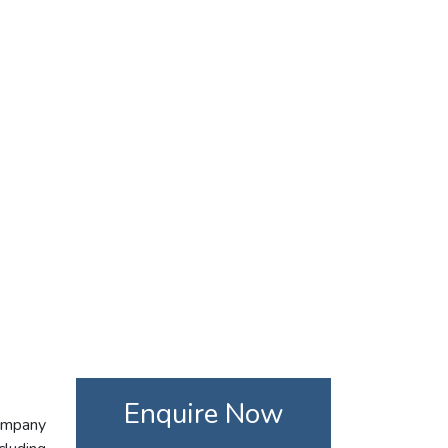
Enquire Now
company