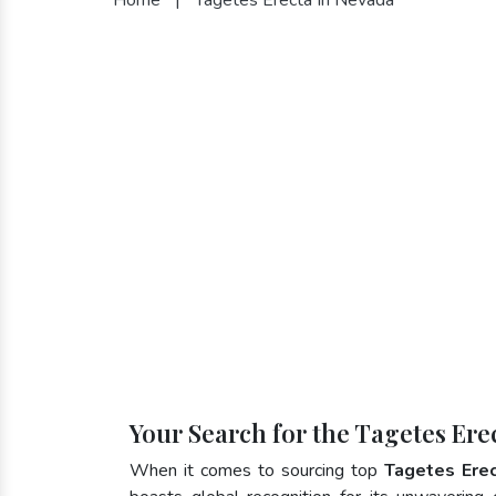
Your Search for the Tagetes Ere
When it comes to sourcing top
Tagetes Ere