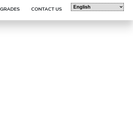
GRADES
CONTACT US