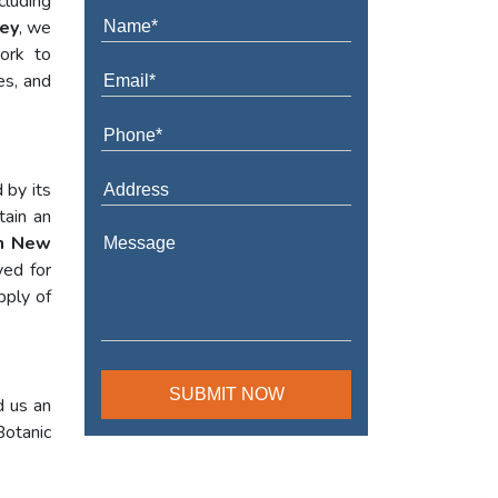
cluding
sey
, we
work to
es, and
 by its
tain an
In New
yed for
pply of
d us an
Botanic