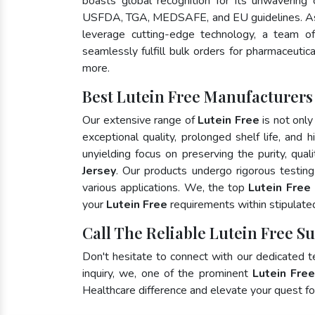
boasts global recognition for its unwavering
USFDA, TGA, MEDSAFE, and EU guidelines. As
leverage cutting-edge technology, a team of
seamlessly fulfill bulk orders for pharmaceutic
more.
Best Lutein Free Manufacturers
Our extensive range of
Lutein Free
is not only
exceptional quality, prolonged shelf life, and
unyielding focus on preserving the purity, qual
Jersey
. Our products undergo rigorous testin
various applications. We, the top
Lutein Free
your
Lutein Free
requirements within stipulate
Call The Reliable Lutein Free Su
Don't hesitate to connect with our dedicated 
inquiry, we, one of the prominent
Lutein Fre
Healthcare difference and elevate your quest 