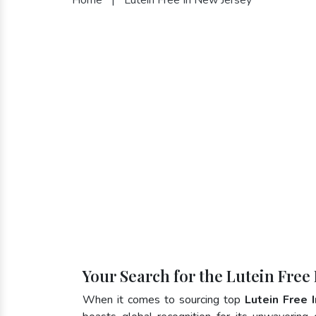
Your Search for the Lutein Free
When it comes to sourcing top
Lutein Free 