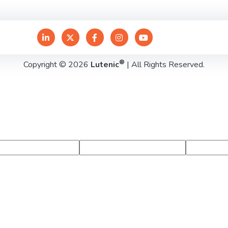
®
Copyright © 2026
Lutenic
| All Rights Reserved.