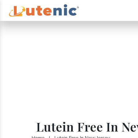
Lutein Free In Ne
Home
|
Lutein Free In New Jersey