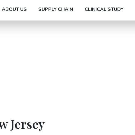
ABOUT US
SUPPLY CHAIN
CLINICAL STUDY
w Jersey