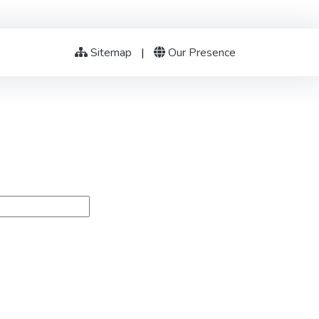
Sitemap
|
Our Presence