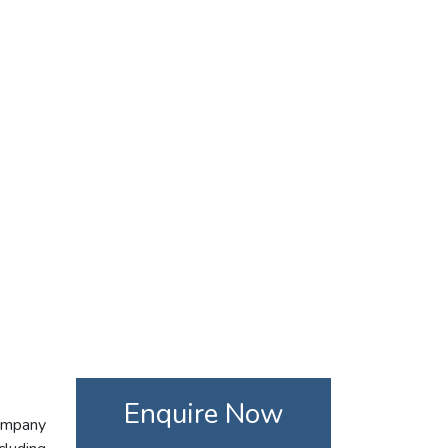
Enquire Now
company