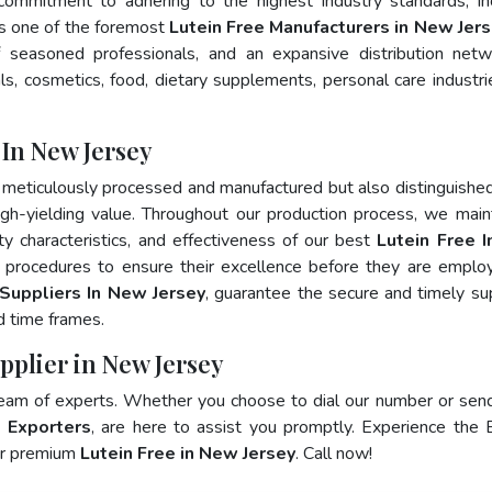
 commitment to adhering to the highest industry standards, in
 one of the foremost
Lutein Free Manufacturers in New Jer
 seasoned professionals, and an expansive distribution net
als, cosmetics, food, dietary supplements, personal care industri
 In New Jersey
 meticulously processed and manufactured but also distinguished
 high-yielding value. Throughout our production process, we main
ity characteristics, and effectiveness of our best
Lutein Free 
g procedures to ensure their excellence before they are emplo
 Suppliers In New Jersey
, guarantee the secure and timely su
d time frames.
pplier in New Jersey
team of experts. Whether you choose to dial our number or sen
e Exporters
, are here to assist you promptly. Experience the 
for premium
Lutein Free in New Jersey
. Call now!