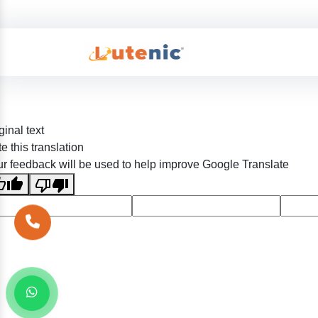
ginal text
e this translation
r feedback will be used to help improve Google Translate