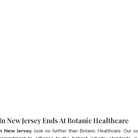
 In New Jersey Ends At Botanic Healthcare
In New Jersey
, look no further than Botanic Healthcare. Our 