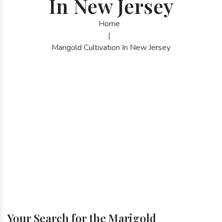
In New Jersey
Home
|
Marigold Cultivation In New Jersey
Your Search for the Marigold