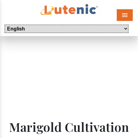
Menu
Marigold Cultivation