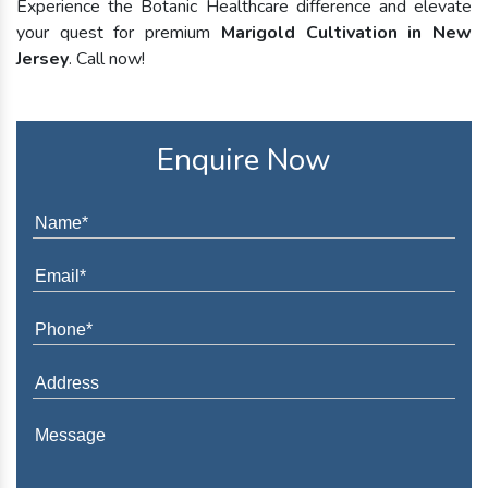
Experience the Botanic Healthcare difference and elevate
your quest for premium
Marigold Cultivation in New
Jersey
. Call now!
Enquire Now