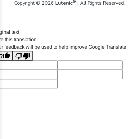
®
Copyright © 2026
Lutenic
| All Rights Reserved.
ginal text
e this translation
r feedback will be used to help improve Google Translate