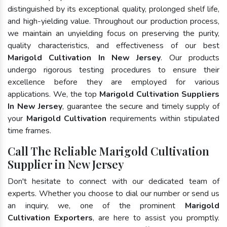
distinguished by its exceptional quality, prolonged shelf life,
and high-yielding value. Throughout our production process,
we maintain an unyielding focus on preserving the purity,
quality characteristics, and effectiveness of our best
Marigold Cultivation In New Jersey
. Our products
undergo rigorous testing procedures to ensure their
excellence before they are employed for various
applications. We, the top
Marigold Cultivation Suppliers
In New Jersey
, guarantee the secure and timely supply of
your
Marigold Cultivation
requirements within stipulated
time frames.
Call The Reliable Marigold Cultivation
Supplier in New Jersey
Don't hesitate to connect with our dedicated team of
experts. Whether you choose to dial our number or send us
an inquiry, we, one of the prominent
Marigold
Cultivation Exporters
, are here to assist you promptly.