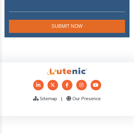
Sitemap
|
Our Presence