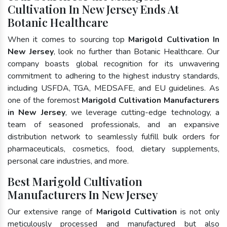
Cultivation In New Jersey Ends At
Botanic Healthcare
When it comes to sourcing top
Marigold Cultivation In
New Jersey
, look no further than Botanic Healthcare. Our
company boasts global recognition for its unwavering
commitment to adhering to the highest industry standards,
including USFDA, TGA, MEDSAFE, and EU guidelines. As
one of the foremost
Marigold Cultivation Manufacturers
in New Jersey
, we leverage cutting-edge technology, a
team of seasoned professionals, and an expansive
distribution network to seamlessly fulfill bulk orders for
pharmaceuticals, cosmetics, food, dietary supplements,
personal care industries, and more.
Best Marigold Cultivation
Manufacturers In New Jersey
Our extensive range of
Marigold Cultivation
is not only
meticulously processed and manufactured but also