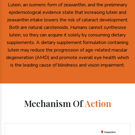
Lutein, an isomeric form of zeaxanthin, and the preliminary
epidemiological evidence state that increasing lutein and
zeaxanthin intake lowers the risk of cataract development.
Both are natural carotenoids. Humans cannot synthesise
lutein, so they can acquire it solely by consuming dietary
supplements. A dietary supplement formulation containing
lutein may reduce the progression of age-related macular
degeneration (AMD) and promote overall eye health which
is the leading cause of blindness and vision impairment.
Mechanism Of
Action