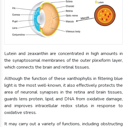
Lutein and zeaxanthin are concentrated in high amounts in
the synaptosomal membranes of the outer plexiform layer,
which connects the brain and retinal tissues.
Although the function of these xanthophylls in filtering blue
light is the most well-known, it also effectively protects the
area of neuronal synapses in the retina and brain tissues,
guards lens protein, lipid, and DNA from oxidative damage,
and improves intracellular redox status in response to
oxidative stress.
It may carry out a variety of functions, including obstructing