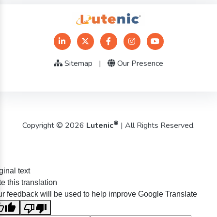
Sitemap
|
Our Presence
®
Copyright © 2026
Lutenic
| All Rights Reserved.
ginal text
e this translation
r feedback will be used to help improve Google Translate