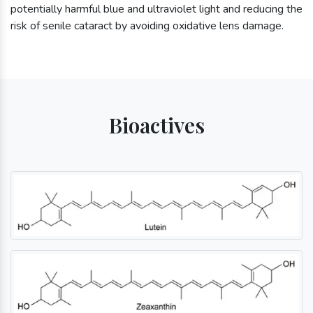
potentially harmful blue and ultraviolet light and reducing the
risk of senile cataract by avoiding oxidative lens damage.
Bioactives