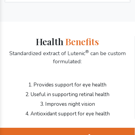
Health
Benefits
®
Standardized extract of Lutenic
can be custom
formulated:
1. Provides support for eye health
2. Useful in supporting retinal health
3. Improves night vision
4. Antioxidant support for eye health