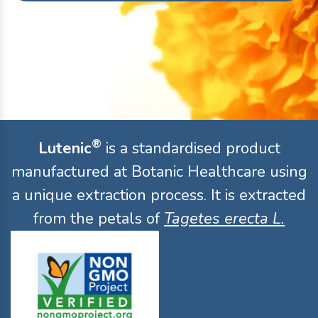
®
Lutenic
is a standardised product
manufactured at Botanic Healthcare using
a unique extraction process. It is extracted
from the petals of
Tagetes erecta L.