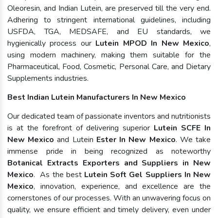
Oleoresin, and Indian Lutein, are preserved till the very end.
Adhering to stringent international guidelines, including
USFDA, TGA, MEDSAFE, and EU standards, we
hygienically process our
Lutein MPOD In New Mexico
,
using modern machinery, making them suitable for the
Pharmaceutical, Food, Cosmetic, Personal Care, and Dietary
Supplements industries.
Best Indian Lutein Manufacturers In New Mexico
Our dedicated team of passionate inventors and nutritionists
is at the forefront of delivering superior
Lutein SCFE In
New Mexico
and Lutein
Ester In New Mexico
. We take
immense pride in being recognized as noteworthy
Botanical Extracts Exporters and Suppliers in New
Mexico
. As the best
Lutein Soft Gel Suppliers In New
Mexico
, innovation, experience, and excellence are the
cornerstones of our processes. With an unwavering focus on
quality, we ensure efficient and timely delivery, even under