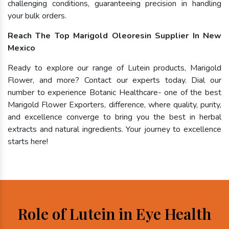
challenging conditions, guaranteeing precision in handling
your bulk orders.
Reach The Top Marigold Oleoresin Supplier In New
Mexico
Ready to explore our range of Lutein products, Marigold
Flower, and more? Contact our experts today. Dial our
number to experience Botanic Healthcare- one of the best
Marigold Flower Exporters, difference, where quality, purity,
and excellence converge to bring you the best in herbal
extracts and natural ingredients. Your journey to excellence
starts here!
Role of Lutein in Eye Health