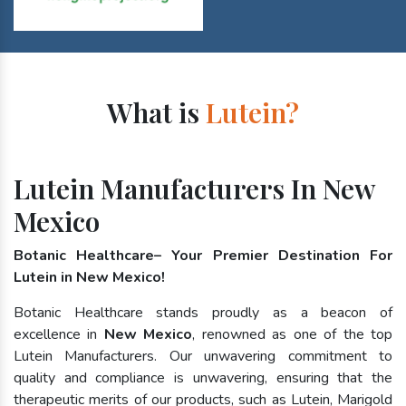
What is
Lutein?
Lutein Manufacturers In New
Mexico
Botanic Healthcare– Your Premier Destination For
Lutein in New Mexico!
Botanic Healthcare stands proudly as a beacon of
excellence in
New Mexico
, renowned as one of the top
Lutein Manufacturers. Our unwavering commitment to
quality and compliance is unwavering, ensuring that the
therapeutic merits of our products, such as Lutein, Marigold