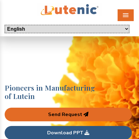
Menu
Pioneers in Manufacturing
of Lutein
Send Request
Download PPT