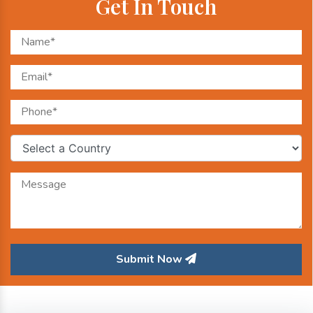
Get In Touch
Submit Now