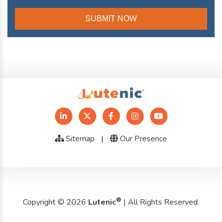
Sitemap
|
Our Presence
®
Copyright © 2026
Lutenic
| All Rights Reserved.