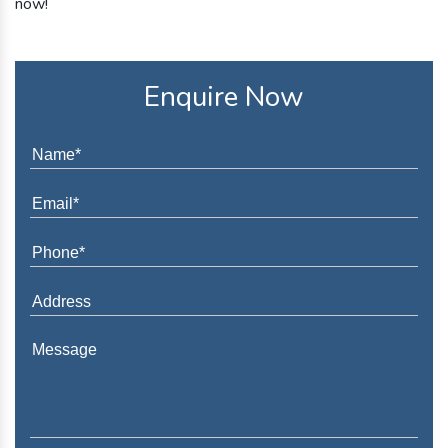
now!
Enquire Now