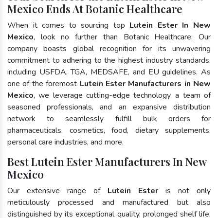
Mexico Ends At Botanic Healthcare
When it comes to sourcing top
Lutein Ester In New
Mexico
, look no further than Botanic Healthcare. Our
company boasts global recognition for its unwavering
commitment to adhering to the highest industry standards,
including USFDA, TGA, MEDSAFE, and EU guidelines. As
one of the foremost
Lutein Ester Manufacturers in New
Mexico
, we leverage cutting-edge technology, a team of
seasoned professionals, and an expansive distribution
network to seamlessly fulfill bulk orders for
pharmaceuticals, cosmetics, food, dietary supplements,
personal care industries, and more.
Best Lutein Ester Manufacturers In New
Mexico
Our extensive range of
Lutein Ester
is not only
meticulously processed and manufactured but also
distinguished by its exceptional quality, prolonged shelf life,