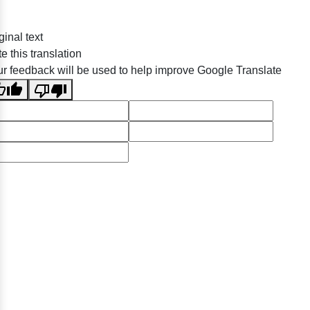
ginal text
e this translation
r feedback will be used to help improve Google Translate