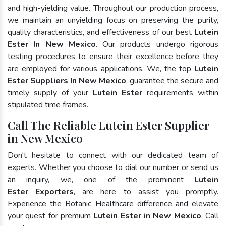
and high-yielding value. Throughout our production process,
we maintain an unyielding focus on preserving the purity,
quality characteristics, and effectiveness of our best
Lutein
Ester In New Mexico
. Our products undergo rigorous
testing procedures to ensure their excellence before they
are employed for various applications. We, the top
Lutein
Ester Suppliers In New Mexico
, guarantee the secure and
timely supply of your
Lutein Ester
requirements within
stipulated time frames.
Call The Reliable Lutein Ester Supplier
in New Mexico
Don't hesitate to connect with our dedicated team of
experts. Whether you choose to dial our number or send us
an inquiry, we, one of the prominent
Lutein
Ester Exporters
, are here to assist you promptly.
Experience the Botanic Healthcare difference and elevate
your quest for premium
Lutein Ester in New Mexico
. Call