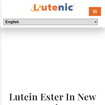
Menu
Lutein Ester In New