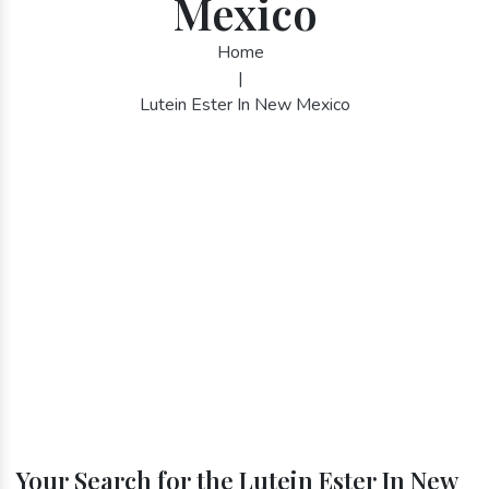
Mexico
Home
|
Lutein Ester In New Mexico
Your Search for the Lutein Ester In New