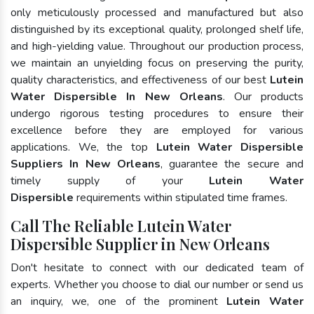
only meticulously processed and manufactured but also
distinguished by its exceptional quality, prolonged shelf life,
and high-yielding value. Throughout our production process,
we maintain an unyielding focus on preserving the purity,
quality characteristics, and effectiveness of our best
Lutein
Water Dispersible In New Orleans
. Our products
undergo rigorous testing procedures to ensure their
excellence before they are employed for various
applications. We, the top
Lutein Water Dispersible
Suppliers In New Orleans
, guarantee the secure and
timely supply of your
Lutein Water
Dispersible
requirements within stipulated time frames.
Call The Reliable Lutein Water
Dispersible Supplier in New Orleans
Don't hesitate to connect with our dedicated team of
experts. Whether you choose to dial our number or send us
an inquiry, we, one of the prominent
Lutein Water