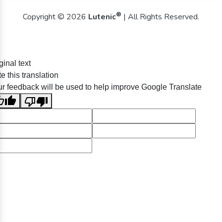
®
Copyright © 2026
Lutenic
| All Rights Reserved.
ginal text
e this translation
r feedback will be used to help improve Google Translate