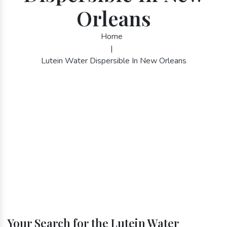
Orleans
Home
|
Lutein Water Dispersible In New Orleans
Your Search for the Lutein Water