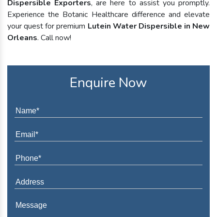
Dispersible Exporters
, are here to assist you promptly.
Experience the Botanic Healthcare difference and elevate
your quest for premium
Lutein Water Dispersible in New
Orleans
. Call now!
Enquire Now