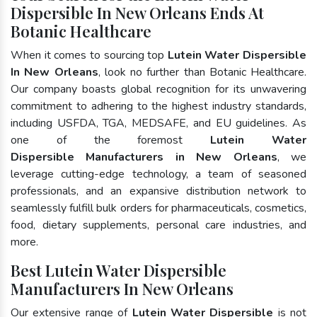
Dispersible In New Orleans Ends At
Botanic Healthcare
When it comes to sourcing top
Lutein Water Dispersible
In New Orleans
, look no further than Botanic Healthcare.
Our company boasts global recognition for its unwavering
commitment to adhering to the highest industry standards,
including USFDA, TGA, MEDSAFE, and EU guidelines. As
one of the foremost
Lutein Water
Dispersible Manufacturers in New Orleans
, we
leverage cutting-edge technology, a team of seasoned
professionals, and an expansive distribution network to
seamlessly fulfill bulk orders for pharmaceuticals, cosmetics,
food, dietary supplements, personal care industries, and
more.
Best Lutein Water Dispersible
Manufacturers In New Orleans
Our extensive range of
Lutein Water Dispersible
is not