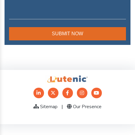
Sitemap
|
Our Presence