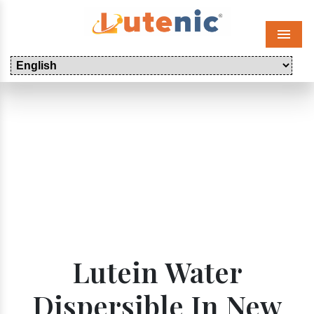
Menu
Lutein Water
Dispersible In New