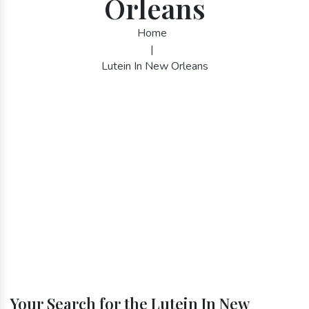
Orleans
Home
|
Lutein In New Orleans
Your Search for the Lutein In New