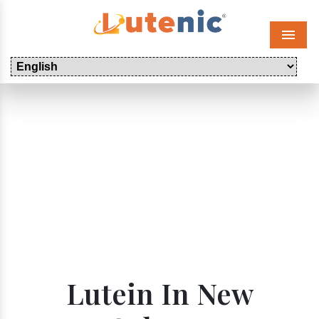
Menu
Lutein In New