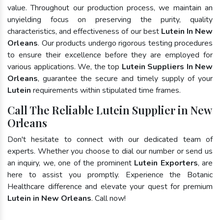
value. Throughout our production process, we maintain an
unyielding focus on preserving the purity, quality
characteristics, and effectiveness of our best
Lutein In New
Orleans
. Our products undergo rigorous testing procedures
to ensure their excellence before they are employed for
various applications. We, the top
Lutein Suppliers In New
Orleans
, guarantee the secure and timely supply of your
Lutein
requirements within stipulated time frames.
Call The Reliable Lutein Supplier in New
Orleans
Don't hesitate to connect with our dedicated team of
experts. Whether you choose to dial our number or send us
an inquiry, we, one of the prominent
Lutein Exporters
, are
here to assist you promptly. Experience the Botanic
Healthcare difference and elevate your quest for premium
Lutein in New Orleans
. Call now!