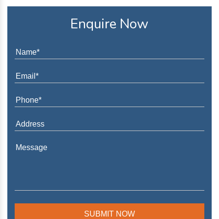
Enquire Now