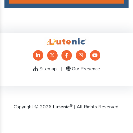
Sitemap
|
Our Presence
®
Copyright © 2026
Lutenic
| All Rights Reserved.