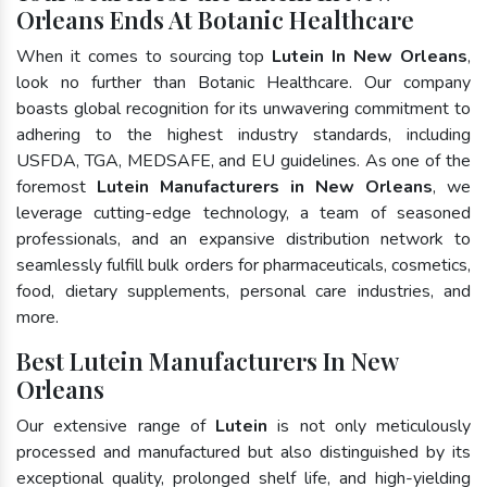
Orleans Ends At Botanic Healthcare
When it comes to sourcing top
Lutein In New Orleans
,
look no further than Botanic Healthcare. Our company
boasts global recognition for its unwavering commitment to
adhering to the highest industry standards, including
USFDA, TGA, MEDSAFE, and EU guidelines. As one of the
foremost
Lutein Manufacturers in New Orleans
, we
leverage cutting-edge technology, a team of seasoned
professionals, and an expansive distribution network to
seamlessly fulfill bulk orders for pharmaceuticals, cosmetics,
food, dietary supplements, personal care industries, and
more.
Best Lutein Manufacturers In New
Orleans
Our extensive range of
Lutein
is not only meticulously
processed and manufactured but also distinguished by its
exceptional quality, prolonged shelf life, and high-yielding