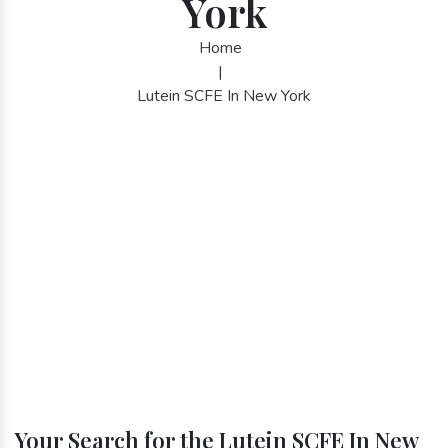
York
Home
|
Lutein SCFE In New York
Your Search for the Lutein SCFE In New