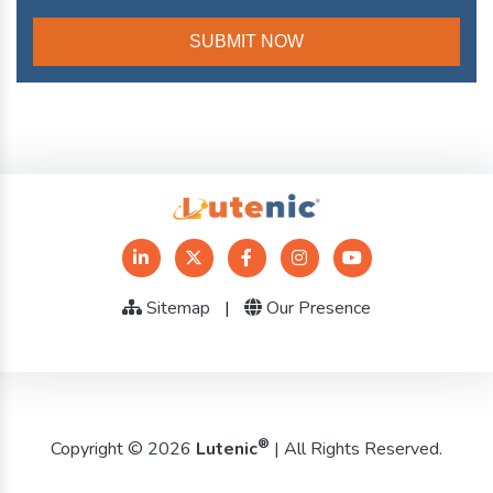
Sitemap
|
Our Presence
®
Copyright © 2026
Lutenic
| All Rights Reserved.