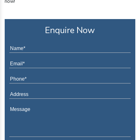
now!
Enquire Now