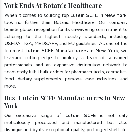
York Ends At Botanic Healthcare
When it comes to sourcing top
Lutein SCFE In New York
,
look no further than Botanic Healthcare. Our company
boasts global recognition for its unwavering commitment to
adhering to the highest industry standards, including
USFDA, TGA, MEDSAFE, and EU guidelines. As one of the
foremost
Lutein SCFE Manufacturers in New York
, we
leverage cutting-edge technology, a team of seasoned
professionals, and an expansive distribution network to
seamlessly fulfill bulk orders for pharmaceuticals, cosmetics,
food, dietary supplements, personal care industries, and
more.
Best Lutein SCFE Manufacturers In New
York
Our extensive range of
Lutein SCFE
is not only
meticulously processed and manufactured but also
distinguished by its exceptional quality, prolonged shelf life,