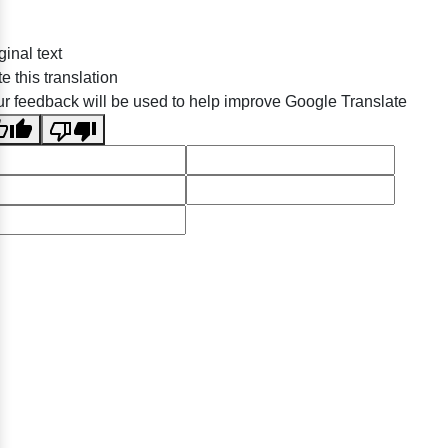
ginal text
e this translation
r feedback will be used to help improve Google Translate