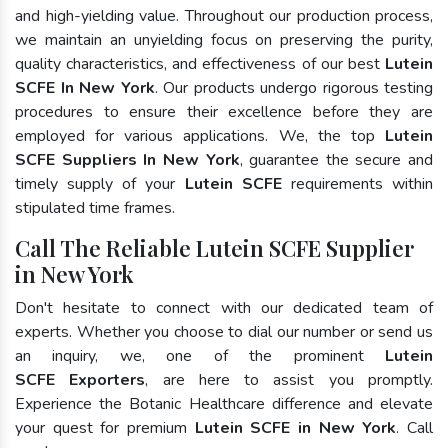
and high-yielding value. Throughout our production process,
we maintain an unyielding focus on preserving the purity,
quality characteristics, and effectiveness of our best
Lutein
SCFE In New York
. Our products undergo rigorous testing
procedures to ensure their excellence before they are
employed for various applications. We, the top
Lutein
SCFE Suppliers In New York
, guarantee the secure and
timely supply of your
Lutein SCFE
requirements within
stipulated time frames.
Call The Reliable Lutein SCFE Supplier
in New York
Don't hesitate to connect with our dedicated team of
experts. Whether you choose to dial our number or send us
an inquiry, we, one of the prominent
Lutein
SCFE Exporters
, are here to assist you promptly.
Experience the Botanic Healthcare difference and elevate
your quest for premium
Lutein SCFE in New York
. Call