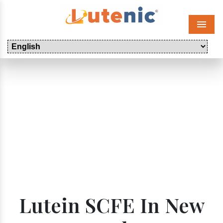
Menu
Lutein SCFE In New