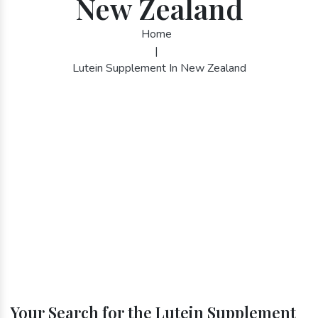
New Zealand
Home
|
Lutein Supplement In New Zealand
Your Search for the Lutein Supplement