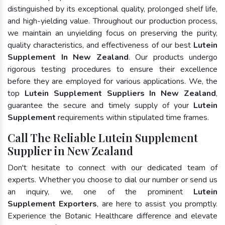
distinguished by its exceptional quality, prolonged shelf life,
and high-yielding value. Throughout our production process,
we maintain an unyielding focus on preserving the purity,
quality characteristics, and effectiveness of our best
Lutein
Supplement In New Zealand
. Our products undergo
rigorous testing procedures to ensure their excellence
before they are employed for various applications. We, the
top
Lutein Supplement Suppliers In New Zealand
,
guarantee the secure and timely supply of your
Lutein
Supplement
requirements within stipulated time frames.
Call The Reliable Lutein Supplement
Supplier in New Zealand
Don't hesitate to connect with our dedicated team of
experts. Whether you choose to dial our number or send us
an inquiry, we, one of the prominent
Lutein
Supplement Exporters
, are here to assist you promptly.
Experience the Botanic Healthcare difference and elevate