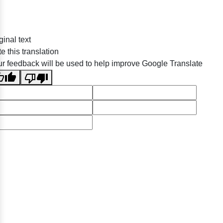
ginal text
e this translation
r feedback will be used to help improve Google Translate