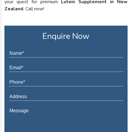
your quest for premium
Lutein Supplement in New
Zealand
. Call now!
Enquire Now