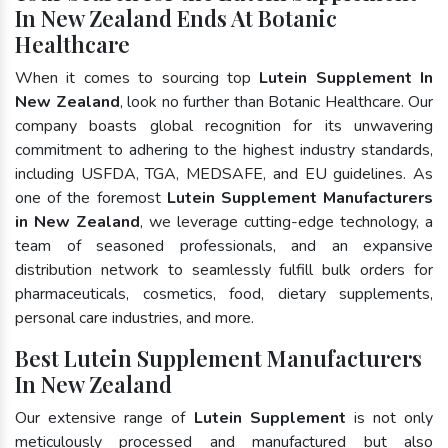
In New Zealand Ends At Botanic
Healthcare
When it comes to sourcing top
Lutein Supplement In
New Zealand
, look no further than Botanic Healthcare. Our
company boasts global recognition for its unwavering
commitment to adhering to the highest industry standards,
including USFDA, TGA, MEDSAFE, and EU guidelines. As
one of the foremost
Lutein Supplement Manufacturers
in New Zealand
, we leverage cutting-edge technology, a
team of seasoned professionals, and an expansive
distribution network to seamlessly fulfill bulk orders for
pharmaceuticals, cosmetics, food, dietary supplements,
personal care industries, and more.
Best Lutein Supplement Manufacturers
In New Zealand
Our extensive range of
Lutein Supplement
is not only
meticulously processed and manufactured but also