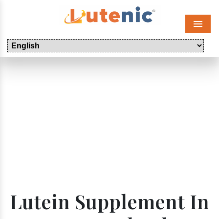
Menu
Lutein Supplement In