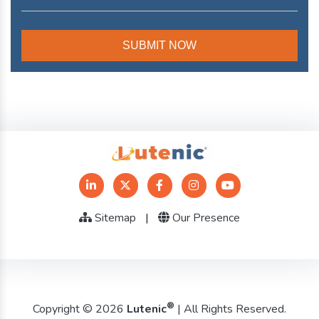
Sitemap
|
Our Presence
®
Copyright © 2026
Lutenic
| All Rights Reserved.