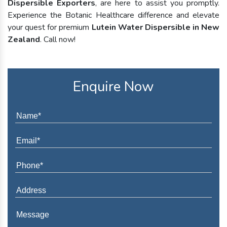
Dispersible Exporters
, are here to assist you promptly.
Experience the Botanic Healthcare difference and elevate
your quest for premium
Lutein Water Dispersible in New
Zealand
. Call now!
Enquire Now