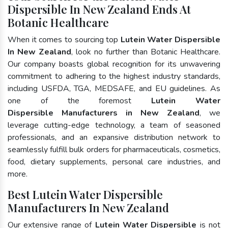
Dispersible In New Zealand Ends At
Botanic Healthcare
When it comes to sourcing top
Lutein Water Dispersible
In New Zealand
, look no further than Botanic Healthcare.
Our company boasts global recognition for its unwavering
commitment to adhering to the highest industry standards,
including USFDA, TGA, MEDSAFE, and EU guidelines. As
one of the foremost
Lutein Water
Dispersible Manufacturers in New Zealand
, we
leverage cutting-edge technology, a team of seasoned
professionals, and an expansive distribution network to
seamlessly fulfill bulk orders for pharmaceuticals, cosmetics,
food, dietary supplements, personal care industries, and
more.
Best Lutein Water Dispersible
Manufacturers In New Zealand
Our extensive range of
Lutein Water Dispersible
is not