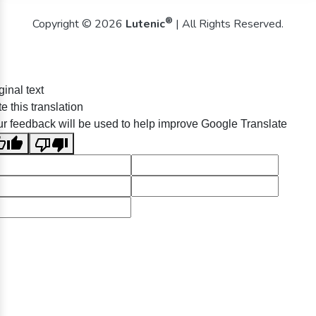
®
Copyright © 2026
Lutenic
| All Rights Reserved.
ginal text
e this translation
r feedback will be used to help improve Google Translate