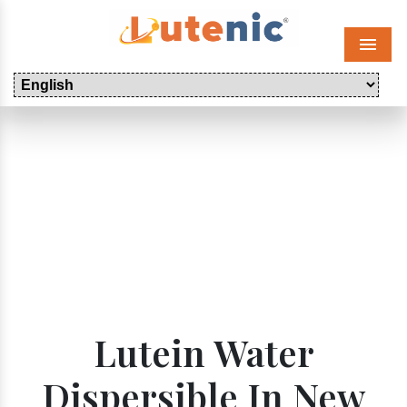
Menu
Lutein Water
Dispersible In New