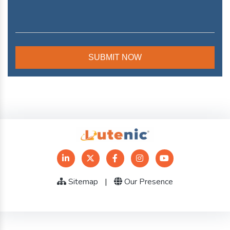
Sitemap
|
Our Presence