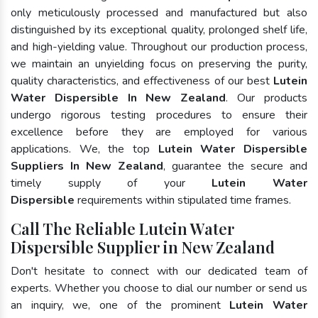
only meticulously processed and manufactured but also
distinguished by its exceptional quality, prolonged shelf life,
and high-yielding value. Throughout our production process,
we maintain an unyielding focus on preserving the purity,
quality characteristics, and effectiveness of our best
Lutein
Water Dispersible In New Zealand
. Our products
undergo rigorous testing procedures to ensure their
excellence before they are employed for various
applications. We, the top
Lutein Water Dispersible
Suppliers In New Zealand
, guarantee the secure and
timely supply of your
Lutein Water
Dispersible
requirements within stipulated time frames.
Call The Reliable Lutein Water
Dispersible Supplier in New Zealand
Don't hesitate to connect with our dedicated team of
experts. Whether you choose to dial our number or send us
an inquiry, we, one of the prominent
Lutein Water