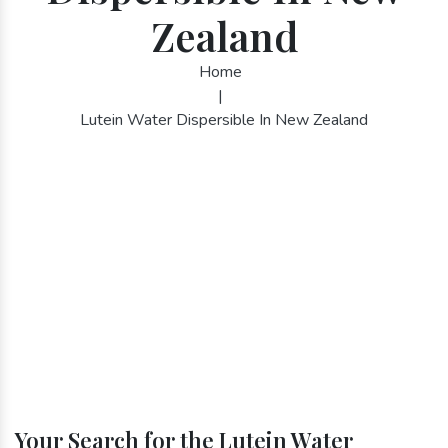
Zealand
Home
|
Lutein Water Dispersible In New Zealand
Your Search for the Lutein Water