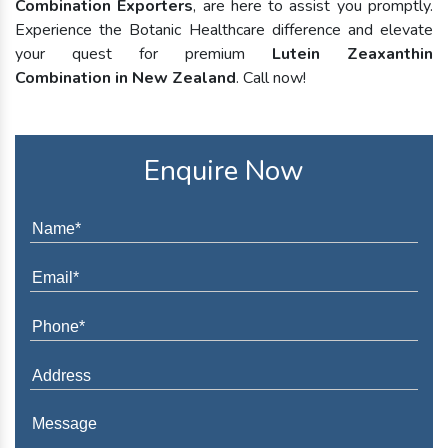
Combination Exporters
, are here to assist you promptly.
Experience the Botanic Healthcare difference and elevate
your quest for premium
Lutein Zeaxanthin
Combination in New Zealand
. Call now!
Enquire Now