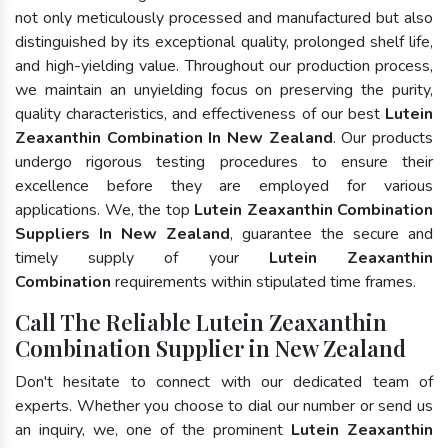
not only meticulously processed and manufactured but also
distinguished by its exceptional quality, prolonged shelf life,
and high-yielding value. Throughout our production process,
we maintain an unyielding focus on preserving the purity,
quality characteristics, and effectiveness of our best
Lutein
Zeaxanthin Combination In New Zealand
. Our products
undergo rigorous testing procedures to ensure their
excellence before they are employed for various
applications. We, the top
Lutein Zeaxanthin Combination
Suppliers In New Zealand
, guarantee the secure and
timely supply of your
Lutein Zeaxanthin
Combination
requirements within stipulated time frames.
Call The Reliable Lutein Zeaxanthin
Combination Supplier in New Zealand
Don't hesitate to connect with our dedicated team of
experts. Whether you choose to dial our number or send us
an inquiry, we, one of the prominent
Lutein Zeaxanthin