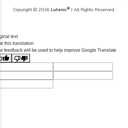
®
Copyright © 2026
Lutenic
| All Rights Reserved.
ginal text
e this translation
r feedback will be used to help improve Google Translate