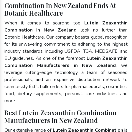
Combination In New Zealand Ends At
Botanic Healthcare
When it comes to sourcing top
Lutein Zeaxanthin
Combination In New Zealand
, look no further than
Botanic Healthcare. Our company boasts global recognition
for its unwavering commitment to adhering to the highest
industry standards, including USFDA, TGA, MEDSAFE, and
EU guidelines. As one of the foremost
Lutein Zeaxanthin
Combination Manufacturers in New Zealand
, we
leverage cutting-edge technology, a team of seasoned
professionals, and an expansive distribution network to
seamlessly fulfill bulk orders for pharmaceuticals, cosmetics,
food, dietary supplements, personal care industries, and
more.
Best Lutein Zeaxanthin Combination
Manufacturers In New Zealand
Our extensive range of
Lutein Zeaxanthin Combination
is