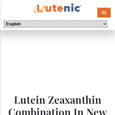
Menu
Lutein Zeaxanthin
Combination In New