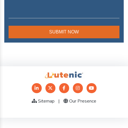
Sitemap
|
Our Presence