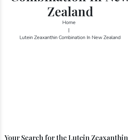
Zealand
Home
|
Lutein Zeaxanthin Combination In New Zealand
Your Search for the Lutein Zeaxanthin