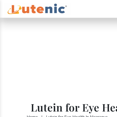
Lutein for Eye He
Home
|
Lutein for Eye Health In Nicaragua