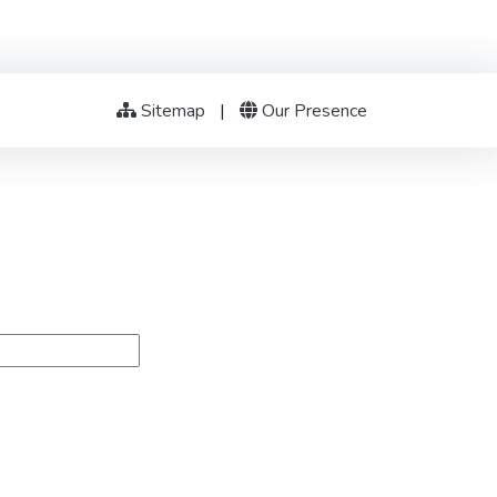
Sitemap
|
Our Presence