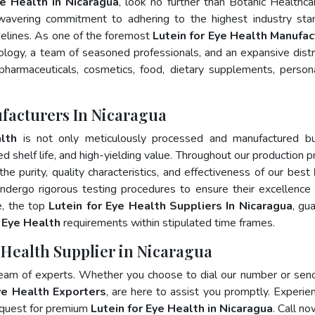
ye Health In Nicaragua
, look no further than Botanic Healthca
wavering commitment to adhering to the highest industry sta
lines. As one of the foremost
Lutein for Eye Health Manufac
logy, a team of seasoned professionals, and an expansive distr
 pharmaceuticals, cosmetics, food, dietary supplements, person
ufacturers In Nicaragua
lth
is not only meticulously processed and manufactured bu
ed shelf life, and high-yielding value. Throughout our production p
he purity, quality characteristics, and effectiveness of our best
undergo rigorous testing procedures to ensure their excellence
e, the top
Lutein for Eye Health Suppliers In Nicaragua
, gu
r Eye Health
requirements within stipulated time frames.
e Health Supplier in Nicaragua
team of experts. Whether you choose to dial our number or sen
ye Health Exporters
, are here to assist you promptly. Experie
 quest for premium
Lutein for Eye Health in Nicaragua
. Call no