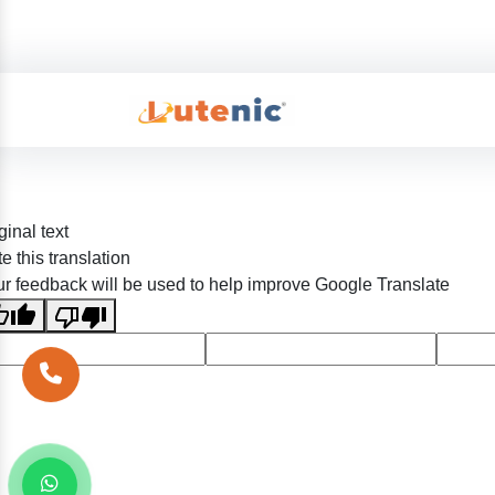
ginal text
e this translation
r feedback will be used to help improve Google Translate