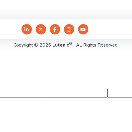
®
Copyright © 2026
Lutenic
| All Rights Reserved.