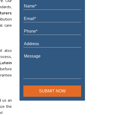
re. Our
ndards,
turers
ibution
al care
t also
rocess,
Lutein
 before
arantee
d us an
nce the
w!