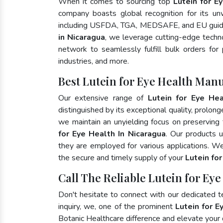
When it comes to sourcing top
Lutein for E
company boasts global recognition for its un
including USFDA, TGA, MEDSAFE, and EU guide
in Nicaragua
, we leverage cutting-edge techno
network to seamlessly fulfill bulk orders for
industries, and more.
Best Lutein for Eye Health Man
Our extensive range of
Lutein for Eye Hea
distinguished by its exceptional quality, prolong
we maintain an unyielding focus on preserving t
for Eye Health In Nicaragua
. Our products 
they are employed for various applications. W
the secure and timely supply of your
Lutein fo
Call The Reliable Lutein for Ey
Don't hesitate to connect with our dedicated 
inquiry, we, one of the prominent
Lutein for E
Botanic Healthcare difference and elevate your