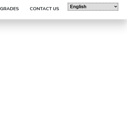
GRADES
CONTACT US