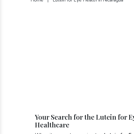
Your Search for the Lutein for 
Healthcare