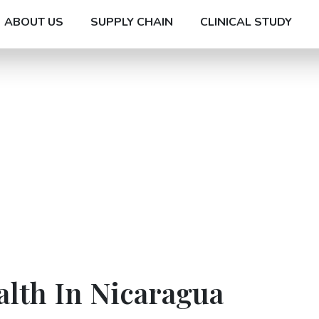
ABOUT US
SUPPLY CHAIN
CLINICAL STUDY
alth In Nicaragua