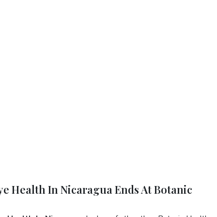
Eye Health In Nicaragua Ends At Botanic