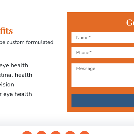
G
fits
be custom formulated:
 eye health
etinal health
vision
r eye health