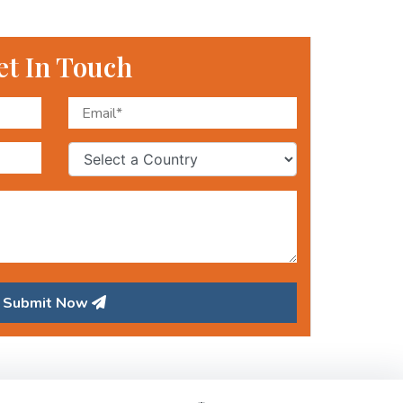
et In Touch
Submit Now