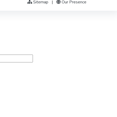
Sitemap
|
Our Presence