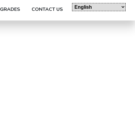
GRADES
CONTACT US