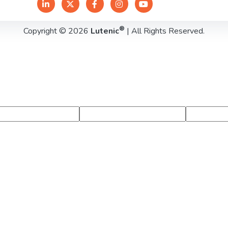
®
Copyright © 2026
Lutenic
| All Rights Reserved.