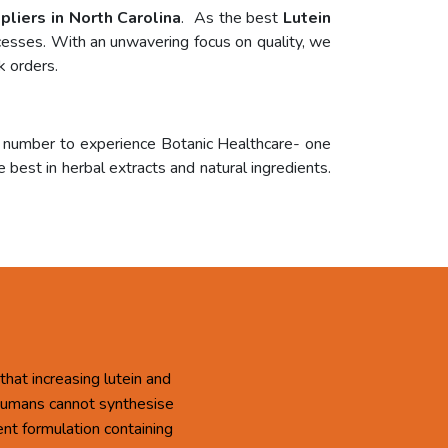
pliers in North Carolina
. As the best
Lutein
ocesses. With an unwavering focus on quality, we
k orders.
r number to experience Botanic Healthcare- one
 best in herbal extracts and natural ingredients.
that increasing lutein and
 Humans cannot synthesise
ent formulation containing