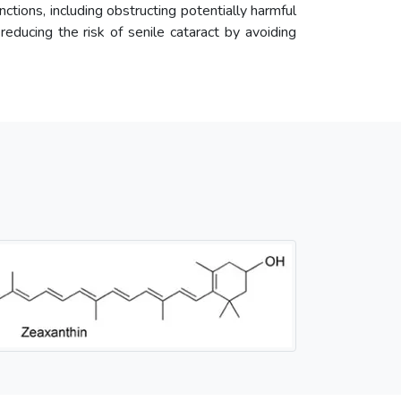
unctions, including obstructing potentially harmful
 reducing the risk of senile cataract by avoiding