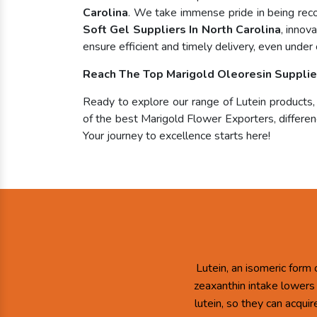
Carolina
. We take immense pride in being re
Soft Gel Suppliers In North Carolina
, innov
ensure efficient and timely delivery, even under 
Reach The Top Marigold Oleoresin Supplier
Ready to explore our range of Lutein products
of the best Marigold Flower Exporters, differenc
Your journey to excellence starts here!
Lutein, an isomeric form 
zeaxanthin intake lowers
lutein, so they can acqui