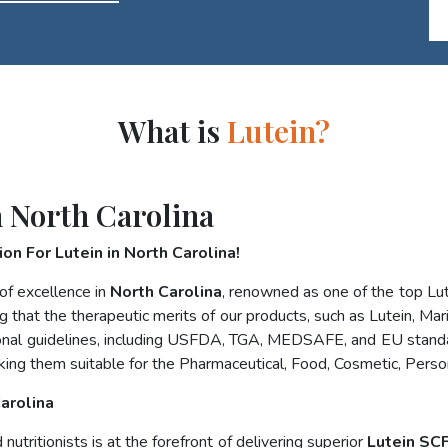
What is
Lutein?
 North Carolina
on For Lutein in North Carolina!
of excellence in
North Carolina
, renowned as one of the top L
g that the therapeutic merits of our products, such as Lutein, Mar
national guidelines, including USFDA, TGA, MEDSAFE, and EU stand
king them suitable for the Pharmaceutical, Food, Cosmetic, Perso
Carolina
utritionists is at the forefront of delivering superior
Lutein SCF