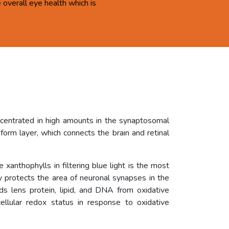
overall eye health which is
ncentrated in high amounts in the synaptosomal
orm layer, which connects the brain and retinal
 xanthophylls in filtering blue light is the most
ly protects the area of neuronal synapses in the
rds lens protein, lipid, and DNA from oxidative
ellular redox status in response to oxidative