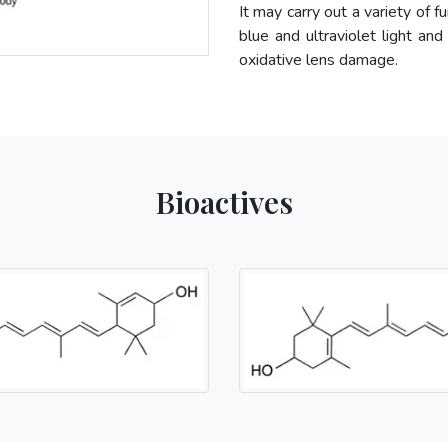
It may carry out a variety of f
blue and ultraviolet light and
oxidative lens damage.
Bioactives