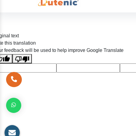
ginal text
e this translation
r feedback will be used to help improve Google Translate