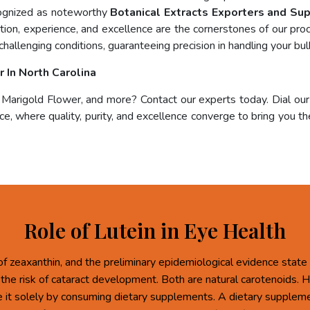
cognized as noteworthy
Botanical Extracts Exporters and Sup
ation, experience, and excellence are the cornerstones of our pr
challenging conditions, guaranteeing precision in handling your bul
 In North Carolina
, Marigold Flower, and more? Contact our experts today. Dial ou
e, where quality, purity, and excellence converge to bring you the
Role of Lutein in Eye Health
of zeaxanthin, and the preliminary epidemiological evidence state 
 the risk of cataract development. Both are natural carotenoids.
re it solely by consuming dietary supplements. A dietary supplem