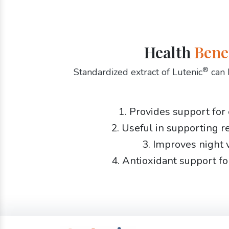
Health
Bene
®
Standardized extract of Lutenic
can 
1. Provides support for
2. Useful in supporting r
3. Improves night 
4. Antioxidant support fo