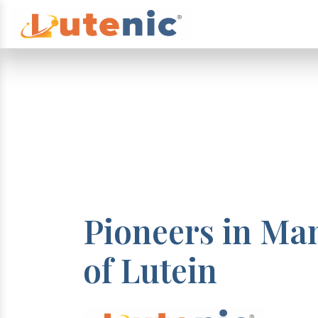
Pioneers in Ma
of Lutein