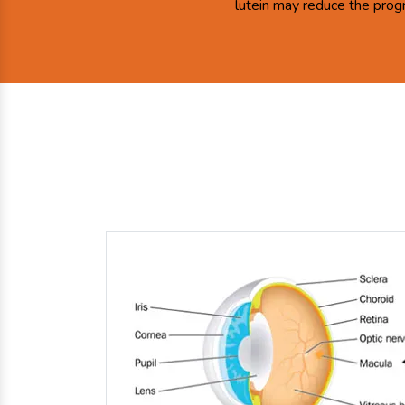
lutein may reduce the prog