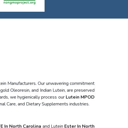
utein Manufacturers. Our unwavering commitment
igold Oleoresin, and Indian Lutein, are preserved
ards, we hygienically process our
Lutein MPOD
nal Care, and Dietary Supplements industries.
E In North Carolina
and Lutein
Ester In North