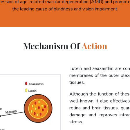
ression of age-related macular degeneration (AMD) and promote 
the leading cause of blindness and vision impairment.
Mechanism Of
Action
Lutein and zeaxanthin are co
membranes of the outer plexif
tissues.
Although the function of these
well-known, it also effective
retina and brain tissues, gua
damage, and improves intrac
stress.