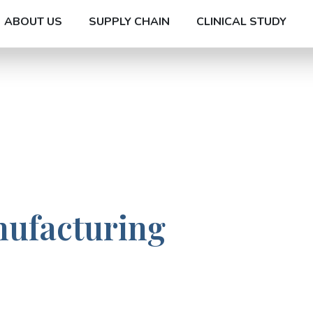
ABOUT US
SUPPLY CHAIN
CLINICAL STUDY
nufacturing