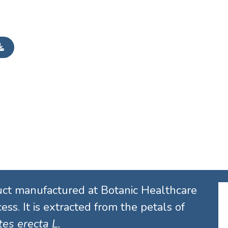
uct manufactured at Botanic Healthcare
ess. It is extracted from the petals of
es erecta L.