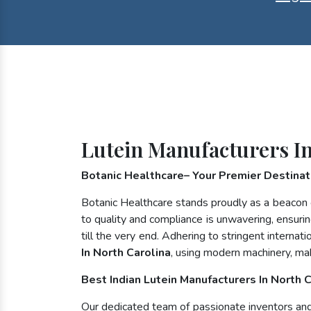
Lutein Manufacturers In
Botanic Healthcare– Your Premier Destinati
Botanic Healthcare stands proudly as a beacon 
to quality and compliance is unwavering, ensurin
till the very end. Adhering to stringent inter
In North Carolina
, using modern machinery, ma
Best Indian Lutein Manufacturers In North 
Our dedicated team of passionate inventors and n