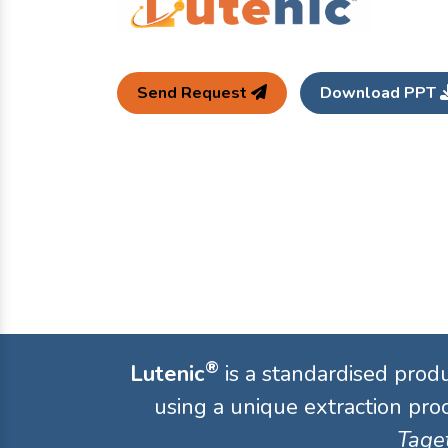
Send Request
Download PPT
®
Lutenic
is a standardised prod
using a unique extraction proc
Taget