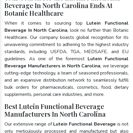
Beverage In North Carolina Ends At
Botanic Healthcare
When it comes to sourcing top
Lutein Functional
Beverage In North Carolina
, look no further than Botanic
Healthcare. Our company boasts global recognition for its
unwavering commitment to adhering to the highest industry
standards, including USFDA, TGA, MEDSAFE, and EU
guidelines. As one of the foremost
Lutein Functional
Beverage Manufacturers in North Carolina
, we leverage
cutting-edge technology, a team of seasoned professionals,
and an expansive distribution network to seamlessly fulfill
bulk orders for pharmaceuticals, cosmetics, food, dietary
supplements, personal care industries, and more.
Best Lutein Functional Beverage
Manufacturers In North Carolina
Our extensive range of
Lutein Functional Beverage
is not
only meticulously processed and manufactured but also