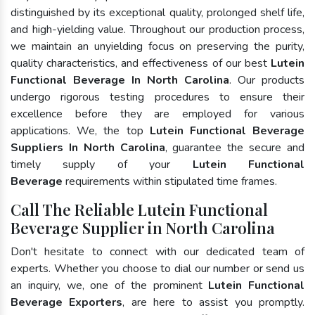
distinguished by its exceptional quality, prolonged shelf life,
and high-yielding value. Throughout our production process,
we maintain an unyielding focus on preserving the purity,
quality characteristics, and effectiveness of our best
Lutein
Functional Beverage In North Carolina
. Our products
undergo rigorous testing procedures to ensure their
excellence before they are employed for various
applications. We, the top
Lutein Functional Beverage
Suppliers In North Carolina
, guarantee the secure and
timely supply of your
Lutein Functional
Beverage
requirements within stipulated time frames.
Call The Reliable Lutein Functional
Beverage Supplier in North Carolina
Don't hesitate to connect with our dedicated team of
experts. Whether you choose to dial our number or send us
an inquiry, we, one of the prominent
Lutein Functional
Beverage Exporters
, are here to assist you promptly.