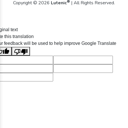
®
Copyright © 2026
Lutenic
| All Rights Reserved.
ginal text
e this translation
r feedback will be used to help improve Google Translate