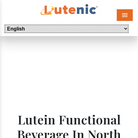
Menu
Lutein Functional
Beverage In North