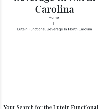
Carolina
Home
|
Lutein Functional Beverage In North Carolina
Your Search for the Lutein Functional