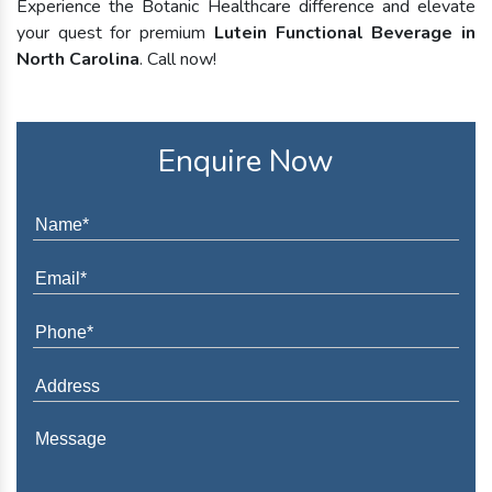
Experience the Botanic Healthcare difference and elevate
your quest for premium
Lutein Functional Beverage in
North Carolina
. Call now!
Enquire Now