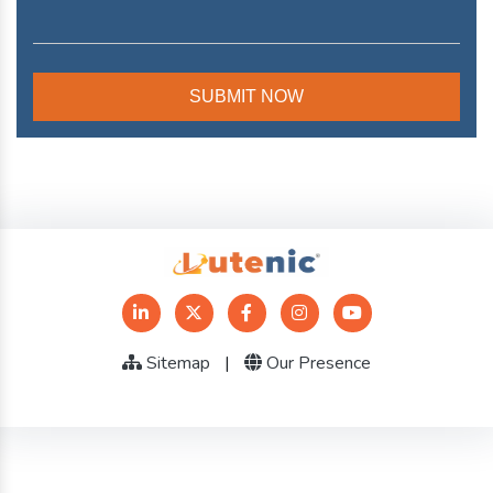
Sitemap
|
Our Presence