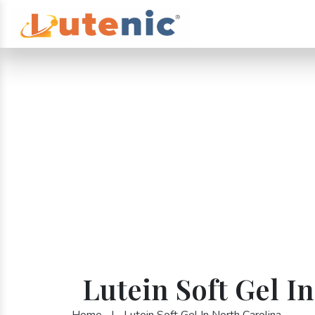
Lutein Soft Gel I
Home
|
Lutein Soft Gel In North Carolina