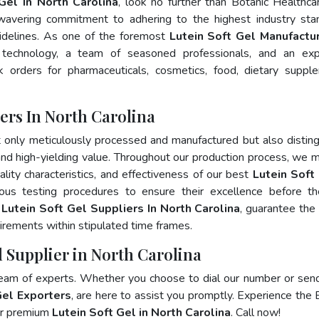
Gel In North Carolina
, look no further than Botanic Healthca
wavering commitment to adhering to the highest industry sta
delines. As one of the foremost
Lutein Soft Gel Manufactur
 technology, a team of seasoned professionals, and an exp
lk orders for pharmaceuticals, cosmetics, food, dietary suppl
ers In North Carolina
t only meticulously processed and manufactured but also distin
, and high-yielding value. Throughout our production process, we m
ality characteristics, and effectiveness of our best
Lutein Soft 
ous testing procedures to ensure their excellence before t
p
Lutein Soft Gel Suppliers In North Carolina
, guarantee the
irements within stipulated time frames.
l Supplier in North Carolina
team of experts. Whether you choose to dial our number or sen
Gel Exporters
, are here to assist you promptly. Experience the 
for premium
Lutein Soft Gel in North Carolina
. Call now!