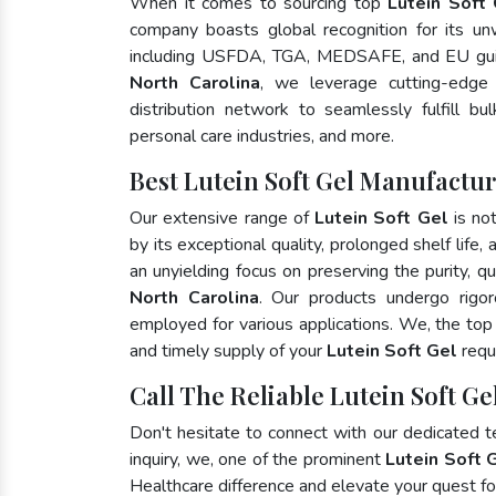
When it comes to sourcing top
Lutein Soft 
company boasts global recognition for its un
including USFDA, TGA, MEDSAFE, and EU gui
North Carolina
, we leverage cutting-edge
distribution network to seamlessly fulfill bu
personal care industries, and more.
Best Lutein Soft Gel Manufactur
Our extensive range of
Lutein Soft Gel
is no
by its exceptional quality, prolonged shelf life
an unyielding focus on preserving the purity, qu
North Carolina
. Our products undergo rigor
employed for various applications. We, the to
and timely supply of your
Lutein Soft Gel
requ
Call The Reliable Lutein Soft Ge
Don't hesitate to connect with our dedicated 
inquiry, we, one of the prominent
Lutein Soft 
Healthcare difference and elevate your quest 