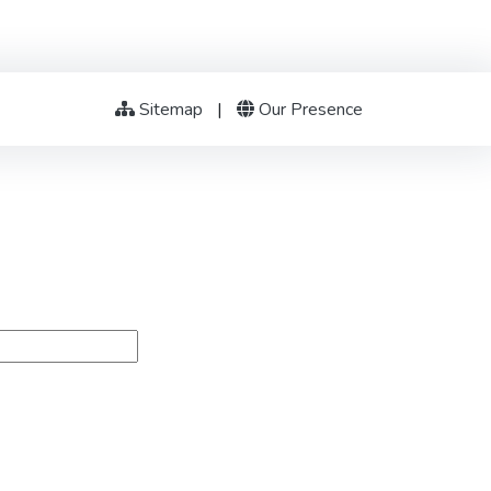
Sitemap
|
Our Presence