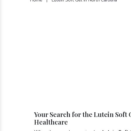
Your Search for the Lutein Soft 
Healthcare