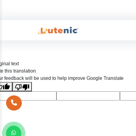
ginal text
e this translation
r feedback will be used to help improve Google Translate