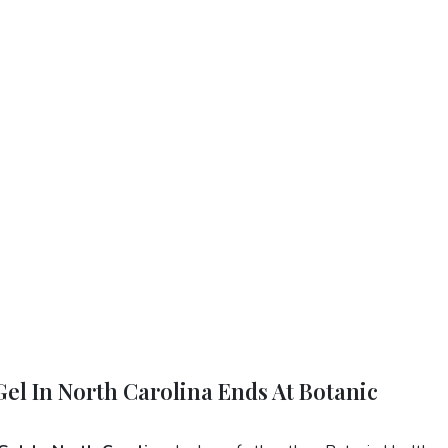
Gel In North Carolina Ends At Botanic