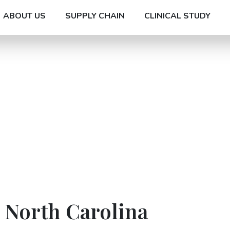
ABOUT US
SUPPLY CHAIN
CLINICAL STUDY
n North Carolina