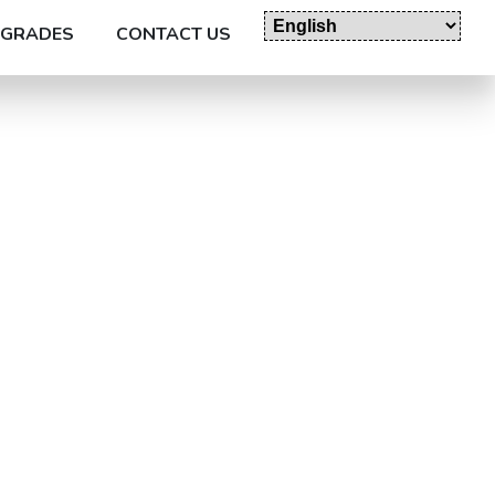
GRADES
CONTACT US