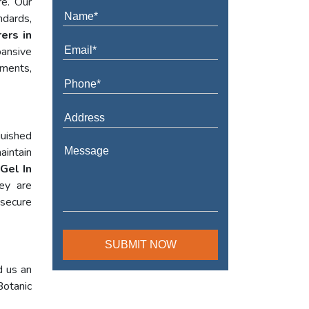
re. Our
ndards,
ers in
ansive
ements,
guished
aintain
Gel In
hey are
 secure
d us an
Botanic