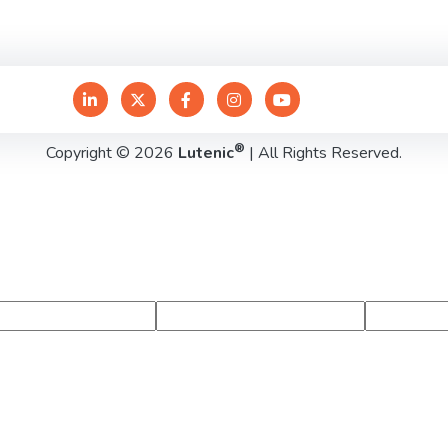
®
Copyright © 2026
Lutenic
| All Rights Reserved.