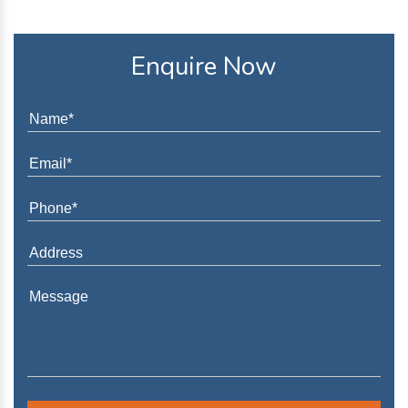
Enquire Now