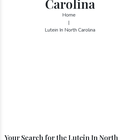
Carolina
Home
|
Lutein In North Carolina
Your Search for the Lutein In North