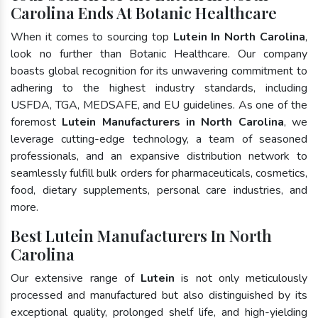
Carolina Ends At Botanic Healthcare
When it comes to sourcing top
Lutein In North Carolina
,
look no further than Botanic Healthcare. Our company
boasts global recognition for its unwavering commitment to
adhering to the highest industry standards, including
USFDA, TGA, MEDSAFE, and EU guidelines. As one of the
foremost
Lutein Manufacturers in North Carolina
, we
leverage cutting-edge technology, a team of seasoned
professionals, and an expansive distribution network to
seamlessly fulfill bulk orders for pharmaceuticals, cosmetics,
food, dietary supplements, personal care industries, and
more.
Best Lutein Manufacturers In North
Carolina
Our extensive range of
Lutein
is not only meticulously
processed and manufactured but also distinguished by its
exceptional quality, prolonged shelf life, and high-yielding