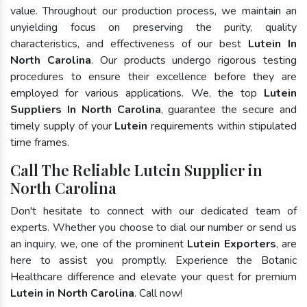
value. Throughout our production process, we maintain an
unyielding focus on preserving the purity, quality
characteristics, and effectiveness of our best
Lutein In
North Carolina
. Our products undergo rigorous testing
procedures to ensure their excellence before they are
employed for various applications. We, the top
Lutein
Suppliers In North Carolina
, guarantee the secure and
timely supply of your
Lutein
requirements within stipulated
time frames.
Call The Reliable Lutein Supplier in
North Carolina
Don't hesitate to connect with our dedicated team of
experts. Whether you choose to dial our number or send us
an inquiry, we, one of the prominent
Lutein Exporters
, are
here to assist you promptly. Experience the Botanic
Healthcare difference and elevate your quest for premium
Lutein in North Carolina
. Call now!