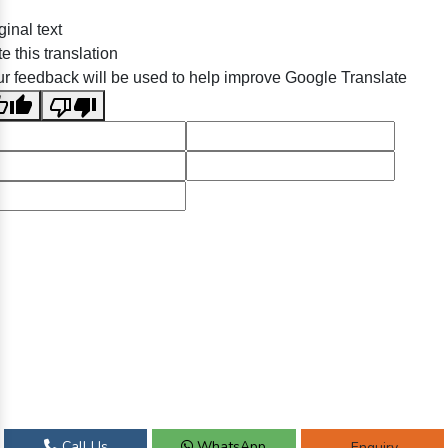
ginal text
e this translation
r feedback will be used to help improve Google Translate
Call Us
WhatsApp
Enquiry