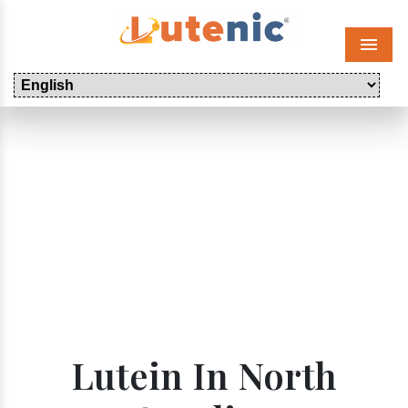
Menu
Lutein In North