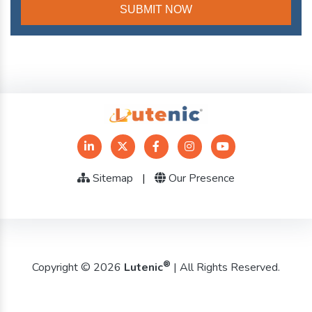
Sitemap
|
Our Presence
®
Copyright © 2026
Lutenic
| All Rights Reserved.