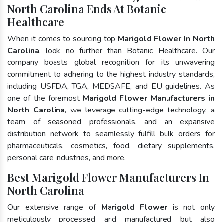
North Carolina Ends At Botanic
Healthcare
When it comes to sourcing top
Marigold Flower In North
Carolina
, look no further than Botanic Healthcare. Our
company boasts global recognition for its unwavering
commitment to adhering to the highest industry standards,
including USFDA, TGA, MEDSAFE, and EU guidelines. As
one of the foremost
Marigold Flower Manufacturers in
North Carolina
, we leverage cutting-edge technology, a
team of seasoned professionals, and an expansive
distribution network to seamlessly fulfill bulk orders for
pharmaceuticals, cosmetics, food, dietary supplements,
personal care industries, and more.
Best Marigold Flower Manufacturers In
North Carolina
Our extensive range of
Marigold Flower
is not only
meticulously processed and manufactured but also