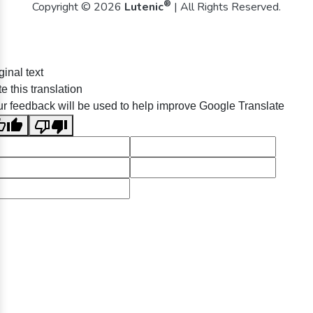
®
Copyright © 2026
Lutenic
| All Rights Reserved.
ginal text
e this translation
r feedback will be used to help improve Google Translate