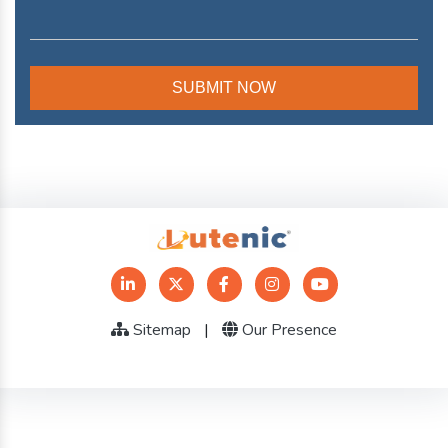
Sitemap
|
Our Presence