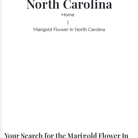
North Carolina
Home
|
Marigold Flower In North Carolina
Your Search for the Marigold Flower In