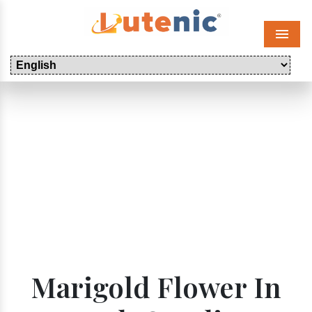
Menu
Marigold Flower In