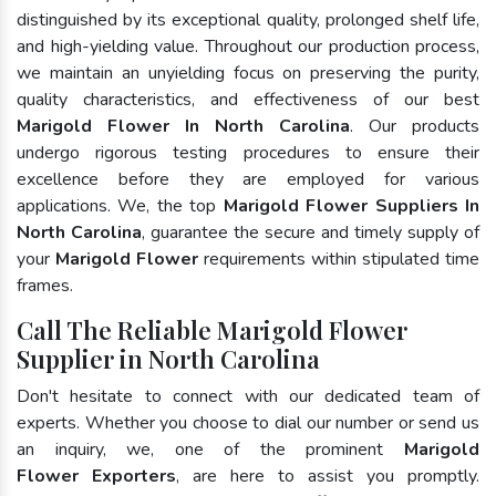
distinguished by its exceptional quality, prolonged shelf life,
and high-yielding value. Throughout our production process,
we maintain an unyielding focus on preserving the purity,
quality characteristics, and effectiveness of our best
Marigold Flower In North Carolina
. Our products
undergo rigorous testing procedures to ensure their
excellence before they are employed for various
applications. We, the top
Marigold Flower Suppliers In
North Carolina
, guarantee the secure and timely supply of
your
Marigold Flower
requirements within stipulated time
frames.
Call The Reliable Marigold Flower
Supplier in North Carolina
Don't hesitate to connect with our dedicated team of
experts. Whether you choose to dial our number or send us
an inquiry, we, one of the prominent
Marigold
Flower Exporters
, are here to assist you promptly.