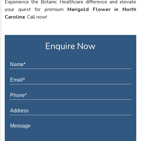
Experience the Botanic Healthcare difference and elevate
your quest for premium
Marigold Flower in North
Carolina
. Call now!
Enquire Now