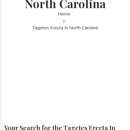
North Carolina
Home
|
Tagetes Erecta In North Carolina
Your Search for the Tagetes Erecta In