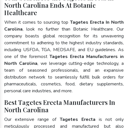
North Carolina Ends At Botanic
Healthcare
When it comes to sourcing top
Tagetes Erecta In North
Carolina
, look no further than Botanic Healthcare. Our
company boasts global recognition for its unwavering
commitment to adhering to the highest industry standards,
including USFDA, TGA, MEDSAFE, and EU guidelines. As
one of the foremost
Tagetes Erecta Manufacturers in
North Carolina
, we leverage cutting-edge technology, a
team of seasoned professionals, and an expansive
distribution network to seamlessly fulfill bulk orders for
pharmaceuticals, cosmetics, food, dietary supplements,
personal care industries, and more.
Best Tagetes Erecta Manufacturers In
North Carolina
Our extensive range of
Tagetes Erecta
is not only
meticulously processed and manufactured but also