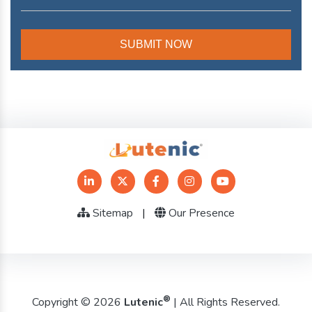
Sitemap
|
Our Presence
®
Copyright © 2026
Lutenic
| All Rights Reserved.