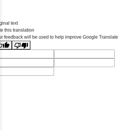
ginal text
e this translation
r feedback will be used to help improve Google Translate