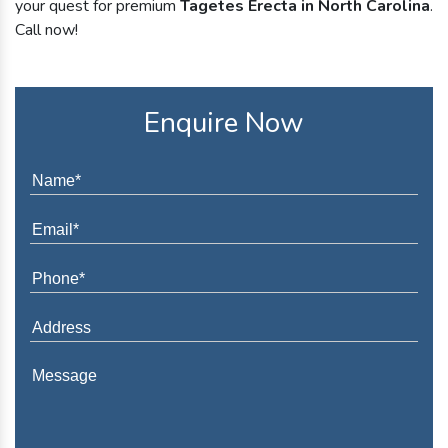
your quest for premium
Tagetes Erecta in North Carolina
.
Call now!
Enquire Now