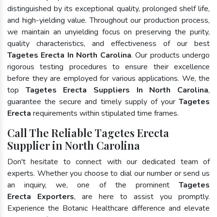
distinguished by its exceptional quality, prolonged shelf life,
and high-yielding value. Throughout our production process,
we maintain an unyielding focus on preserving the purity,
quality characteristics, and effectiveness of our best
Tagetes Erecta In North Carolina
. Our products undergo
rigorous testing procedures to ensure their excellence
before they are employed for various applications. We, the
top
Tagetes Erecta Suppliers In North Carolina
,
guarantee the secure and timely supply of your
Tagetes
Erecta
requirements within stipulated time frames.
Call The Reliable Tagetes Erecta
Supplier in North Carolina
Don't hesitate to connect with our dedicated team of
experts. Whether you choose to dial our number or send us
an inquiry, we, one of the prominent
Tagetes
Erecta Exporters
, are here to assist you promptly.
Experience the Botanic Healthcare difference and elevate