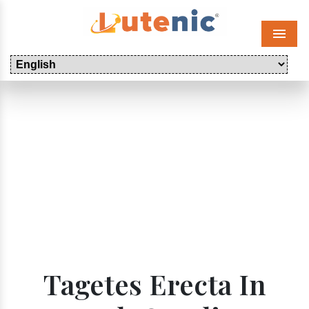
Menu
Tagetes Erecta In